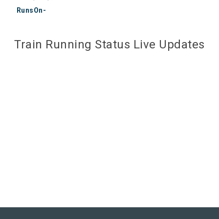
RunsOn-
Train Running Status Live Updates