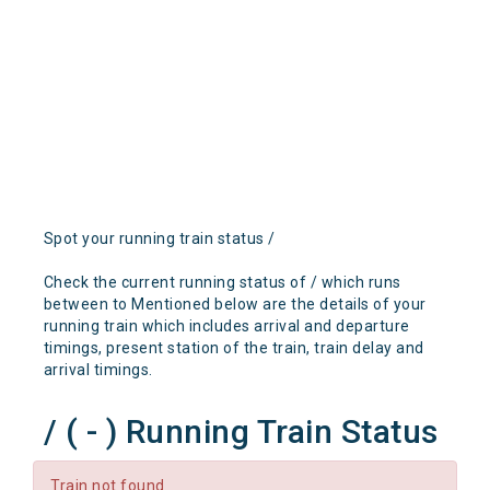
Spot your running train status /
Check the current running status of / which runs
between to Mentioned below are the details of your
running train which includes arrival and departure
timings, present station of the train, train delay and
arrival timings.
/ ( - ) Running Train Status
Train not found