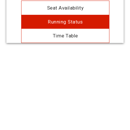
Seat Availability
Running Status
Time Table