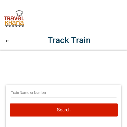
Track Train
Search