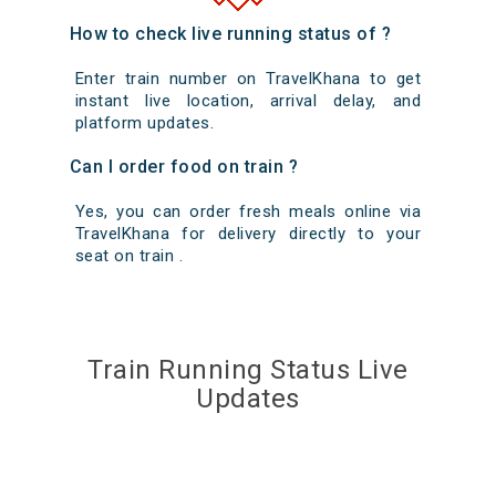
How to check live running status of ?
Enter train number on TravelKhana to get
instant live location, arrival delay, and
platform updates.
Can I order food on train ?
Yes, you can order fresh meals online via
TravelKhana for delivery directly to your
seat on train .
Train Running Status Live
Updates