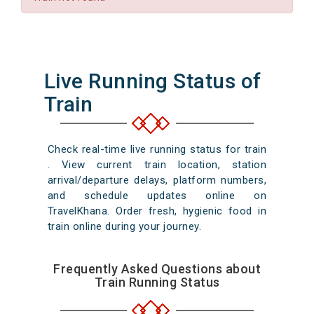
Live Running Status of
Train
Check real-time live running status for train
. View current train location, station
arrival/departure delays, platform numbers,
and schedule updates online on
TravelKhana. Order fresh, hygienic food in
train online during your journey.
Frequently Asked Questions about
Train Running Status