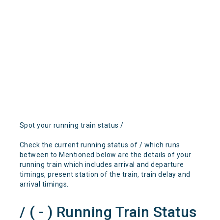
Spot your running train status /
Check the current running status of / which runs
between to Mentioned below are the details of your
running train which includes arrival and departure
timings, present station of the train, train delay and
arrival timings.
/ ( - ) Running Train Status