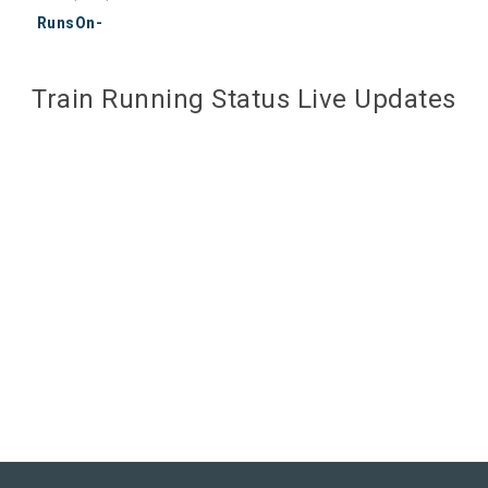
RunsOn-
Train Running Status Live Updates