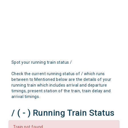
Spot your running train status /
Check the current running status of / which runs
between to Mentioned below are the details of your
running train which includes arrival and departure
timings, present station of the train, train delay and
arrival timings.
/ ( - ) Running Train Status
Train not found