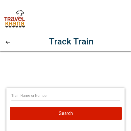
Track Train
Search