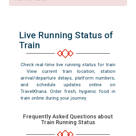
Live Running Status of
Train
Check real-time live running status for train
. View current train location, station
arrival/departure delays, platform numbers,
and schedule updates online on
TravelKhana. Order fresh, hygienic food in
train online during your journey.
Frequently Asked Questions about
Train Running Status