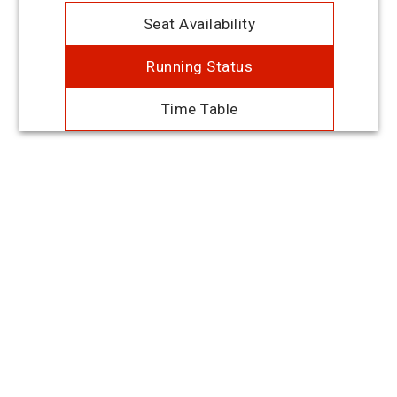
Seat Availability
Running Status
Time Table