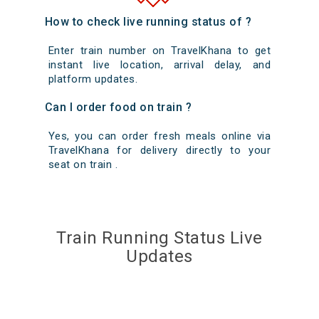
How to check live running status of ?
Enter train number on TravelKhana to get
instant live location, arrival delay, and
platform updates.
Can I order food on train ?
Yes, you can order fresh meals online via
TravelKhana for delivery directly to your
seat on train .
Train Running Status Live
Updates