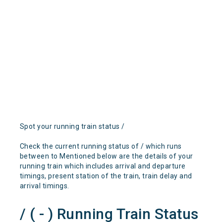
Spot your running train status /
Check the current running status of / which runs
between to Mentioned below are the details of your
running train which includes arrival and departure
timings, present station of the train, train delay and
arrival timings.
/ ( - ) Running Train Status