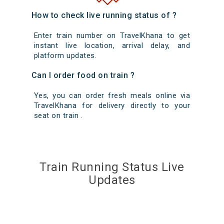
How to check live running status of ?
Enter train number on TravelKhana to get
instant live location, arrival delay, and
platform updates.
Can I order food on train ?
Yes, you can order fresh meals online via
TravelKhana for delivery directly to your
seat on train .
Train Running Status Live
Updates