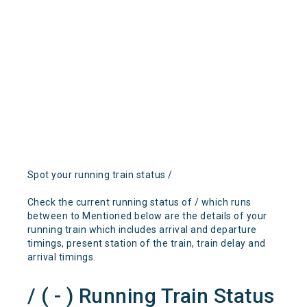
Spot your running train status /
Check the current running status of / which runs
between to Mentioned below are the details of your
running train which includes arrival and departure
timings, present station of the train, train delay and
arrival timings.
/ ( - ) Running Train Status