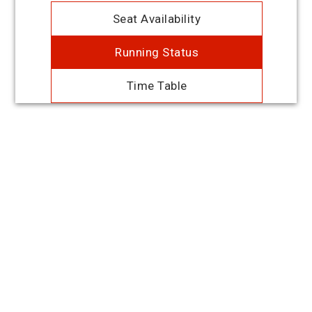
Seat Availability
Running Status
Time Table