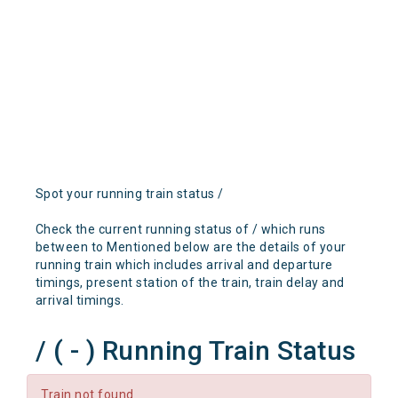
Spot your running train status /
Check the current running status of / which runs
between to Mentioned below are the details of your
running train which includes arrival and departure
timings, present station of the train, train delay and
arrival timings.
/ ( - ) Running Train Status
Train not found