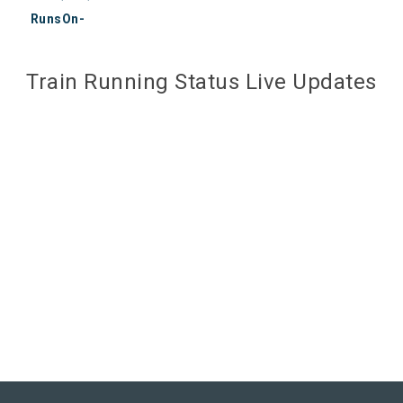
RunsOn-
Train Running Status Live Updates