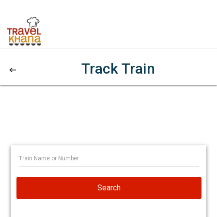
Track Train
Search