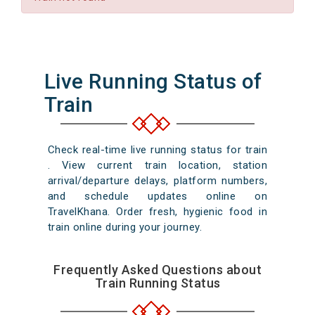
Live Running Status of
Train
Check real-time live running status for train
. View current train location, station
arrival/departure delays, platform numbers,
and schedule updates online on
TravelKhana. Order fresh, hygienic food in
train online during your journey.
Frequently Asked Questions about
Train Running Status