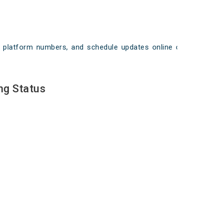
ays, platform numbers, and schedule updates online on
ng Status