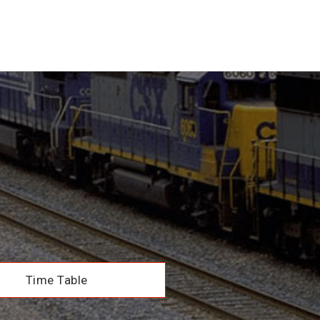
Time Table