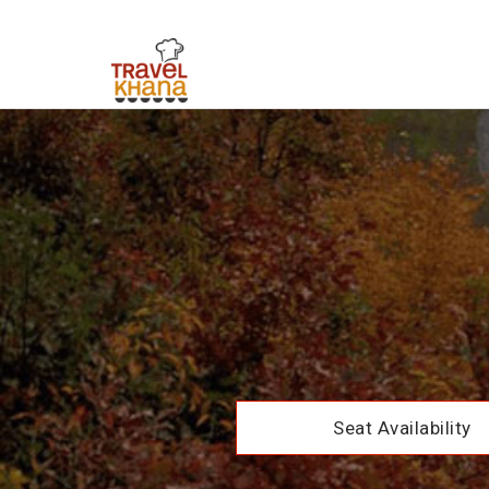
Seat Availability