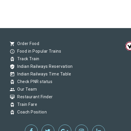
shopping_cart
Order Food
info_outline
Food in Popular Trains
tram
Track Train
verified_user
Indian Railways Reservation
today
Indian Railways Time Table
tram
Check PNR status
group
Our Team
card_membership
Restaurant Finder
tram
Train Fare
tram
Coach Position