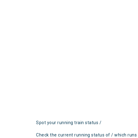
Spot your running train status /
Check the current running status of / which runs