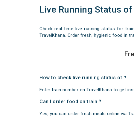
Live Running Status of
Check real-time live running status for trai
TravelKhana. Order fresh, hygienic food in tra
Fre
How to check live running status of ?
Enter train number on TravelKhana to get insta
Can I order food on train ?
Yes, you can order fresh meals online via Trav