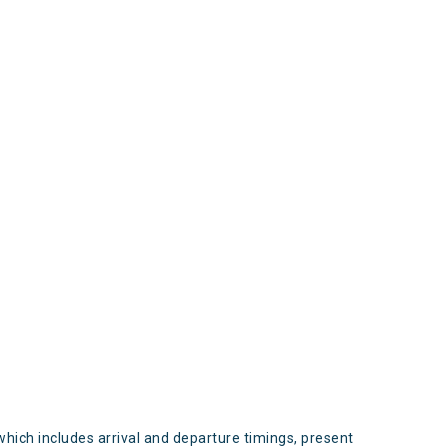
s
which includes arrival and departure timings, present