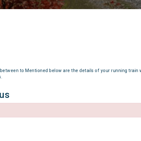
 between to Mentioned below are the details of your running train 
s.
tus