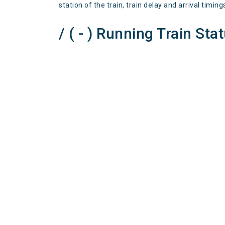
station of the train, train delay and arrival timing
/ ( - ) Running Train Sta