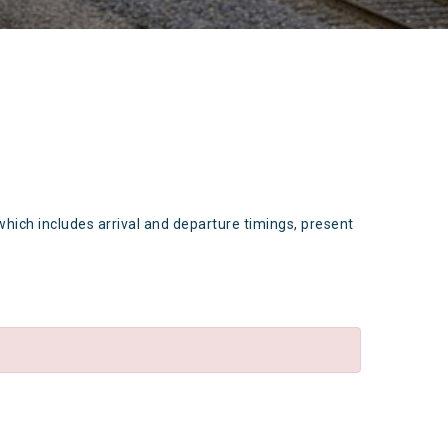
which includes arrival and departure timings, present