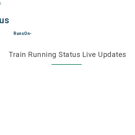
s.
tus
RunsOn-
Train Running Status Live Updates