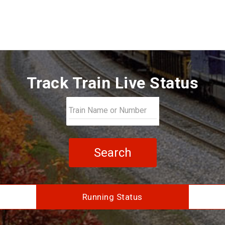
Track Train Live Status
Search
Running Status