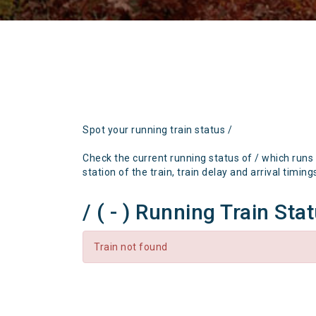
Spot your running train status /
Check the current running status of / which runs
station of the train, train delay and arrival timing
/ ( - ) Running Train Sta
Train not found