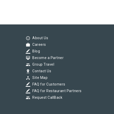
info_outline
About Us
work
Careers
border_color
Blog
card_membership
Become a Partner
group
Group Travel
pin_drop
Contact Us
device_hub
Site Map
border_color
FAQ for Customers
border_color
FAQ for Restaurant Partners
group
Request CallBack