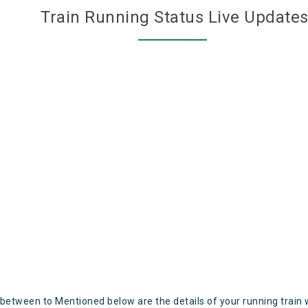
Train Running Status Live Update
 between to Mentioned below are the details of your running train 