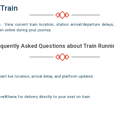
 Train
n . View current train location, station arrival/departure del
in online during your journey.
quently Asked Questions about Train Runni
nt live location, arrival delay, and platform updates.
elKhana for delivery directly to your seat on train .