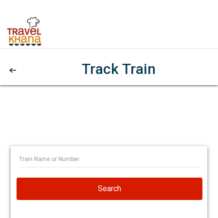
Track Train
Search