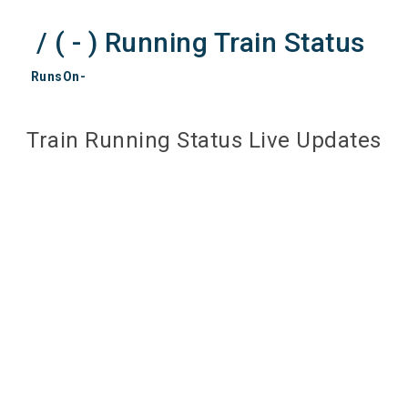
/ ( - ) Running Train Status
RunsOn-
Train Running Status Live Updates