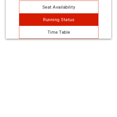
Seat Availability
Running Status
Time Table