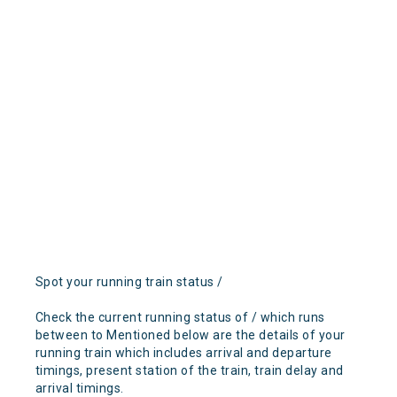
Spot your running train status /
Check the current running status of / which runs
between to Mentioned below are the details of your
running train which includes arrival and departure
timings, present station of the train, train delay and
arrival timings.