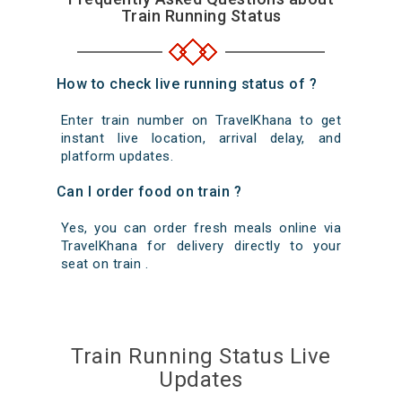
Train Running Status
How to check live running status of ?
Enter train number on TravelKhana to get
instant live location, arrival delay, and
platform updates.
Can I order food on train ?
Yes, you can order fresh meals online via
TravelKhana for delivery directly to your
seat on train .
Train Running Status Live
Updates