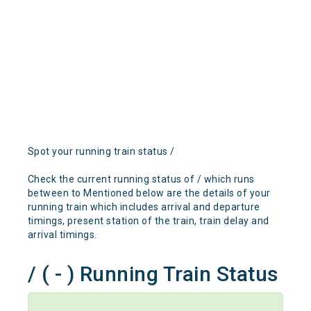
Spot your running train status /
Check the current running status of / which runs
between to Mentioned below are the details of your
running train which includes arrival and departure
timings, present station of the train, train delay and
arrival timings.
/ ( - ) Running Train Status