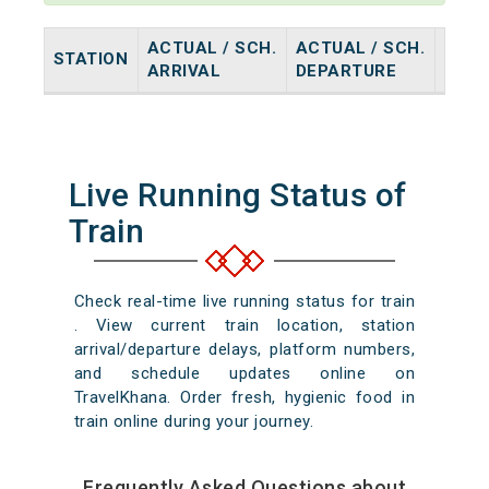
ACTUAL / SCH.
ACTUAL / SCH.
STATION
HALT
ARRIVAL
DEPARTURE
Live Running Status of
Train
Check real-time live running status for train
. View current train location, station
arrival/departure delays, platform numbers,
and schedule updates online on
TravelKhana. Order fresh, hygienic food in
train online during your journey.
Frequently Asked Questions about