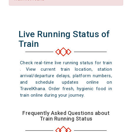
Live Running Status of
Train
Check real-time live running status for train
. View current train location, station
arrival/departure delays, platform numbers,
and schedule updates online on
TravelKhana. Order fresh, hygienic food in
train online during your journey.
Frequently Asked Questions about
Train Running Status