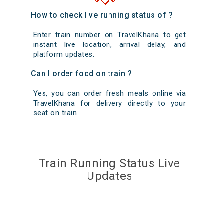
How to check live running status of ?
Enter train number on TravelKhana to get
instant live location, arrival delay, and
platform updates.
Can I order food on train ?
Yes, you can order fresh meals online via
TravelKhana for delivery directly to your
seat on train .
Train Running Status Live
Updates