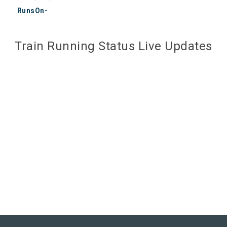
RunsOn-
Train Running Status Live Updates