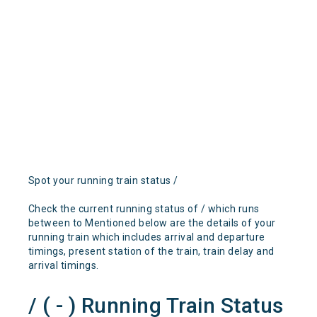
Spot your running train status /
Check the current running status of / which runs
between to Mentioned below are the details of your
running train which includes arrival and departure
timings, present station of the train, train delay and
arrival timings.
/ ( - ) Running Train Status