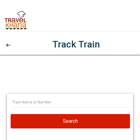
Track Train
Search