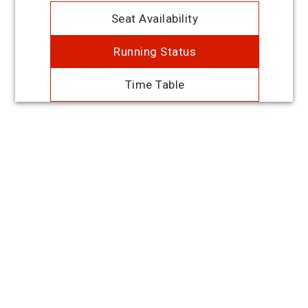
Seat Availability
Running Status
Time Table