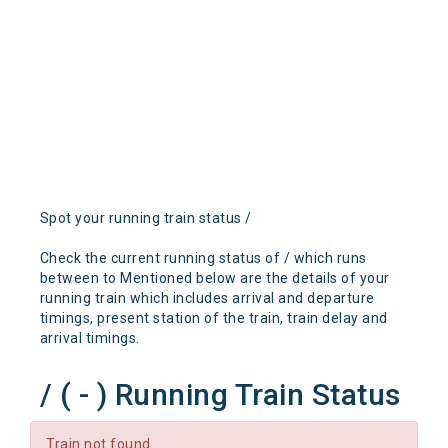
Spot your running train status /
Check the current running status of / which runs
between to Mentioned below are the details of your
running train which includes arrival and departure
timings, present station of the train, train delay and
arrival timings.
/ ( - ) Running Train Status
Train not found