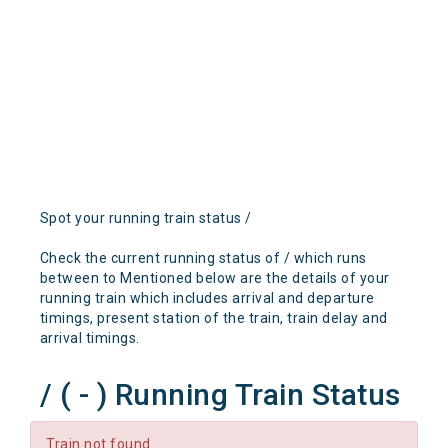
Spot your running train status /
Check the current running status of / which runs
between to Mentioned below are the details of your
running train which includes arrival and departure
timings, present station of the train, train delay and
arrival timings.
/ ( - ) Running Train Status
Train not found