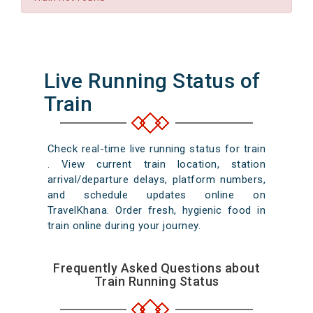
Live Running Status of
Train
Check real-time live running status for train
. View current train location, station
arrival/departure delays, platform numbers,
and schedule updates online on
TravelKhana. Order fresh, hygienic food in
train online during your journey.
Frequently Asked Questions about
Train Running Status