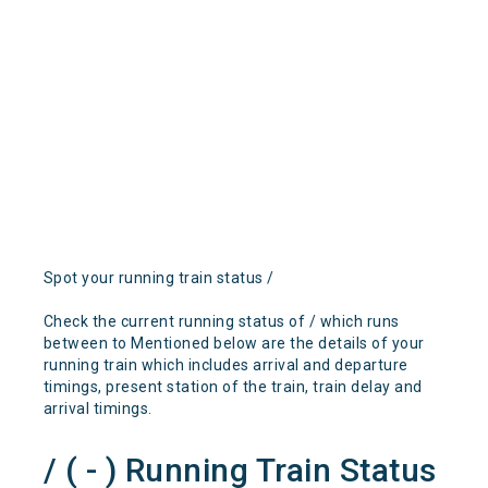
Spot your running train status /
Check the current running status of / which runs
between to Mentioned below are the details of your
running train which includes arrival and departure
timings, present station of the train, train delay and
arrival timings.
/ ( - ) Running Train Status