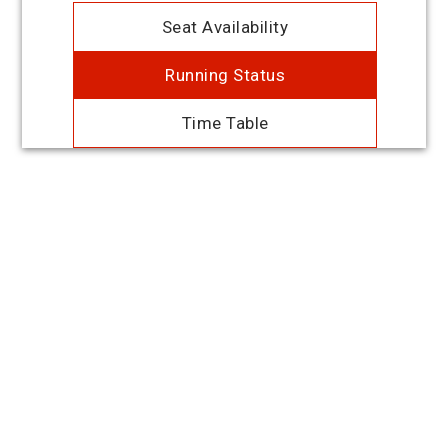
Seat Availability
Running Status
Time Table