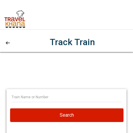
Track Train
Search