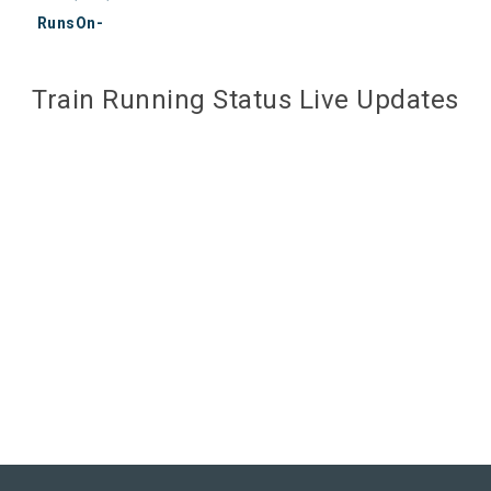
RunsOn-
Train Running Status Live Updates