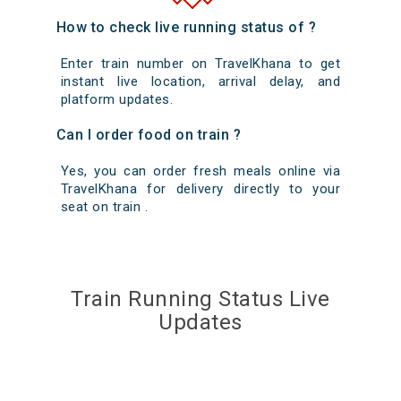
How to check live running status of ?
Enter train number on TravelKhana to get
instant live location, arrival delay, and
platform updates.
Can I order food on train ?
Yes, you can order fresh meals online via
TravelKhana for delivery directly to your
seat on train .
Train Running Status Live
Updates