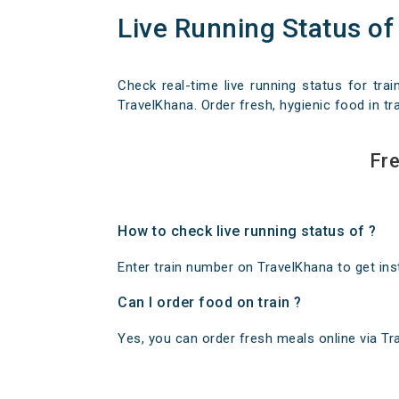
Live Running Status of
Check real-time live running status for trai
TravelKhana. Order fresh, hygienic food in tra
Fre
How to check live running status of ?
Enter train number on TravelKhana to get insta
Can I order food on train ?
Yes, you can order fresh meals online via Trav