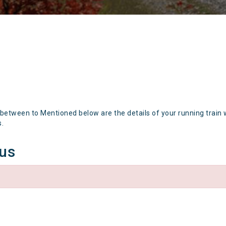
 between to Mentioned below are the details of your running train 
s.
tus