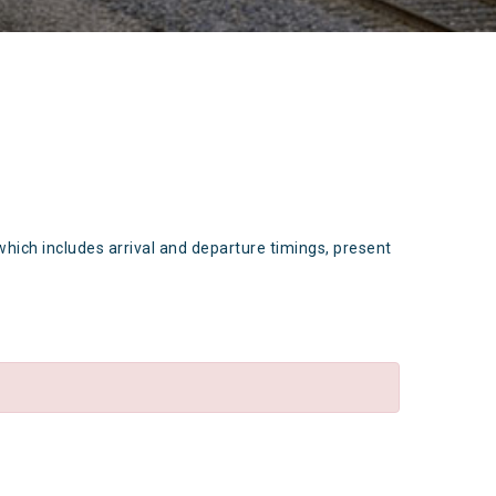
which includes arrival and departure timings, present