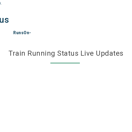
s.
tus
RunsOn-
Train Running Status Live Updates