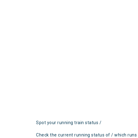
Spot your running train status /
Check the current running status of / which runs