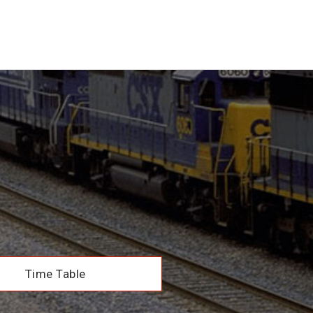
Time Table