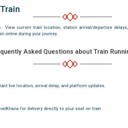
 Train
n . View current train location, station arrival/departure del
in online during your journey.
quently Asked Questions about Train Runni
nt live location, arrival delay, and platform updates.
elKhana for delivery directly to your seat on train .