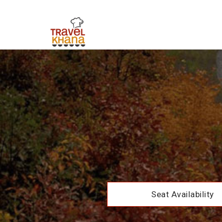
Seat Availability