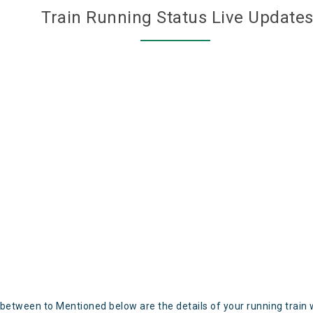
Train Running Status Live Update
 between to Mentioned below are the details of your running train 