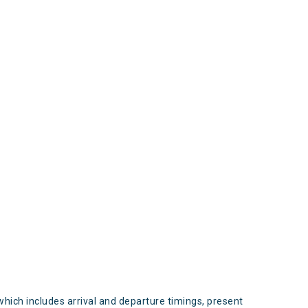
s
which includes arrival and departure timings, present