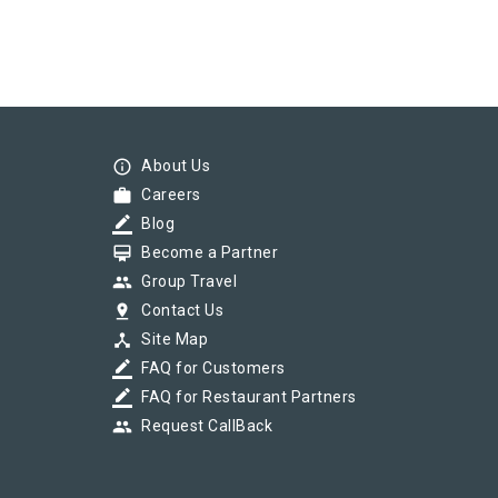
info_outline
About Us
work
Careers
border_color
Blog
card_membership
Become a Partner
group
Group Travel
pin_drop
Contact Us
device_hub
Site Map
border_color
FAQ for Customers
border_color
FAQ for Restaurant Partners
group
Request CallBack