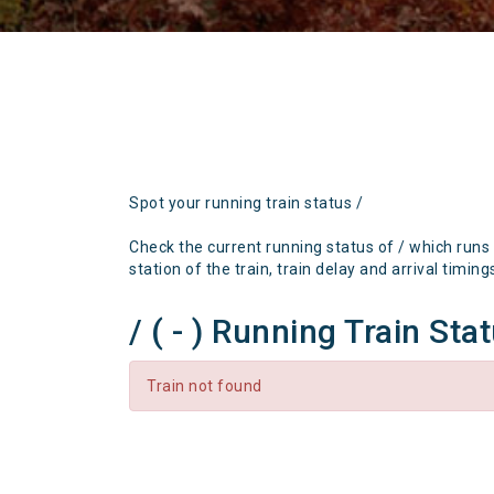
Spot your running train status /
Check the current running status of / which runs
station of the train, train delay and arrival timing
/ ( - ) Running Train Sta
Train not found