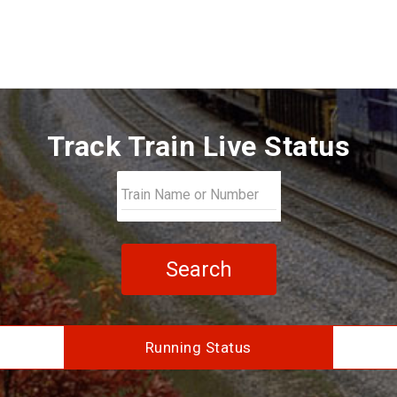
Track Train Live Status
Search
Running Status