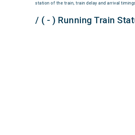
station of the train, train delay and arrival timing
/ ( - ) Running Train Sta