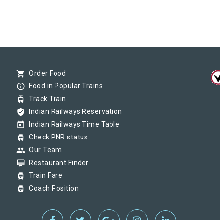
shopping_cart
Order Food
info_outline
Food in Popular Trains
tram
Track Train
verified_user
Indian Railways Reservation
today
Indian Railways Time Table
tram
Check PNR status
group
Our Team
card_membership
Restaurant Finder
tram
Train Fare
tram
Coach Position