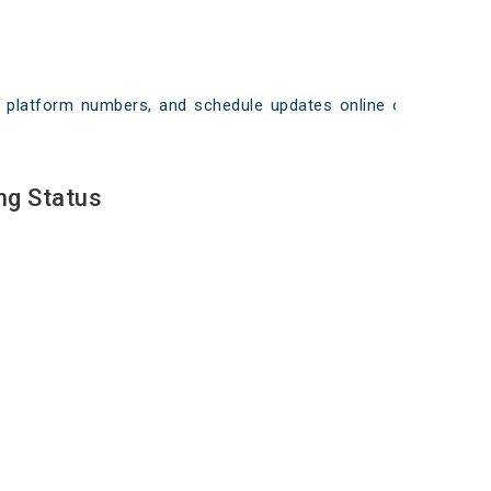
ays, platform numbers, and schedule updates online on
ng Status