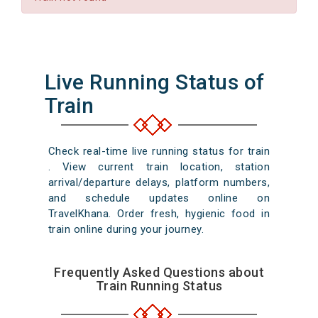
Live Running Status of
Train
Check real-time live running status for train
. View current train location, station
arrival/departure delays, platform numbers,
and schedule updates online on
TravelKhana. Order fresh, hygienic food in
train online during your journey.
Frequently Asked Questions about
Train Running Status