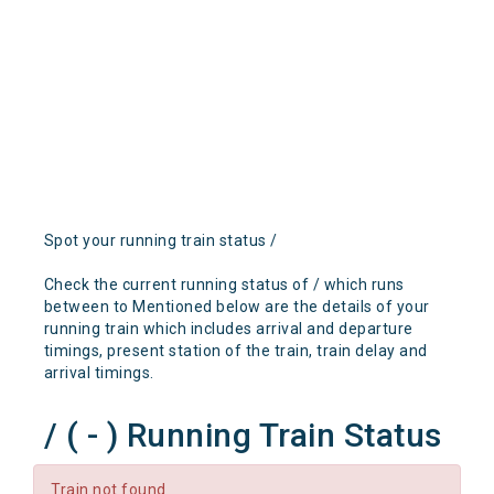
Spot your running train status /
Check the current running status of / which runs
between to Mentioned below are the details of your
running train which includes arrival and departure
timings, present station of the train, train delay and
arrival timings.
/ ( - ) Running Train Status
Train not found