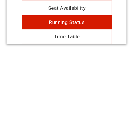
Seat Availability
Running Status
Time Table