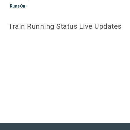
RunsOn-
Train Running Status Live Updates