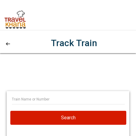
Track Train
Search