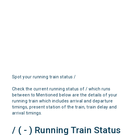
Spot your running train status /
Check the current running status of / which runs
between to Mentioned below are the details of your
running train which includes arrival and departure
timings, present station of the train, train delay and
arrival timings.
/ ( - ) Running Train Status