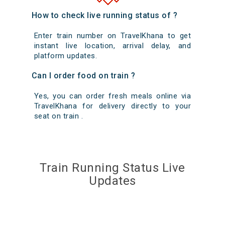
How to check live running status of ?
Enter train number on TravelKhana to get
instant live location, arrival delay, and
platform updates.
Can I order food on train ?
Yes, you can order fresh meals online via
TravelKhana for delivery directly to your
seat on train .
Train Running Status Live
Updates