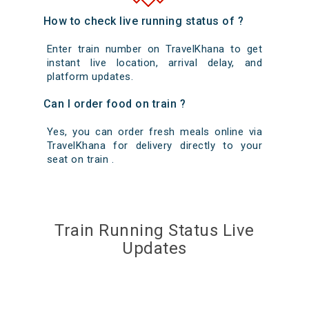
How to check live running status of ?
Enter train number on TravelKhana to get
instant live location, arrival delay, and
platform updates.
Can I order food on train ?
Yes, you can order fresh meals online via
TravelKhana for delivery directly to your
seat on train .
Train Running Status Live
Updates