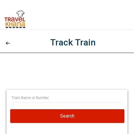
Track Train
Search