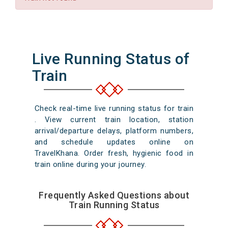
Live Running Status of
Train
Check real-time live running status for train
. View current train location, station
arrival/departure delays, platform numbers,
and schedule updates online on
TravelKhana. Order fresh, hygienic food in
train online during your journey.
Frequently Asked Questions about
Train Running Status