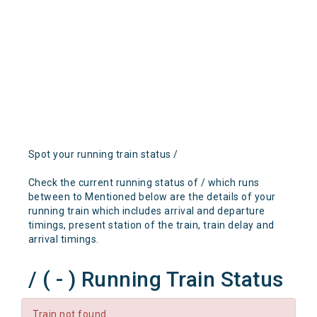
Spot your running train status /
Check the current running status of / which runs
between to Mentioned below are the details of your
running train which includes arrival and departure
timings, present station of the train, train delay and
arrival timings.
/ ( - ) Running Train Status
Train not found