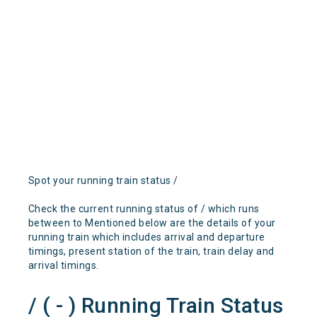
Spot your running train status /
Check the current running status of / which runs
between to Mentioned below are the details of your
running train which includes arrival and departure
timings, present station of the train, train delay and
arrival timings.
/ ( - ) Running Train Status