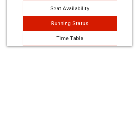
Seat Availability
Running Status
Time Table