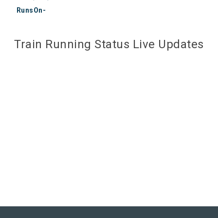
RunsOn-
Train Running Status Live Updates