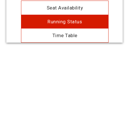
Seat Availability
Running Status
Time Table