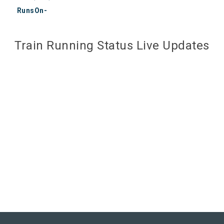
RunsOn-
Train Running Status Live Updates