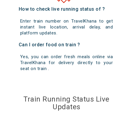
How to check live running status of ?
Enter train number on TravelKhana to get
instant live location, arrival delay, and
platform updates.
Can I order food on train ?
Yes, you can order fresh meals online via
TravelKhana for delivery directly to your
seat on train .
Train Running Status Live
Updates