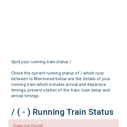
Spot your running train status /
Check the current running status of / which runs
between to Mentioned below are the details of your
running train which includes arrival and departure
timings, present station of the train, train delay and
arrival timings.
/ ( - ) Running Train Status
Train not found