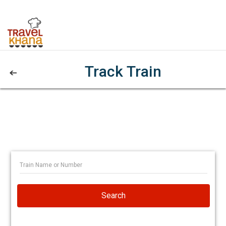
Track Train
Search