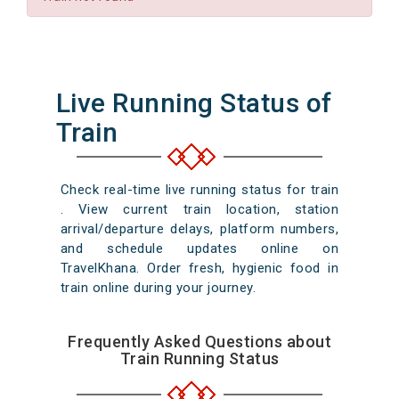
Live Running Status of
Train
Check real-time live running status for train
. View current train location, station
arrival/departure delays, platform numbers,
and schedule updates online on
TravelKhana. Order fresh, hygienic food in
train online during your journey.
Frequently Asked Questions about
Train Running Status