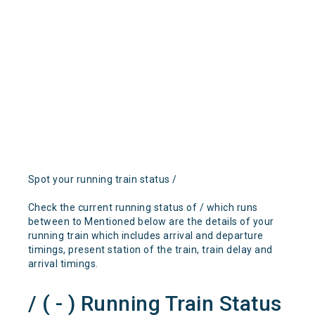
Spot your running train status /
Check the current running status of / which runs
between to Mentioned below are the details of your
running train which includes arrival and departure
timings, present station of the train, train delay and
arrival timings.
/ ( - ) Running Train Status