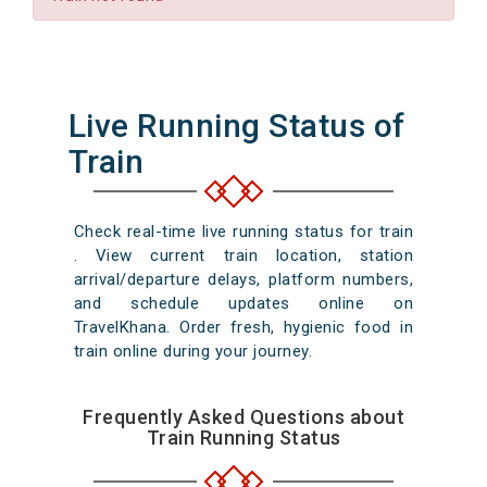
Live Running Status of
Train
Check real-time live running status for train
. View current train location, station
arrival/departure delays, platform numbers,
and schedule updates online on
TravelKhana. Order fresh, hygienic food in
train online during your journey.
Frequently Asked Questions about
Train Running Status