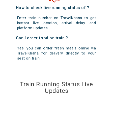
How to check live running status of ?
Enter train number on TravelKhana to get
instant live location, arrival delay, and
platform updates.
Can I order food on train ?
Yes, you can order fresh meals online via
TravelKhana for delivery directly to your
seat on train .
Train Running Status Live
Updates