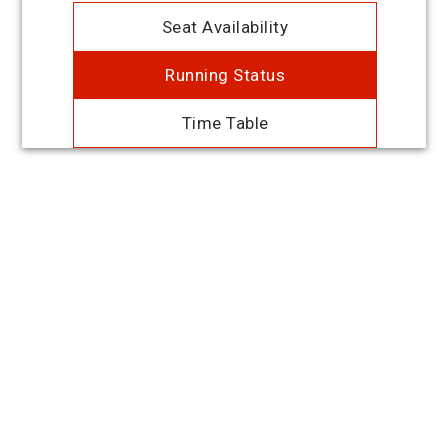
Seat Availability
Running Status
Time Table