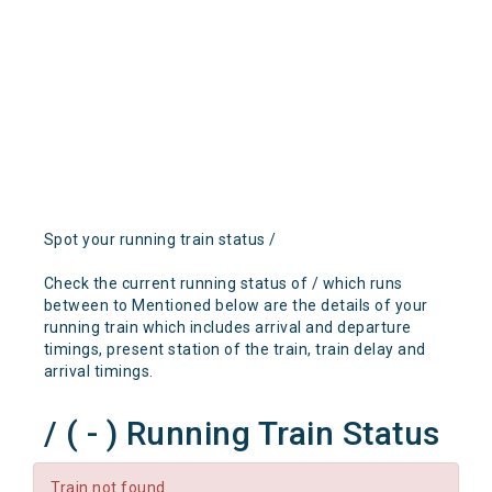
Spot your running train status /
Check the current running status of / which runs
between to Mentioned below are the details of your
running train which includes arrival and departure
timings, present station of the train, train delay and
arrival timings.
/ ( - ) Running Train Status
Train not found