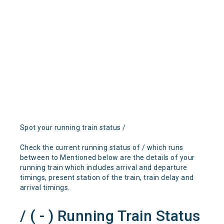
Spot your running train status /
Check the current running status of / which runs
between to Mentioned below are the details of your
running train which includes arrival and departure
timings, present station of the train, train delay and
arrival timings.
/ ( - ) Running Train Status