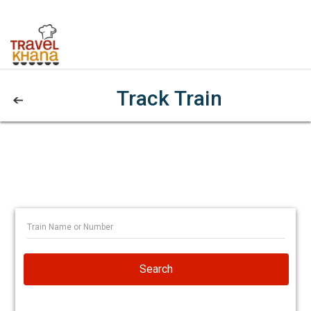
Track Train
Search