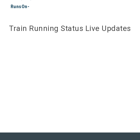
RunsOn-
Train Running Status Live Updates