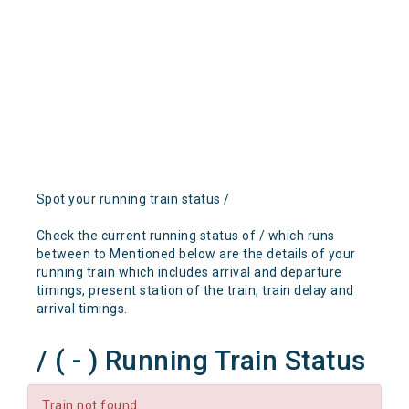
Spot your running train status /
Check the current running status of / which runs
between to Mentioned below are the details of your
running train which includes arrival and departure
timings, present station of the train, train delay and
arrival timings.
/ ( - ) Running Train Status
Train not found