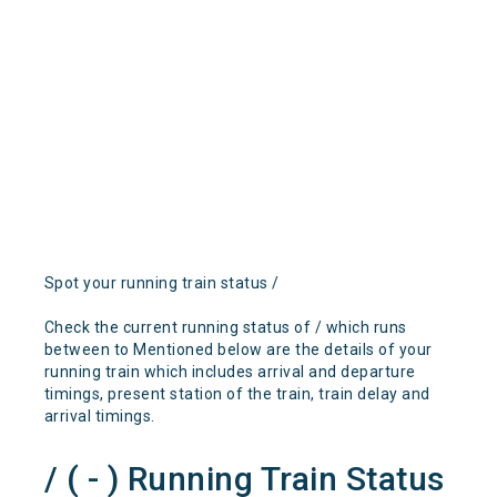
Spot your running train status /
Check the current running status of / which runs
between to Mentioned below are the details of your
running train which includes arrival and departure
timings, present station of the train, train delay and
arrival timings.
/ ( - ) Running Train Status