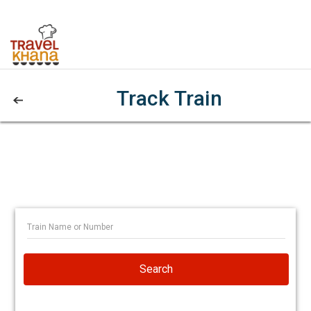
Track Train
Search