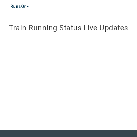
RunsOn-
Train Running Status Live Updates