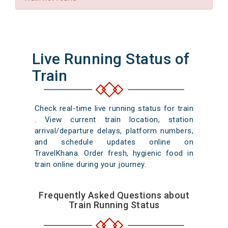
Live Running Status of
Train
Check real-time live running status for train
. View current train location, station
arrival/departure delays, platform numbers,
and schedule updates online on
TravelKhana. Order fresh, hygienic food in
train online during your journey.
Frequently Asked Questions about
Train Running Status