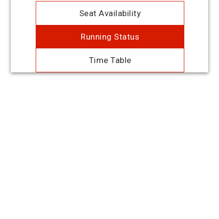
Seat Availability
Running Status
Time Table