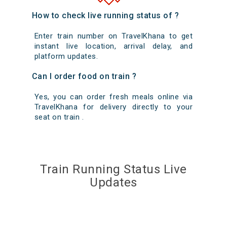
How to check live running status of ?
Enter train number on TravelKhana to get
instant live location, arrival delay, and
platform updates.
Can I order food on train ?
Yes, you can order fresh meals online via
TravelKhana for delivery directly to your
seat on train .
Train Running Status Live
Updates