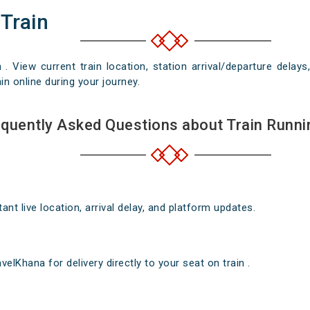
 Train
n . View current train location, station arrival/departure del
in online during your journey.
quently Asked Questions about Train Runni
nt live location, arrival delay, and platform updates.
elKhana for delivery directly to your seat on train .