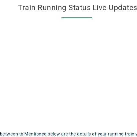
Train Running Status Live Update
 between to Mentioned below are the details of your running train 