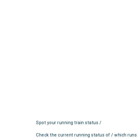
Spot your running train status /
Check the current running status of / which runs