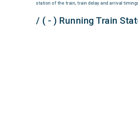
station of the train, train delay and arrival timing
/ ( - ) Running Train Sta