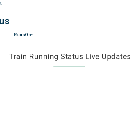
s.
tus
RunsOn-
Train Running Status Live Updates