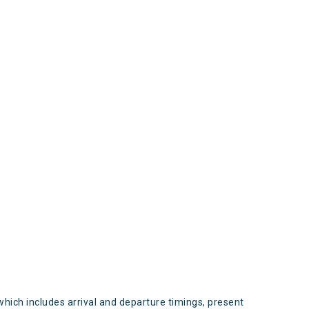
s
which includes arrival and departure timings, present