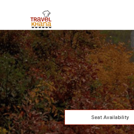
Seat Availability