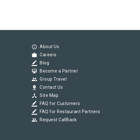
info_outline
About Us
work
Careers
border_color
Blog
card_membership
Become a Partner
group
Group Travel
pin_drop
Contact Us
device_hub
Site Map
border_color
FAQ for Customers
border_color
FAQ for Restaurant Partners
group
Request CallBack