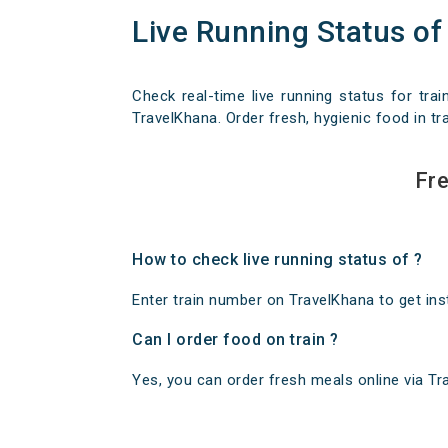
Live Running Status of
Check real-time live running status for trai
TravelKhana. Order fresh, hygienic food in tra
Fre
How to check live running status of ?
Enter train number on TravelKhana to get insta
Can I order food on train ?
Yes, you can order fresh meals online via Trav