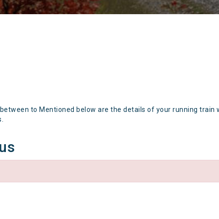
 between to Mentioned below are the details of your running train 
s.
tus