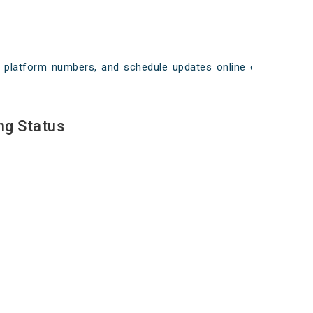
ays, platform numbers, and schedule updates online on
ng Status