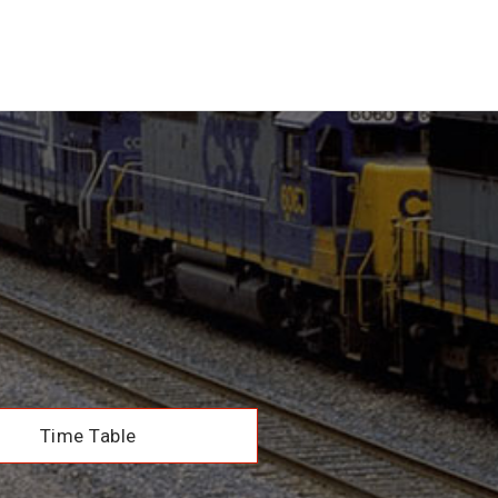
Time Table