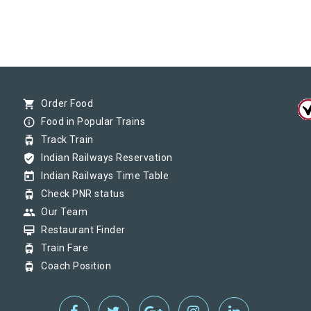
shopping_cart
Order Food
info_outline
Food in Popular Trains
tram
Track Train
verified_user
Indian Railways Reservation
today
Indian Railways Time Table
tram
Check PNR status
group
Our Team
card_membership
Restaurant Finder
tram
Train Fare
tram
Coach Position