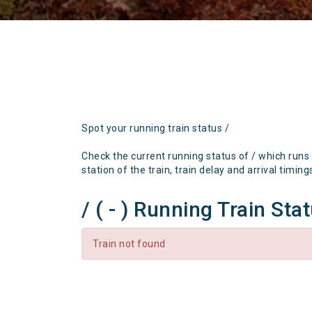
Spot your running train status /
Check the current running status of / which runs
station of the train, train delay and arrival timing
/ ( - ) Running Train Sta
Train not found