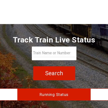
Track Train Live Status
Search
Running Status