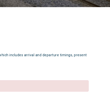
which includes arrival and departure timings, present