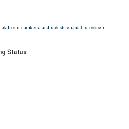
ays, platform numbers, and schedule updates online on
ng Status