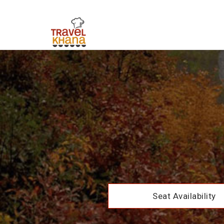
Seat Availability