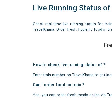
Live Running Status of
Check real-time live running status for trai
TravelKhana. Order fresh, hygienic food in tra
Fre
How to check live running status of ?
Enter train number on TravelKhana to get insta
Can I order food on train ?
Yes, you can order fresh meals online via Trav