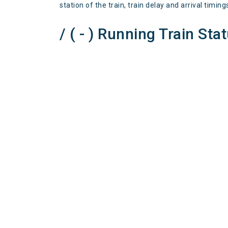
station of the train, train delay and arrival timing
/ ( - ) Running Train Sta