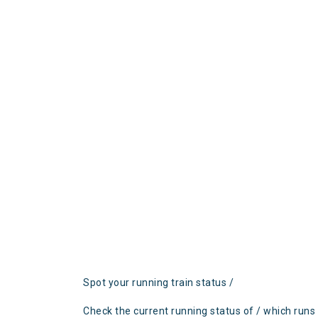
Spot your running train status /
Check the current running status of / which runs