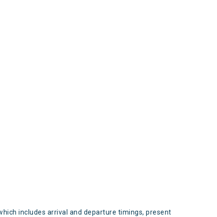
s
which includes arrival and departure timings, present