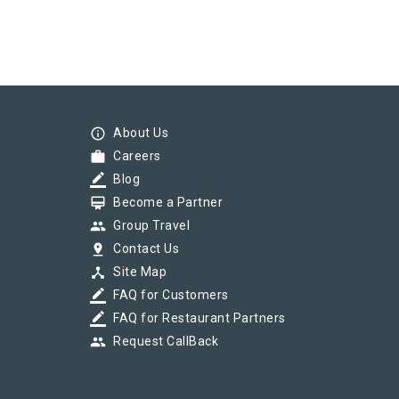
info_outline
About Us
work
Careers
border_color
Blog
card_membership
Become a Partner
group
Group Travel
pin_drop
Contact Us
device_hub
Site Map
border_color
FAQ for Customers
border_color
FAQ for Restaurant Partners
group
Request CallBack