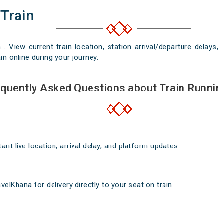
 Train
n . View current train location, station arrival/departure del
in online during your journey.
quently Asked Questions about Train Runni
nt live location, arrival delay, and platform updates.
elKhana for delivery directly to your seat on train .