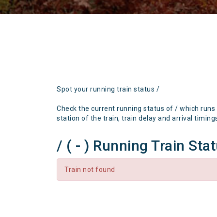
Spot your running train status /
Check the current running status of / which runs
station of the train, train delay and arrival timing
/ ( - ) Running Train Sta
Train not found