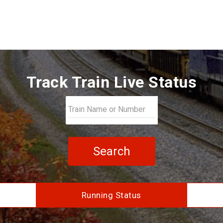
Track Train Live Status
Search
Running Status