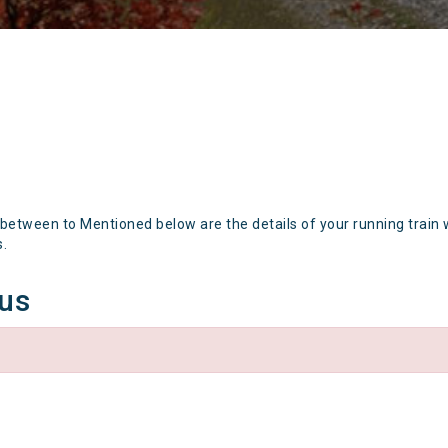
 between to Mentioned below are the details of your running train 
s.
tus