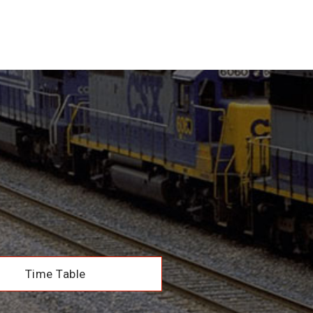
Time Table