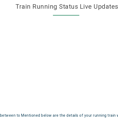
Train Running Status Live Update
 between to Mentioned below are the details of your running train 