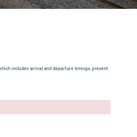
which includes arrival and departure timings, present