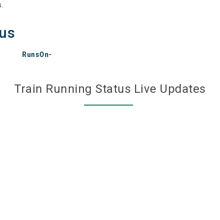
s.
tus
RunsOn-
Train Running Status Live Updates