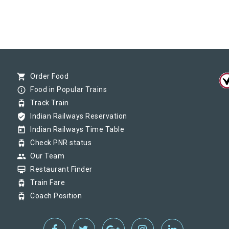
shopping_cart
Order Food
info_outline
Food in Popular Trains
tram
Track Train
verified_user
Indian Railways Reservation
today
Indian Railways Time Table
tram
Check PNR status
group
Our Team
card_membership
Restaurant Finder
tram
Train Fare
tram
Coach Position