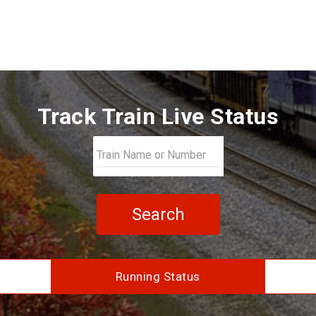
Track Train Live Status
Search
Running Status