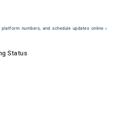
ays, platform numbers, and schedule updates online on
ng Status