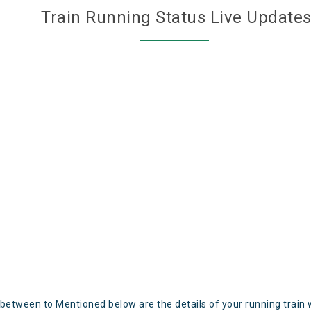
Train Running Status Live Update
 between to Mentioned below are the details of your running train 