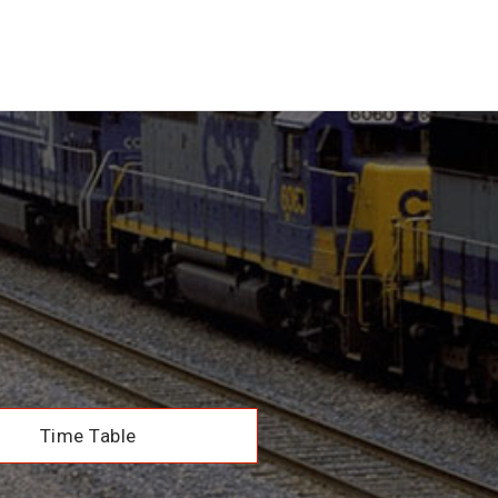
Time Table