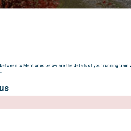
 between to Mentioned below are the details of your running train 
s.
tus