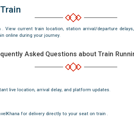
 Train
n . View current train location, station arrival/departure del
in online during your journey.
quently Asked Questions about Train Runni
nt live location, arrival delay, and platform updates.
elKhana for delivery directly to your seat on train .