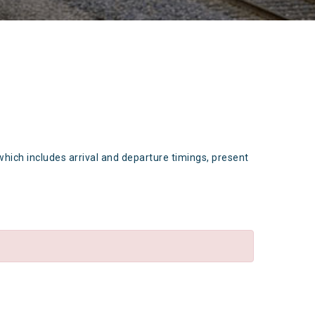
which includes arrival and departure timings, present