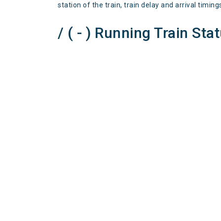
station of the train, train delay and arrival timing
/ ( - ) Running Train Sta