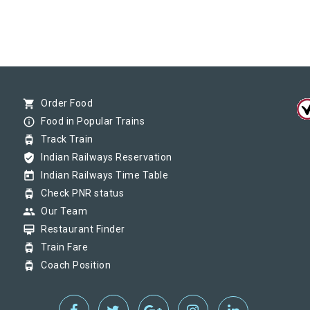
shopping_cart
Order Food
info_outline
Food in Popular Trains
tram
Track Train
verified_user
Indian Railways Reservation
today
Indian Railways Time Table
tram
Check PNR status
group
Our Team
card_membership
Restaurant Finder
tram
Train Fare
tram
Coach Position