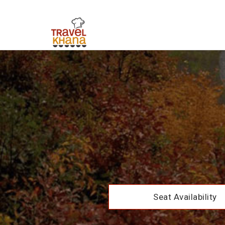
Seat Availability