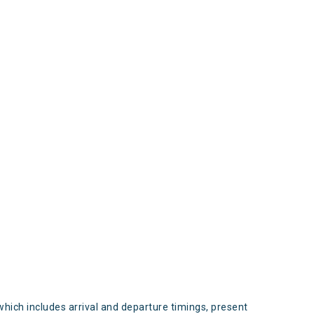
s
which includes arrival and departure timings, present