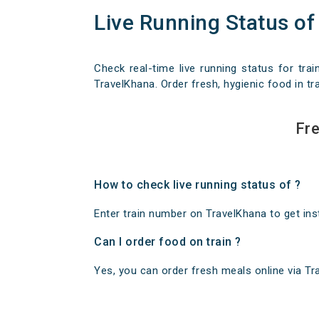
Live Running Status of
Check real-time live running status for trai
TravelKhana. Order fresh, hygienic food in tra
Fre
How to check live running status of ?
Enter train number on TravelKhana to get insta
Can I order food on train ?
Yes, you can order fresh meals online via Trav