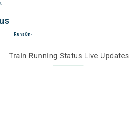
s.
tus
RunsOn-
Train Running Status Live Updates