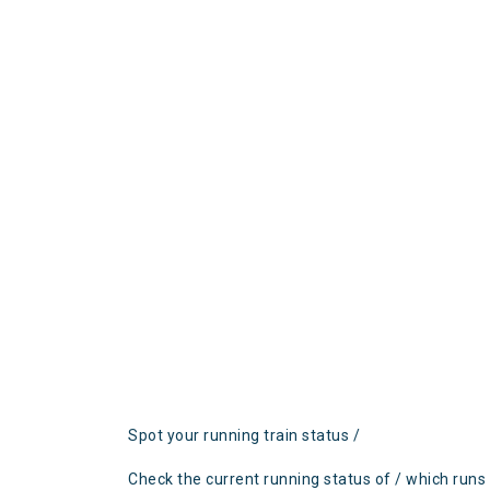
Spot your running train status /
Check the current running status of / which runs