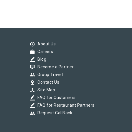
info_outline
About Us
work
Careers
border_color
Blog
card_membership
Become a Partner
group
Group Travel
pin_drop
Contact Us
device_hub
Site Map
border_color
FAQ for Customers
border_color
FAQ for Restaurant Partners
group
Request CallBack