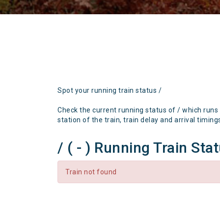
Spot your running train status /
Check the current running status of / which runs
station of the train, train delay and arrival timing
/ ( - ) Running Train Sta
Train not found