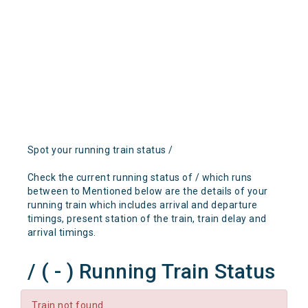
Spot your running train status /
Check the current running status of / which runs
between to Mentioned below are the details of your
running train which includes arrival and departure
timings, present station of the train, train delay and
arrival timings.
/ ( - ) Running Train Status
Train not found