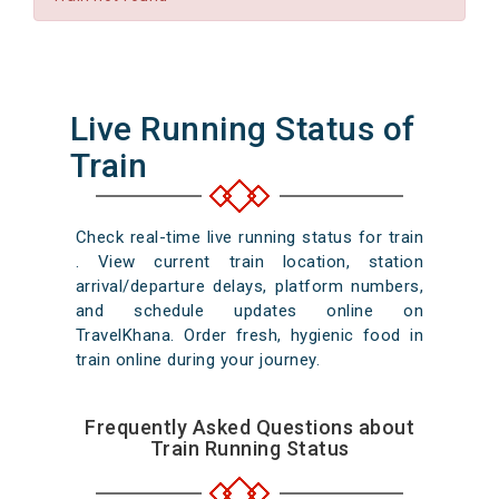
Live Running Status of
Train
Check real-time live running status for train
. View current train location, station
arrival/departure delays, platform numbers,
and schedule updates online on
TravelKhana. Order fresh, hygienic food in
train online during your journey.
Frequently Asked Questions about
Train Running Status