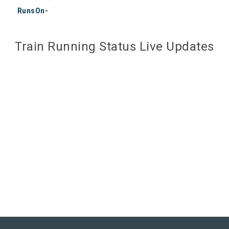
RunsOn-
Train Running Status Live Updates