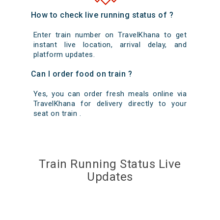
How to check live running status of ?
Enter train number on TravelKhana to get
instant live location, arrival delay, and
platform updates.
Can I order food on train ?
Yes, you can order fresh meals online via
TravelKhana for delivery directly to your
seat on train .
Train Running Status Live
Updates