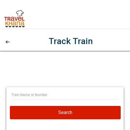
Track Train
Search