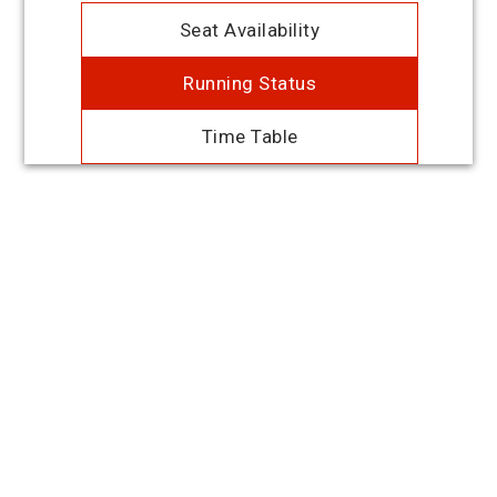
Seat Availability
Running Status
Time Table