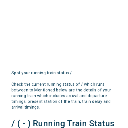
Spot your running train status /
Check the current running status of / which runs
between to Mentioned below are the details of your
running train which includes arrival and departure
timings, present station of the train, train delay and
arrival timings.
/ ( - ) Running Train Status