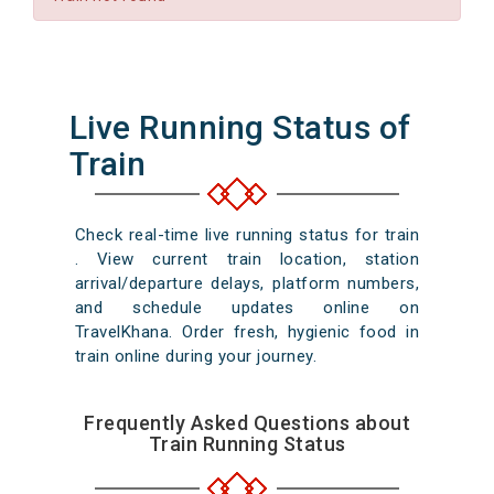
Live Running Status of
Train
Check real-time live running status for train
. View current train location, station
arrival/departure delays, platform numbers,
and schedule updates online on
TravelKhana. Order fresh, hygienic food in
train online during your journey.
Frequently Asked Questions about
Train Running Status