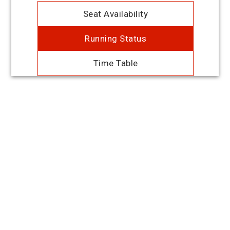
Seat Availability
Running Status
Time Table