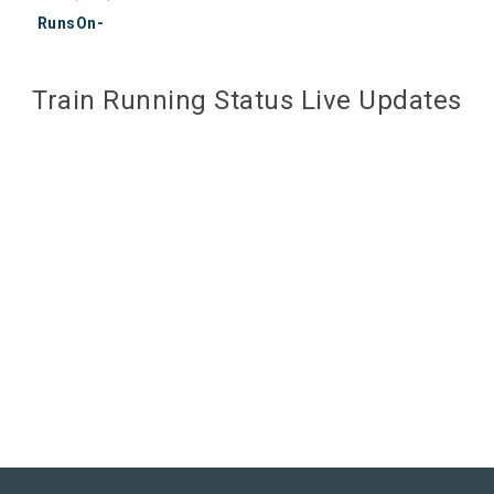
RunsOn-
Train Running Status Live Updates