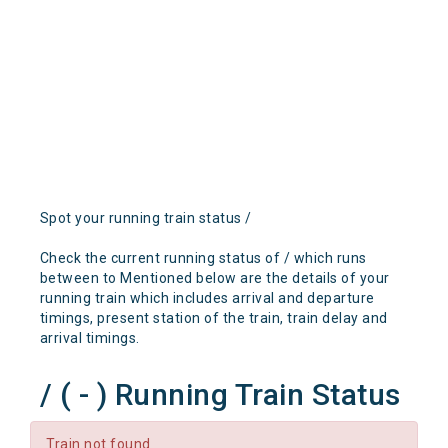
Spot your running train status /
Check the current running status of / which runs
between to Mentioned below are the details of your
running train which includes arrival and departure
timings, present station of the train, train delay and
arrival timings.
/ ( - ) Running Train Status
Train not found