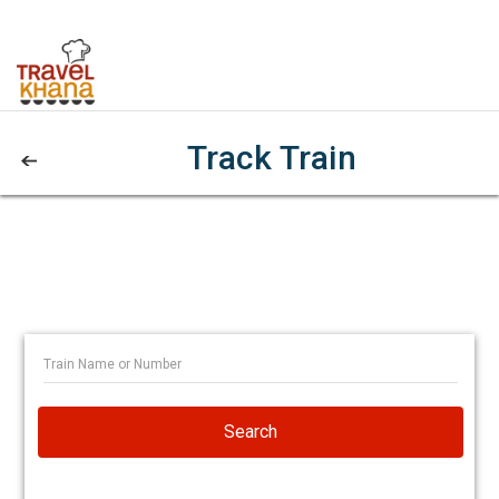
Track Train
Search