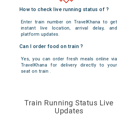
How to check live running status of ?
Enter train number on TravelKhana to get
instant live location, arrival delay, and
platform updates.
Can I order food on train ?
Yes, you can order fresh meals online via
TravelKhana for delivery directly to your
seat on train .
Train Running Status Live
Updates