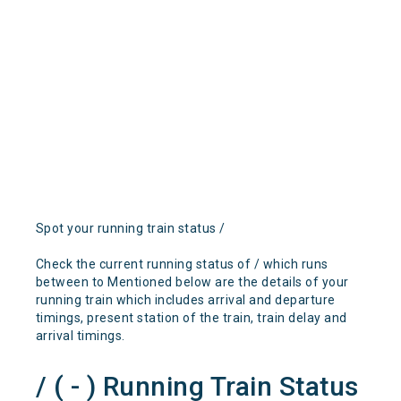
Spot your running train status /
Check the current running status of / which runs
between to Mentioned below are the details of your
running train which includes arrival and departure
timings, present station of the train, train delay and
arrival timings.
/ ( - ) Running Train Status