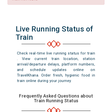
Live Running Status of
Train
Check real-time live running status for train
. View current train location, station
arrival/departure delays, platform numbers,
and schedule updates online on
TravelKhana. Order fresh, hygienic food in
train online during your journey.
Frequently Asked Questions about
Train Running Status