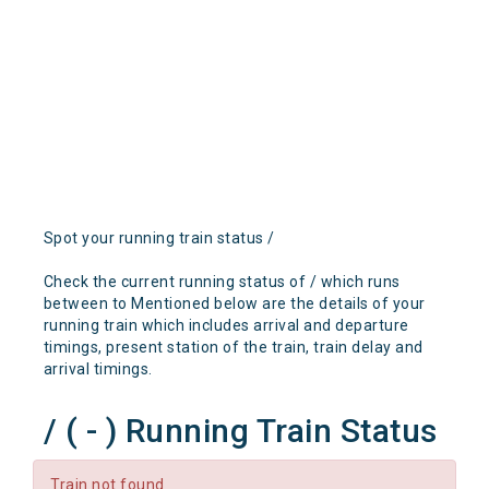
Spot your running train status /
Check the current running status of / which runs
between to Mentioned below are the details of your
running train which includes arrival and departure
timings, present station of the train, train delay and
arrival timings.
/ ( - ) Running Train Status
Train not found