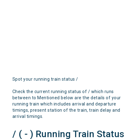
Spot your running train status /
Check the current running status of / which runs
between to Mentioned below are the details of your
running train which includes arrival and departure
timings, present station of the train, train delay and
arrival timings.
/ ( - ) Running Train Status