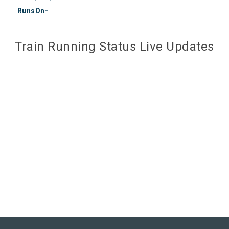
RunsOn-
Train Running Status Live Updates