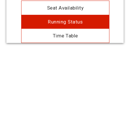
Seat Availability
Running Status
Time Table