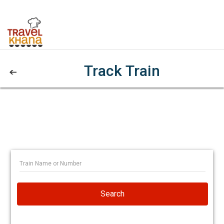
Track Train
Search