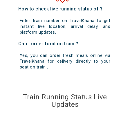
How to check live running status of ?
Enter train number on TravelKhana to get
instant live location, arrival delay, and
platform updates.
Can I order food on train ?
Yes, you can order fresh meals online via
TravelKhana for delivery directly to your
seat on train .
Train Running Status Live
Updates