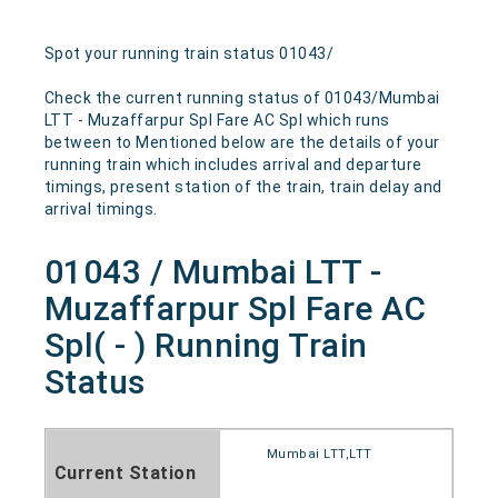
Spot your running train status 01043/
Check the current running status of 01043/Mumbai
LTT - Muzaffarpur Spl Fare AC Spl which runs
between to Mentioned below are the details of your
running train which includes arrival and departure
timings, present station of the train, train delay and
arrival timings.
01043 / Mumbai LTT -
Muzaffarpur Spl Fare AC
Spl( - ) Running Train
Status
Mumbai LTT,LTT
Current Station