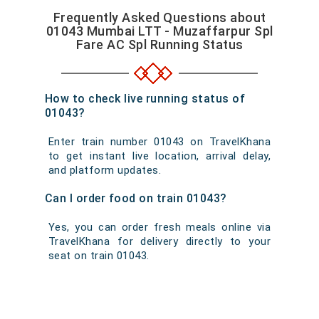
Frequently Asked Questions about
01043 Mumbai LTT - Muzaffarpur Spl
Fare AC Spl Running Status
How to check live running status of
01043?
Enter train number 01043 on TravelKhana
to get instant live location, arrival delay,
and platform updates.
Can I order food on train 01043?
Yes, you can order fresh meals online via
TravelKhana for delivery directly to your
seat on train 01043.