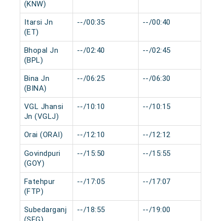
(KNW)
Itarsi Jn
--/00:35
--/00:40
0 m
(ET)
Bhopal Jn
--/02:40
--/02:45
0 m
(BPL)
Bina Jn
--/06:25
--/06:30
0 m
(BINA)
VGL Jhansi
--/10:10
--/10:15
0 m
Jn (VGLJ)
Orai (ORAI)
--/12:10
--/12:12
0 m
Govindpuri
--/15:50
--/15:55
0 m
(GOY)
Fatehpur
--/17:05
--/17:07
0 m
(FTP)
Subedarganj
--/18:55
--/19:00
0 m
(SFG)