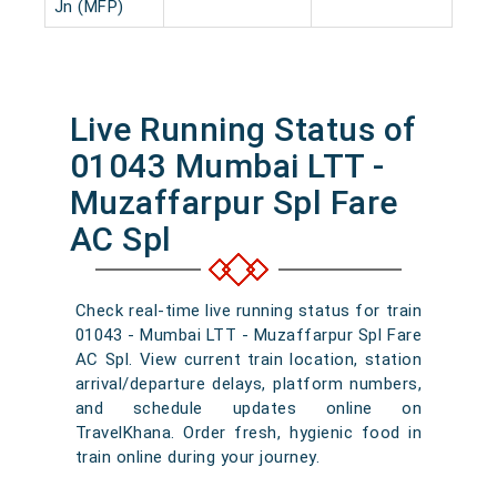
Jn (MFP)
Live Running Status of
01043 Mumbai LTT -
Muzaffarpur Spl Fare
AC Spl
Check real-time live running status for train
01043 - Mumbai LTT - Muzaffarpur Spl Fare
AC Spl. View current train location, station
arrival/departure delays, platform numbers,
and schedule updates online on
TravelKhana. Order fresh, hygienic food in
train online during your journey.