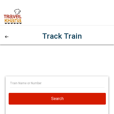
Track Train
Search