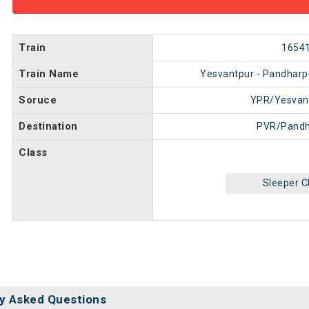
Train
1654
Train Name
Yesvantpur - Pandharp
Soruce
YPR/Yesvan
Destination
PVR/Pandh
Class
Sleeper C
y Asked Questions