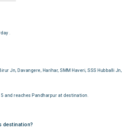
day .
rur Jn, Davangere, Harihar, SMM Haveri, SSS Hubballi Jn,
5 and reaches Pandharpur at destination.
s destination?