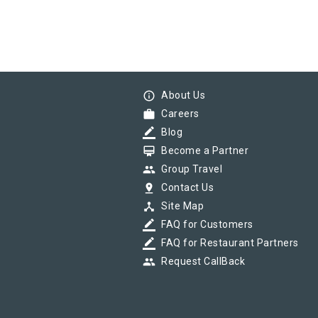
info_outline
About Us
work
Careers
border_color
Blog
card_membership
Become a Partner
group
Group Travel
pin_drop
Contact Us
device_hub
Site Map
border_color
FAQ for Customers
border_color
FAQ for Restaurant Partners
group
Request CallBack