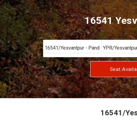
16541 Yesv
Seat Availa
16541/Yesv