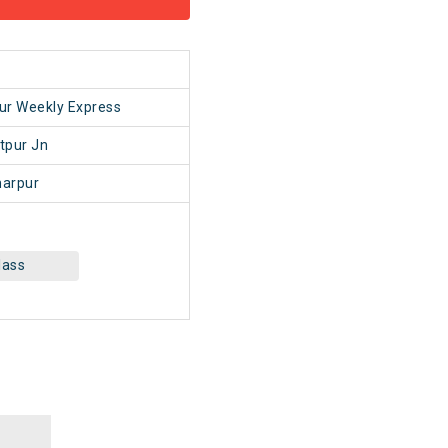
1
ur Weekly Express
tpur Jn
arpur
lass