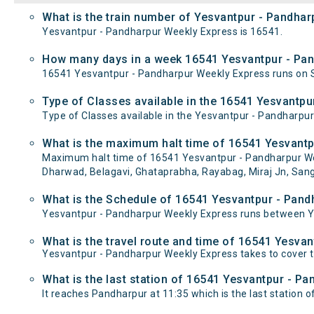
What is the train number of Yesvantpur - Pandhar
Yesvantpur - Pandharpur Weekly Express is 16541.
How many days in a week 16541 Yesvantpur - Pan
16541 Yesvantpur - Pandharpur Weekly Express runs on
Type of Classes available in the 16541 Yesvantpu
Type of Classes available in the Yesvantpur - Pandharpu
What is the maximum halt time of 16541 Yesvantp
Maximum halt time of 16541 Yesvantpur - Pandharpur Week
Dharwad, Belagavi, Ghataprabha, Rayabag, Miraj Jn, Sang
What is the Schedule of 16541 Yesvantpur - Pand
Yesvantpur - Pandharpur Weekly Express runs between Ye
What is the travel route and time of 16541 Yesva
Yesvantpur - Pandharpur Weekly Express takes to cover 
What is the last station of 16541 Yesvantpur - Pa
It reaches Pandharpur at 11:35 which is the last station of