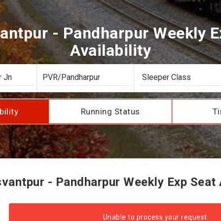
antpur - Pandharpur Weekly E
Availability
bility
Running Status
Ti
antpur - Pandharpur Weekly Exp Seat A
Unable to process your request