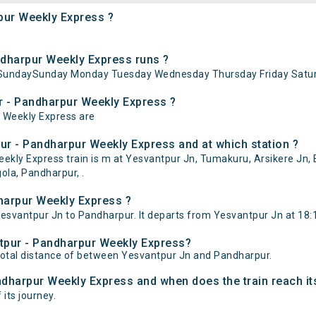
pur Weekly Express ?
dharpur Weekly Express runs ?
 SundaySunday Monday Tuesday Wednesday Thursday Friday Satur
r - Pandharpur Weekly Express ?
r Weekly Express are
ur - Pandharpur Weekly Express and at which station ?
ly Express train is m at Yesvantpur Jn, Tumakuru, Arsikere Jn, Bi
ola, Pandharpur, .
harpur Weekly Express ?
svantpur Jn to Pandharpur. It departs from Yesvantpur Jn at 18:1
ntpur - Pandharpur Weekly Express?
total distance of between Yesvantpur Jn and Pandharpur.
ndharpur Weekly Express and when does the train reach it
 its journey.