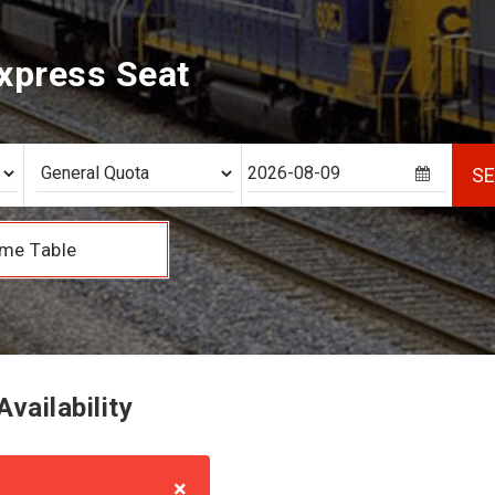
xpress Seat
S
me Table
vailability
×