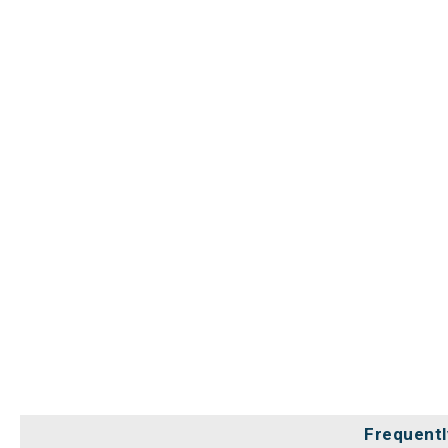
Frequentl