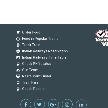
shopping_cart
Order Food
info_outline
Food in Popular Trains
tram
Track Train
verified_user
Indian Railways Reservation
today
Indian Railways Time Table
tram
Check PNR status
group
Our Team
card_membership
Restaurant Finder
tram
Train Fare
tram
Coach Position