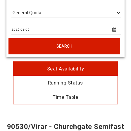
SEARCH
Seat Availability
Running Status
Time Table
90530/Virar - Churchgate Semifast