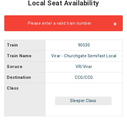
Local Seat Availability
×
Please enter a valid train number
Train
90530
Train Name
Virar - Churchgate Semifast Local
Soruce
VR/Virar
Destination
CCG/CCG
Class
Sleeper Class