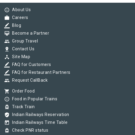
info_outline
About Us
work
Careers
border_color
Blog
card_membership
Become a Partner
group
Group Travel
pin_drop
Contact Us
device_hub
Site Map
border_color
FAQ for Customers
border_color
FAQ for Restaurant Partners
group
Request CallBack
shopping_cart
Order Food
info_outline
Food in Popular Trains
tram
Track Train
verified_user
Indian Railways Reservation
today
Indian Railways Time Table
tram
Check PNR status