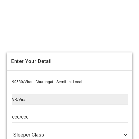
Enter Your Detail