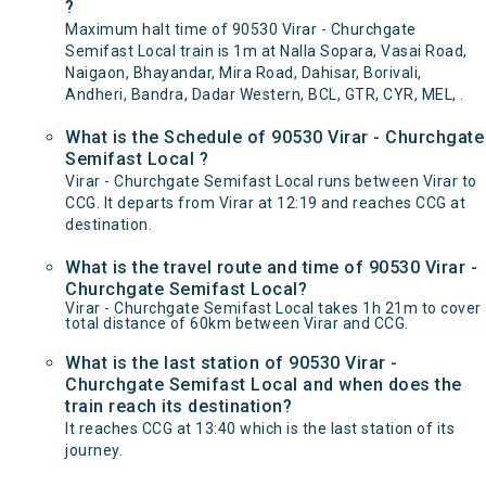
?
Maximum halt time of 90530 Virar - Churchgate
Semifast Local train is 1m at Nalla Sopara, Vasai Road,
Naigaon, Bhayandar, Mira Road, Dahisar, Borivali,
Andheri, Bandra, Dadar Western, BCL, GTR, CYR, MEL, .
What is the Schedule of 90530 Virar - Churchgate
Semifast Local ?
Virar - Churchgate Semifast Local runs between Virar to
CCG. It departs from Virar at 12:19 and reaches CCG at
destination.
What is the travel route and time of 90530 Virar -
Churchgate Semifast Local?
Virar - Churchgate Semifast Local takes 1h 21m to cover
total distance of 60km between Virar and CCG.
What is the last station of 90530 Virar -
Churchgate Semifast Local and when does the
train reach its destination?
It reaches CCG at 13:40 which is the last station of its
journey.