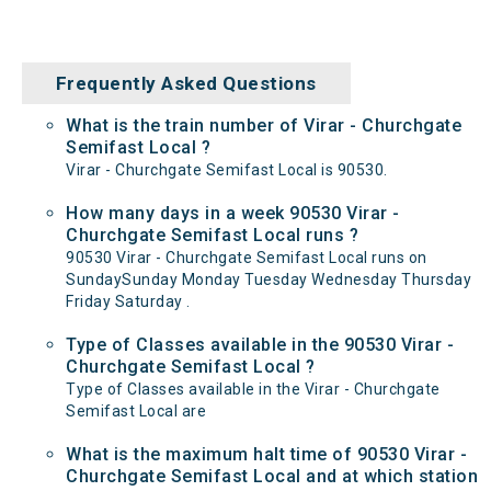
Frequently Asked Questions
What is the train number of Virar - Churchgate
Semifast Local ?
Virar - Churchgate Semifast Local is 90530.
How many days in a week 90530 Virar -
Churchgate Semifast Local runs ?
90530 Virar - Churchgate Semifast Local runs on
SundaySunday Monday Tuesday Wednesday Thursday
Friday Saturday .
Type of Classes available in the 90530 Virar -
Churchgate Semifast Local ?
Type of Classes available in the Virar - Churchgate
Semifast Local are
What is the maximum halt time of 90530 Virar -
Churchgate Semifast Local and at which station