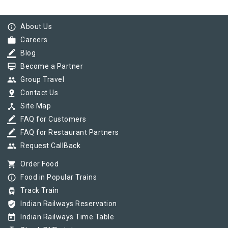
info_outline
About Us
work
Careers
border_color
Blog
card_membership
Become a Partner
group
Group Travel
pin_drop
Contact Us
device_hub
Site Map
border_color
FAQ for Customers
border_color
FAQ for Restaurant Partners
group
Request CallBack
shopping_cart
Order Food
info_outline
Food in Popular Trains
tram
Track Train
verified_user
Indian Railways Reservation
today
Indian Railways Time Table