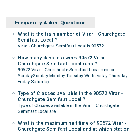
Frequently Asked Questions
What is the train number of Virar - Churchgate
Semifast Local ?
Virar - Churchgate Semifast Local is 90572.
How many days in a week 90572 Virar -
Churchgate Semifast Local runs ?
90572 Virar - Churchgate Semifast Local runs on
SundaySunday Monday Tuesday Wednesday Thursday
Friday Saturday .
Type of Classes available in the 90572 Virar -
Churchgate Semifast Local ?
Type of Classes available in the Virar - Churchgate
Semifast Local are
What is the maximum halt time of 90572 Virar -
Churchgate Semifast Local and at which station