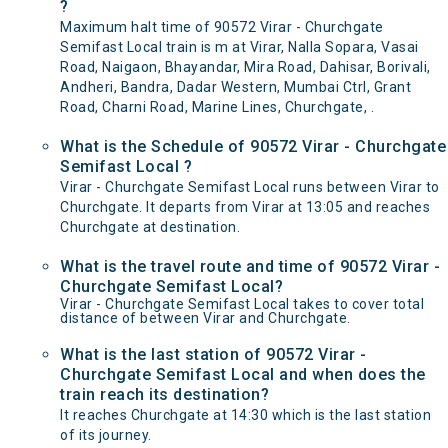
?
Maximum halt time of 90572 Virar - Churchgate
Semifast Local train is m at Virar, Nalla Sopara, Vasai
Road, Naigaon, Bhayandar, Mira Road, Dahisar, Borivali,
Andheri, Bandra, Dadar Western, Mumbai Ctrl, Grant
Road, Charni Road, Marine Lines, Churchgate, .
What is the Schedule of 90572 Virar - Churchgate
Semifast Local ?
Virar - Churchgate Semifast Local runs between Virar to
Churchgate. It departs from Virar at 13:05 and reaches
Churchgate at destination.
What is the travel route and time of 90572 Virar -
Churchgate Semifast Local?
Virar - Churchgate Semifast Local takes to cover total
distance of between Virar and Churchgate.
What is the last station of 90572 Virar -
Churchgate Semifast Local and when does the
train reach its destination?
It reaches Churchgate at 14:30 which is the last station
of its journey.