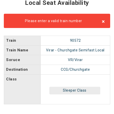
Local Seat Availability
×
Please enter a valid train number
Train
90572
Train Name
Virar - Churchgate Semifast Local
Soruce
VR/Virar
Destination
CCG/Churchgate
Class
Sleeper Class