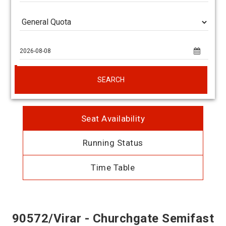
SEARCH
Seat Availability
Running Status
Time Table
90572/Virar - Churchgate Semifast