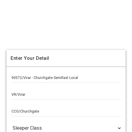
Enter Your Detail