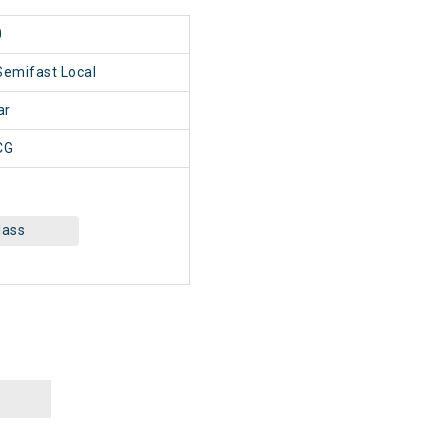
0
Semifast Local
ar
CG
lass