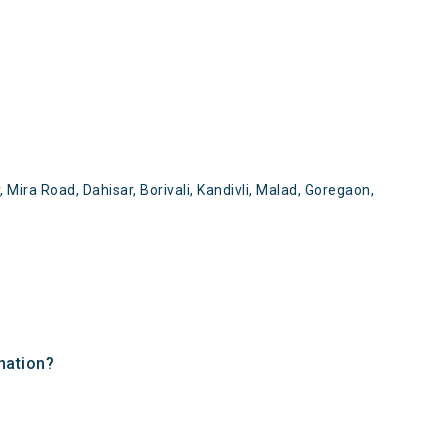
Mira Road, Dahisar, Borivali, Kandivli, Malad, Goregaon,
nation?