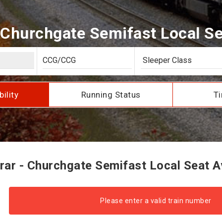
 Churchgate Semifast Local Sea
bility
Running Status
Ti
ar - Churchgate Semifast Local Seat Av
Please enter a valid train number