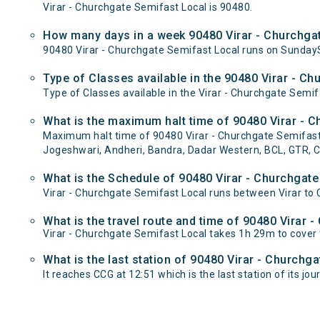
Virar - Churchgate Semifast Local is 90480.
How many days in a week 90480 Virar - Churchgat
90480 Virar - Churchgate Semifast Local runs on Sund
Type of Classes available in the 90480 Virar - C
Type of Classes available in the Virar - Churchgate Semif
What is the maximum halt time of 90480 Virar - C
Maximum halt time of 90480 Virar - Churchgate Semifast Lo
Jogeshwari, Andheri, Bandra, Dadar Western, BCL, GTR, C
What is the Schedule of 90480 Virar - Churchgate
Virar - Churchgate Semifast Local runs between Virar to C
What is the travel route and time of 90480 Virar 
Virar - Churchgate Semifast Local takes 1h 29m to cover
What is the last station of 90480 Virar - Churchg
It reaches CCG at 12:51 which is the last station of its jou