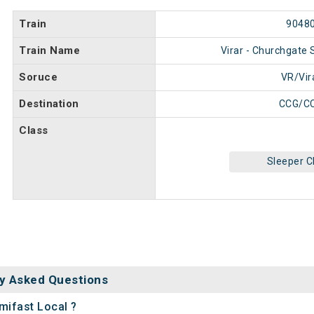
Train
9048
Train Name
Virar - Churchgate 
Soruce
VR/Vir
Destination
CCG/C
Class
Sleeper C
y Asked Questions
mifast Local ?