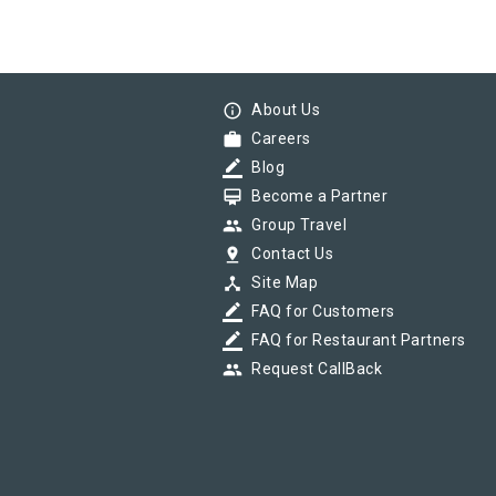
info_outline
About Us
work
Careers
border_color
Blog
card_membership
Become a Partner
group
Group Travel
pin_drop
Contact Us
device_hub
Site Map
border_color
FAQ for Customers
border_color
FAQ for Restaurant Partners
group
Request CallBack