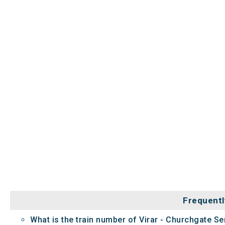
Frequentl
What is the train number of Virar - Churchgate Se