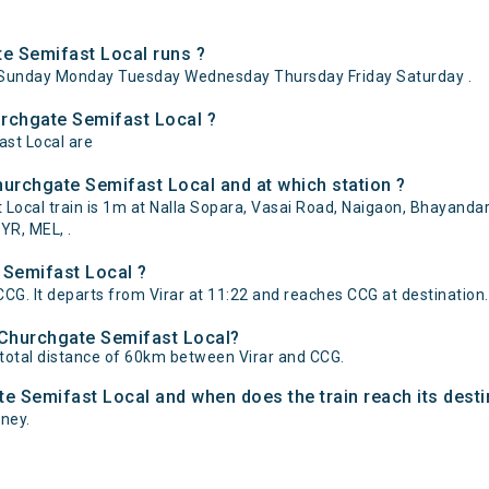
e Semifast Local runs ?
aySunday Monday Tuesday Wednesday Thursday Friday Saturday .
hurchgate Semifast Local ?
ast Local are
hurchgate Semifast Local and at which station ?
cal train is 1m at Nalla Sopara, Vasai Road, Naigaon, Bhayandar, 
YR, MEL, .
 Semifast Local ?
CG. It departs from Virar at 11:22 and reaches CCG at destination.
- Churchgate Semifast Local?
 total distance of 60km between Virar and CCG.
ate Semifast Local and when does the train reach its desti
rney.