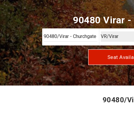
90480 Virar -
Seat Availa
90480/Vir