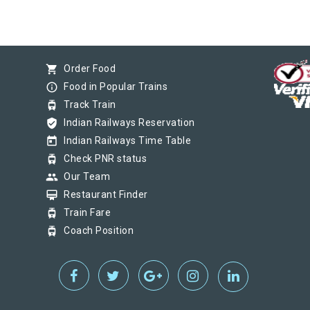
shopping_cart
Order Food
info_outline
Food in Popular Trains
tram
Track Train
verified_user
Indian Railways Reservation
today
Indian Railways Time Table
tram
Check PNR status
group
Our Team
card_membership
Restaurant Finder
tram
Train Fare
tram
Coach Position