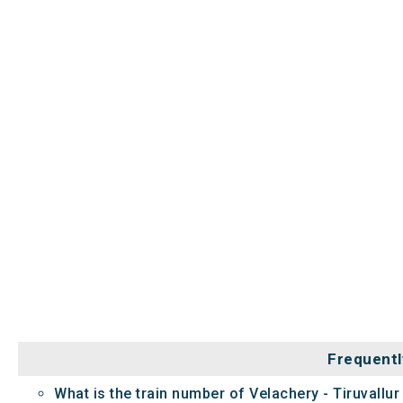
Frequentl
What is the train number of Velachery - Tiruvallu