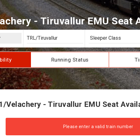
achery - Tiruvallur EMU Seat Av
bility
Running Status
Ti
/Velachery - Tiruvallur EMU Seat Availa
Please enter a valid train number