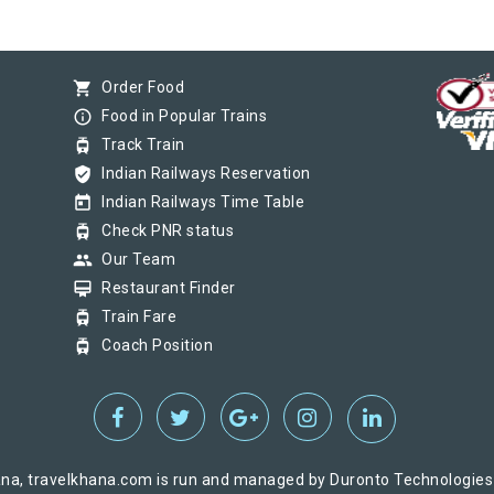
shopping_cart
Order Food
info_outline
Food in Popular Trains
tram
Track Train
verified_user
Indian Railways Reservation
today
Indian Railways Time Table
tram
Check PNR status
group
Our Team
card_membership
Restaurant Finder
tram
Train Fare
tram
Coach Position
na, travelkhana.com is run and managed by Duronto Technologies Pv