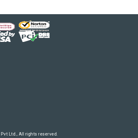
t Ltd., All rights reserved.