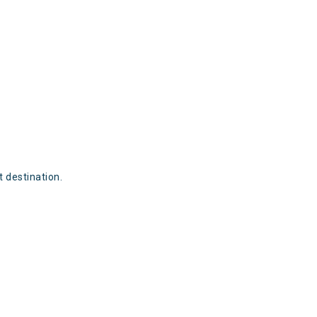
t destination.