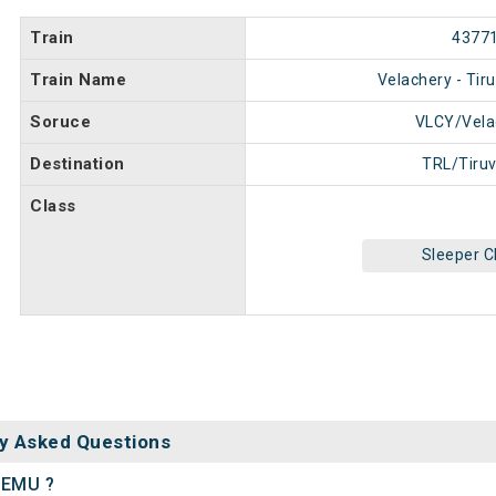
Train
4377
Train Name
Velachery - Tir
Soruce
VLCY/Vela
Destination
TRL/Tiruv
Class
Sleeper C
y Asked Questions
r EMU ?