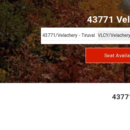
43771 Vel
Seat Availa
43771