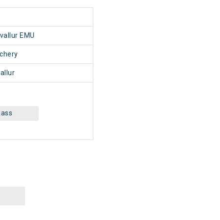
1
uvallur EMU
chery
allur
lass