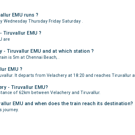
allur EMU runs ?
ay Wednesday Thursday Friday Saturday .
- Tiruvallur EMU ?
MU are
 - Tiruvallur EMU and at which station ?
ain is 5m at Chennai Beach, .
llur EMU ?
vallur. It departs from Velachery at 18:20 and reaches Tiruvallur a
ery - Tiruvallur EMU?
istance of 62km between Velachery and Tiruvallur.
vallur EMU and when does the train reach its destination?
ts journey.