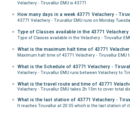
Velachery - Tiruvallur EMU is 43771.
How many days in a week 43771 Velachery - Tiruv
43771 Velachery - Tiruvallur EMU runs on Monday Tuesd
Type of Classes available in the 43771 Velachery 
Type of Classes available in the Velachery - Tiruvallur E
What is the maximum halt time of 43771 Velachery
Maximum halt time of 43771 Velachery - Tiruvallur EMU tr
What is the Schedule of 43771 Velachery - Tiruva
Velachery - Tiruvallur EMU runs between Velachery to Tiru
What is the travel route and time of 43771 Velach
Velachery - Tiruvallur EMU takes 2h 15m to cover total d
What is the last station of 43771 Velachery - Tiru
It reaches Tiruvallur at 20:35 which is the last station of i