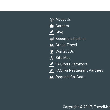
info_outline
About Us
work
Careers
border_color
Blog
card_membership
Become a Partner
group
Group Travel
pin_drop
Contact Us
device_hub
Site Map
border_color
FAQ for Customers
border_color
FAQ for Restaurant Partners
group
Request CallBack
Copyright © 2017, TravelKha