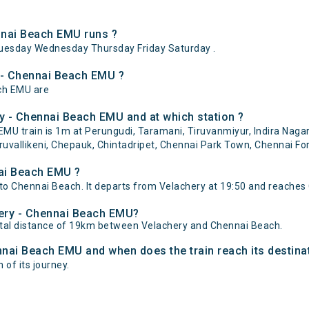
nnai Beach EMU runs ?
uesday Wednesday Thursday Friday Saturday .
y - Chennai Beach EMU ?
ach EMU are
y - Chennai Beach EMU and at which station ?
U train is 1m at Perungudi, Taramani, Tiruvanmiyur, Indira Nagar
uvallikeni, Chepauk, Chintadripet, Chennai Park Town, Chennai Fort
nai Beach EMU ?
o Chennai Beach. It departs from Velachery at 19:50 and reaches 
hery - Chennai Beach EMU?
tal distance of 19km between Velachery and Chennai Beach.
ennai Beach EMU and when does the train reach its destina
 of its journey.