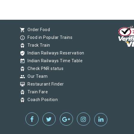
shopping_cart
Order Food
info_outline
Food in Popular Trains
tram
Track Train
verified_user
Indian Railways Reservation
today
Indian Railways Time Table
tram
Check PNR status
group
Our Team
card_membership
Restaurant Finder
tram
Train Fare
tram
Coach Position