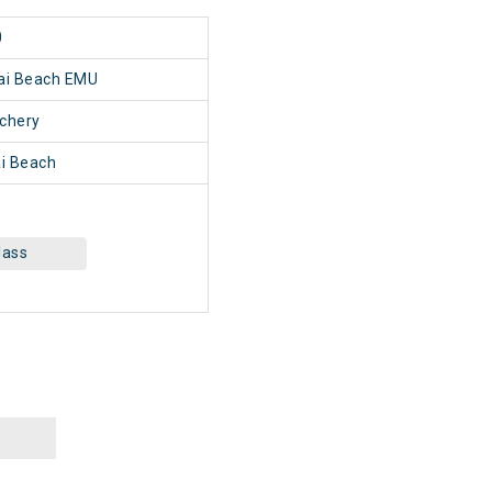
0
nai Beach EMU
chery
i Beach
lass