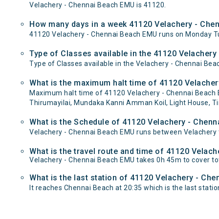
Velachery - Chennai Beach EMU is 41120.
How many days in a week 41120 Velachery - Che
41120 Velachery - Chennai Beach EMU runs on Monday T
Type of Classes available in the 41120 Velacher
Type of Classes available in the Velachery - Chennai Be
What is the maximum halt time of 41120 Velacher
Maximum halt time of 41120 Velachery - Chennai Beach EM
Thirumayilai, Mundaka Kanni Amman Koil, Light House, Tir
What is the Schedule of 41120 Velachery - Chen
Velachery - Chennai Beach EMU runs between Velachery t
What is the travel route and time of 41120 Velac
Velachery - Chennai Beach EMU takes 0h 45m to cover to
What is the last station of 41120 Velachery - Ch
It reaches Chennai Beach at 20:35 which is the last station