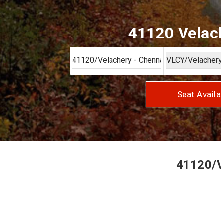
41120 Velach
Seat Availa
41120/V