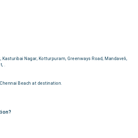
, Kasturibai Nagar, Kotturpuram, Greenways Road, Mandaveli,
, .
Chennai Beach at destination.
tion?