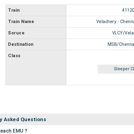
Train
4112
Train Name
Velachery - Chen
Soruce
VLCY/Vela
Destination
MSB/Chenna
Class
Sleeper C
y Asked Questions
 Beach EMU ?