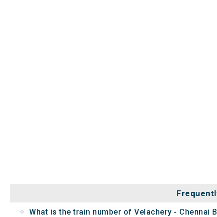
Frequentl
What is the train number of Velachery - Chennai