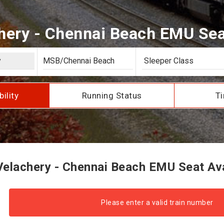
ery - Chennai Beach EMU Seat
bility
Running Status
Ti
elachery - Chennai Beach EMU Seat Avai
Please enter a valid train number