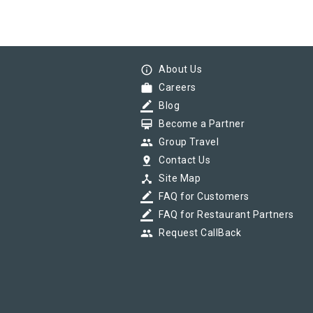
info_outline
About Us
work
Careers
border_color
Blog
card_membership
Become a Partner
group
Group Travel
pin_drop
Contact Us
device_hub
Site Map
border_color
FAQ for Customers
border_color
FAQ for Restaurant Partners
group
Request CallBack