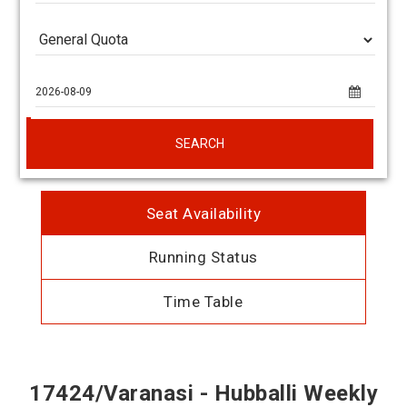
SEARCH
Seat Availability
Running Status
Time Table
17424/Varanasi - Hubballi Weekly