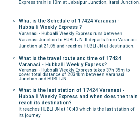
Express train is 10m at Jabalpur Junction, Itarsi Junction,
.
What is the Schedule of 17424 Varanasi -
Hubballi Weekly Express ?
Varanasi - Hubballi Weekly Express runs between
Varanasi Junction to HUBLI JN. It departs from Varanasi
Junction at 21:05 and reaches HUBLI JN at destination.
What is the travel route and time of 17424
Varanasi - Hubballi Weekly Express?
Varanasi - Hubballi Weekly Express takes 37h 35m to
cover total distance of 2034km between Varanasi
Junction and HUBLI JN.
What is the last station of 17424 Varanasi -
Hubballi Weekly Express and when does the train
reach its destination?
It reaches HUBLI JN at 10:40 which is the last station of
its journey.