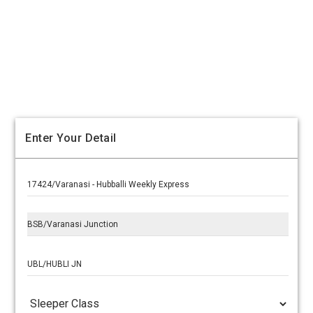
Enter Your Detail