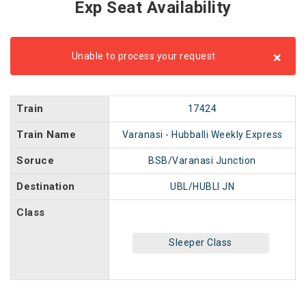
Exp Seat Availability
×
Unable to process your request
Train
17424
Train Name
Varanasi - Hubballi Weekly Express
Soruce
BSB/Varanasi Junction
Destination
UBL/HUBLI JN
Class
Sleeper Class