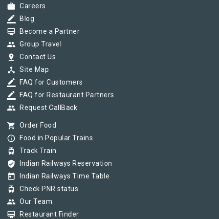
work
Careers
border_color
Blog
card_membership
Become a Partner
group
Group Travel
pin_drop
Contact Us
device_hub
Site Map
border_color
FAQ for Customers
border_color
FAQ for Restaurant Partners
group
Request CallBack
shopping_cart
Order Food
info_outline
Food in Popular Trains
tram
Track Train
verified_user
Indian Railways Reservation
today
Indian Railways Time Table
tram
Check PNR status
group
Our Team
card_membership
Restaurant Finder