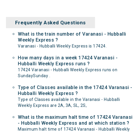
Frequently Asked Questions
What is the train number of Varanasi - Hubballi
Weekly Express ?
Varanasi - Hubballi Weekly Express is 17424.
How many days in a week 17424 Varanasi -
Hubballi Weekly Express runs ?
17424 Varanasi - Hubballi Weekly Express runs on
SundaySunday .
Type of Classes available in the 17424 Varanasi -
Hubballi Weekly Express ?
Type of Classes available in the Varanasi - Hubballi
Weekly Express are 2A, 3A, SL, 2S,
What is the maximum halt time of 17424 Varanasi
- Hubballi Weekly Express and at which station ?
Maximum halt time of 17424 Varanasi - Hubballi Weekly