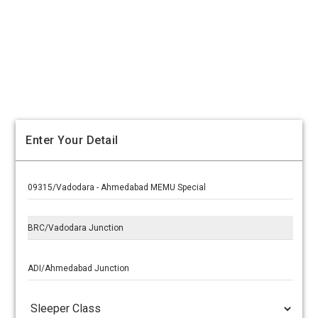
Enter Your Detail