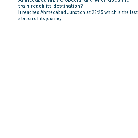
train reach its destination?
It reaches Ahmedabad Junction at 23:25 which is the last
station of its journey.