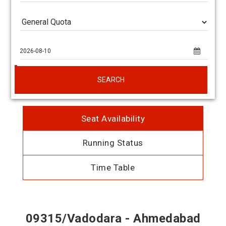
SEARCH
Seat Availability
Running Status
Time Table
09315/Vadodara - Ahmedabad