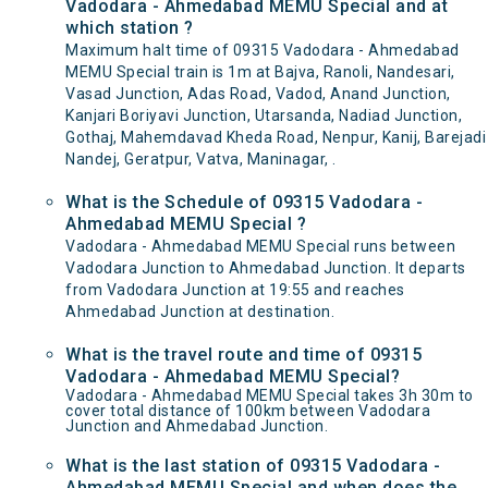
Vadodara - Ahmedabad MEMU Special and at
which station ?
Maximum halt time of 09315 Vadodara - Ahmedabad
MEMU Special train is 1m at Bajva, Ranoli, Nandesari,
Vasad Junction, Adas Road, Vadod, Anand Junction,
Kanjari Boriyavi Junction, Utarsanda, Nadiad Junction,
Gothaj, Mahemdavad Kheda Road, Nenpur, Kanij, Barejadi
Nandej, Geratpur, Vatva, Maninagar, .
What is the Schedule of 09315 Vadodara -
Ahmedabad MEMU Special ?
Vadodara - Ahmedabad MEMU Special runs between
Vadodara Junction to Ahmedabad Junction. It departs
from Vadodara Junction at 19:55 and reaches
Ahmedabad Junction at destination.
What is the travel route and time of 09315
Vadodara - Ahmedabad MEMU Special?
Vadodara - Ahmedabad MEMU Special takes 3h 30m to
cover total distance of 100km between Vadodara
Junction and Ahmedabad Junction.
What is the last station of 09315 Vadodara -
Ahmedabad MEMU Special and when does the