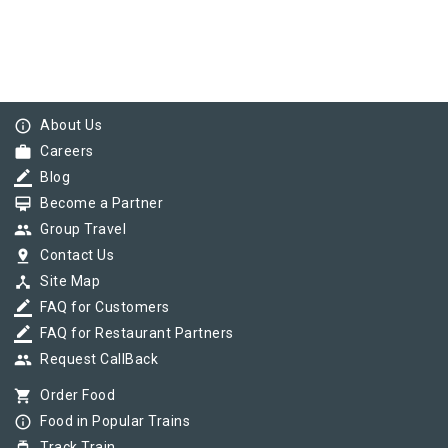
info_outline
About Us
work
Careers
border_color
Blog
card_membership
Become a Partner
group
Group Travel
pin_drop
Contact Us
device_hub
Site Map
border_color
FAQ for Customers
border_color
FAQ for Restaurant Partners
group
Request CallBack
shopping_cart
Order Food
info_outline
Food in Popular Trains
Track Train