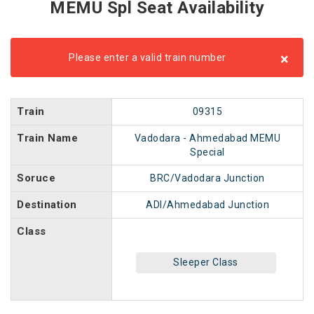
MEMU Spl Seat Availability
×
Please enter a valid train number
Train
09315
Train Name
Vadodara - Ahmedabad MEMU
Special
Soruce
BRC/Vadodara Junction
Destination
ADI/Ahmedabad Junction
Class
Sleeper Class