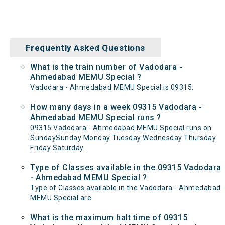
Frequently Asked Questions
What is the train number of Vadodara -
Ahmedabad MEMU Special ?
Vadodara - Ahmedabad MEMU Special is 09315.
How many days in a week 09315 Vadodara -
Ahmedabad MEMU Special runs ?
09315 Vadodara - Ahmedabad MEMU Special runs on
SundaySunday Monday Tuesday Wednesday Thursday
Friday Saturday .
Type of Classes available in the 09315 Vadodara
- Ahmedabad MEMU Special ?
Type of Classes available in the Vadodara - Ahmedabad
MEMU Special are
What is the maximum halt time of 09315