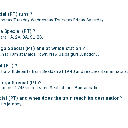
al (PT) runs ?
Monday Tuesday Wednesday Thursday Friday Saturday .
a Special (PT) ?
are 1A, 2A, 3A, SL, 2S,
ga Special (PT) and at which station ?
n is 10m at Malda Town, New Jalpaiguri Junction, .
l (PT) ?
hat». It departs from Sealdah at 19:40 and reaches Bamanhat» at 
Banga Special (PT)?
distance of 748km between Sealdah and Bamanhat».
cial (PT) and when does the train reach its destination?
its journey.