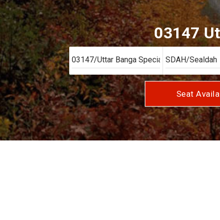
03147 Ut
Seat Availa