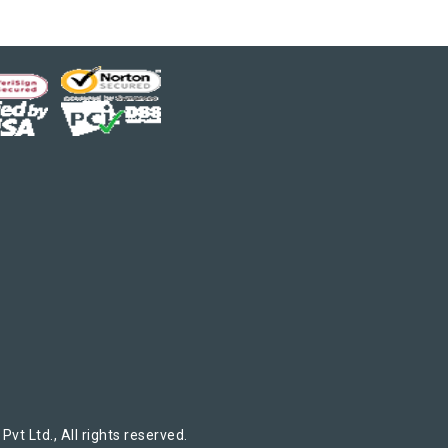
t Ltd., All rights reserved.