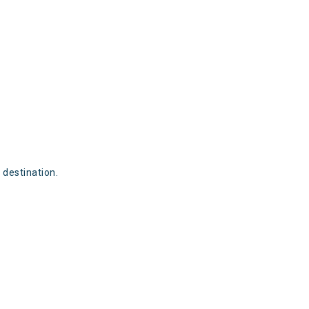
destination.