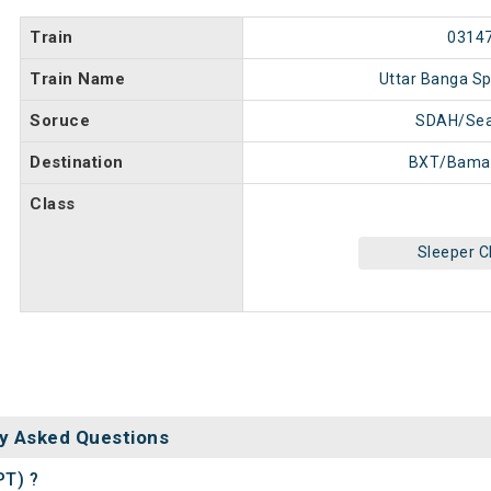
Train
0314
Train Name
Uttar Banga Sp
Soruce
SDAH/Sea
Destination
BXT/Bama
Class
Sleeper C
y Asked Questions
PT) ?