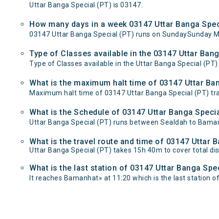
Uttar Banga Special (PT) is 03147.
How many days in a week 03147 Uttar Banga Speci
03147 Uttar Banga Special (PT) runs on SundaySunday 
Type of Classes available in the 03147 Uttar Bang
Type of Classes available in the Uttar Banga Special (PT) 
What is the maximum halt time of 03147 Uttar Ban
Maximum halt time of 03147 Uttar Banga Special (PT) trai
What is the Schedule of 03147 Uttar Banga Specia
Uttar Banga Special (PT) runs between Sealdah to Baman
What is the travel route and time of 03147 Uttar 
Uttar Banga Special (PT) takes 15h 40m to cover total 
What is the last station of 03147 Uttar Banga Spe
It reaches Bamanhat» at 11:20 which is the last station of 