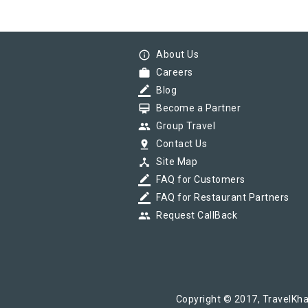
info_outline
About Us
work
Careers
border_color
Blog
card_membership
Become a Partner
group
Group Travel
pin_drop
Contact Us
device_hub
Site Map
border_color
FAQ for Customers
border_color
FAQ for Restaurant Partners
group
Request CallBack
Copyright © 2017, TravelKha