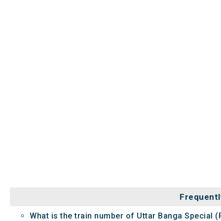
Frequentl
What is the train number of Uttar Banga Special (