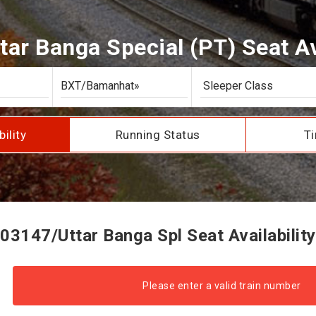
tar Banga Special (PT) Seat Ava
bility
Running Status
Ti
03147/Uttar Banga Spl Seat Availability
Please enter a valid train number