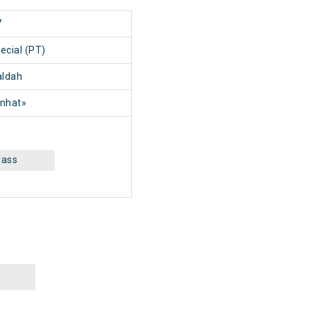
7
ecial (PT)
ldah
nhat»
lass