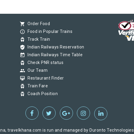
shopping_cart
Order Food
info_outline
Food in Popular Trains
tram
Track Train
verified_user
Indian Railways Reservation
today
Indian Railways Time Table
tram
Check PNR status
group
Our Team
card_membership
Restaurant Finder
tram
Train Fare
tram
Coach Position
na, travelkhana.com is run and managed by Duronto Technologies Pv