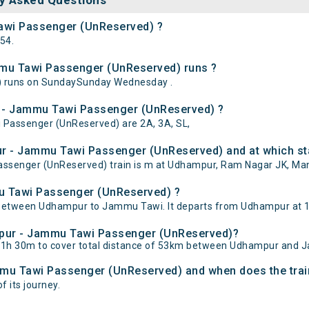
y Asked Questions
awi Passenger (UnReserved) ?
54.
mu Tawi Passenger (UnReserved) runs ?
 runs on SundaySunday Wednesday .
r - Jammu Tawi Passenger (UnReserved) ?
 Passenger (UnReserved) are 2A, 3A, SL,
r - Jammu Tawi Passenger (UnReserved) and at which sta
enger (UnReserved) train is m at Udhampur, Ram Nagar JK, Manw
u Tawi Passenger (UnReserved) ?
tween Udhampur to Jammu Tawi. It departs from Udhampur at 18
ampur - Jammu Tawi Passenger (UnReserved)?
1h 30m to cover total distance of 53km between Udhampur and 
mmu Tawi Passenger (UnReserved) and when does the train
f its journey.