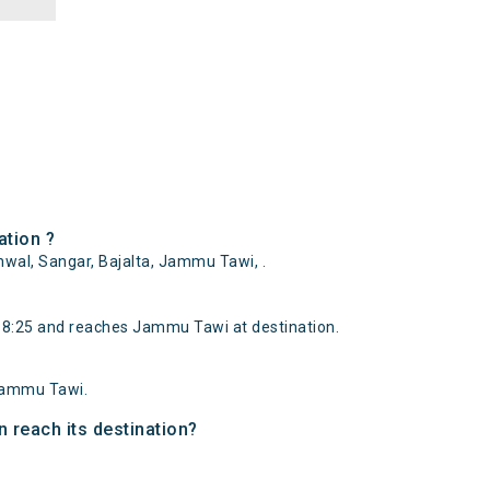
tion ?
al, Sangar, Bajalta, Jammu Tawi, .
:25 and reaches Jammu Tawi at destination.
Jammu Tawi.
 reach its destination?