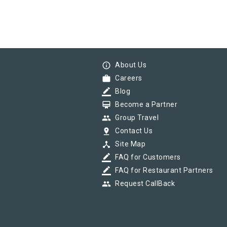
info_outline
About Us
work
Careers
border_color
Blog
card_membership
Become a Partner
group
Group Travel
pin_drop
Contact Us
device_hub
Site Map
border_color
FAQ for Customers
border_color
FAQ for Restaurant Partners
group
Request CallBack