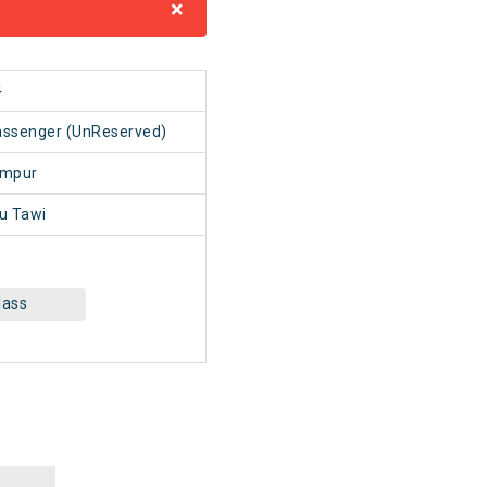
×
4
ssenger (UnReserved)
mpur
 Tawi
lass