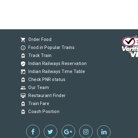
shopping_cart
Order Food
info_outline
Food in Popular Trains
tram
Track Train
verified_user
Indian Railways Reservation
today
Indian Railways Time Table
tram
Check PNR status
group
Our Team
card_membership
Restaurant Finder
tram
Train Fare
tram
Coach Position