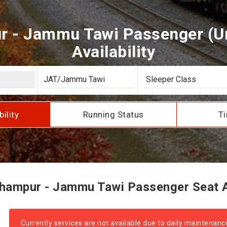
 - Jammu Tawi Passenger (U
Availability
bility
Running Status
Ti
ampur - Jammu Tawi Passenger Seat Av
Currently services are not available due to daily maintenanc