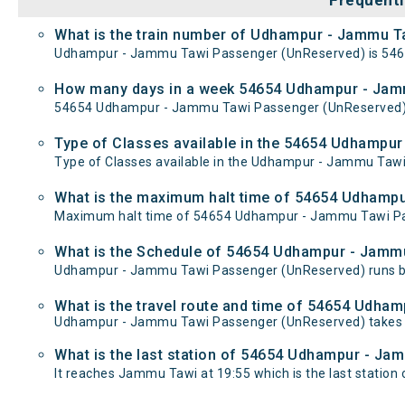
Frequentl
What is the train number of Udhampur - Jammu T
Udhampur - Jammu Tawi Passenger (UnReserved) is 546
How many days in a week 54654 Udhampur - Jam
54654 Udhampur - Jammu Tawi Passenger (UnReserved)
Type of Classes available in the 54654 Udhampu
Type of Classes available in the Udhampur - Jammu Tawi
What is the maximum halt time of 54654 Udhampu
Maximum halt time of 54654 Udhampur - Jammu Tawi Pass
What is the Schedule of 54654 Udhampur - Jamm
Udhampur - Jammu Tawi Passenger (UnReserved) runs be
What is the travel route and time of 54654 Udh
Udhampur - Jammu Tawi Passenger (UnReserved) takes 
What is the last station of 54654 Udhampur - Ja
It reaches Jammu Tawi at 19:55 which is the last station o