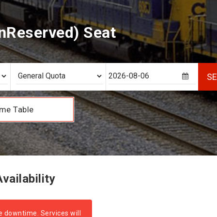
nReserved) Seat
S
me Table
ailability
e downtime. Services will