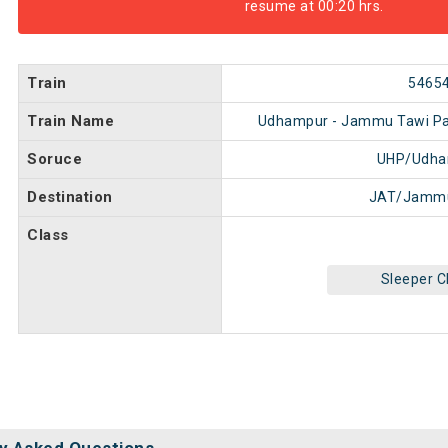
resume at 00:20 hrs.
Train
5465
Train Name
Udhampur - Jammu Tawi Pa
Soruce
UHP/Udha
Destination
JAT/Jammu
Class
Sleeper C