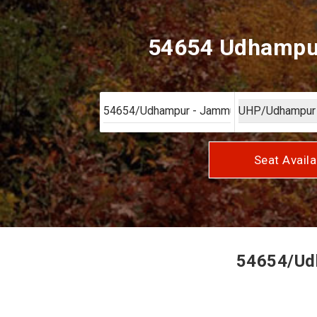
54654 Udhampur
Seat Availa
54654/Udh