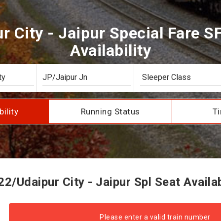
 City - Jaipur Special Fare S
Availability
bility
Running Status
Ti
2/Udaipur City - Jaipur Spl Seat Availab
Please enter a valid train number