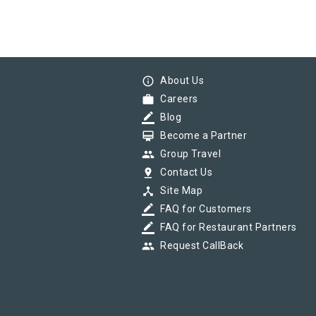
info_outline
About Us
work
Careers
border_color
Blog
card_membership
Become a Partner
group
Group Travel
pin_drop
Contact Us
device_hub
Site Map
border_color
FAQ for Customers
border_color
FAQ for Restaurant Partners
group
Request CallBack