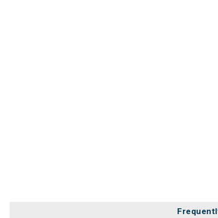
Frequentl