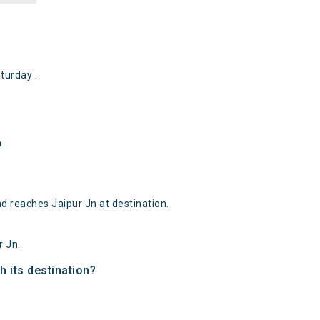
turday .
?
nd reaches Jaipur Jn at destination.
r Jn.
h its destination?