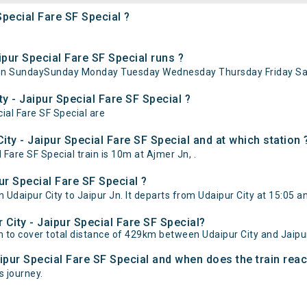
Special Fare SF Special ?
pur Special Fare SF Special runs ?
ns on SundaySunday Monday Tuesday Wednesday Thursday Friday Sa
y - Jaipur Special Fare SF Special ?
cial Fare SF Special are
ty - Jaipur Special Fare SF Special and at which station 
Fare SF Special train is 10m at Ajmer Jn, .
ur Special Fare SF Special ?
 Udaipur City to Jaipur Jn. It departs from Udaipur City at 15:05 a
 City - Jaipur Special Fare SF Special?
0m to cover total distance of 429km between Udaipur City and Jaipu
aipur Special Fare SF Special and when does the train reac
s journey.