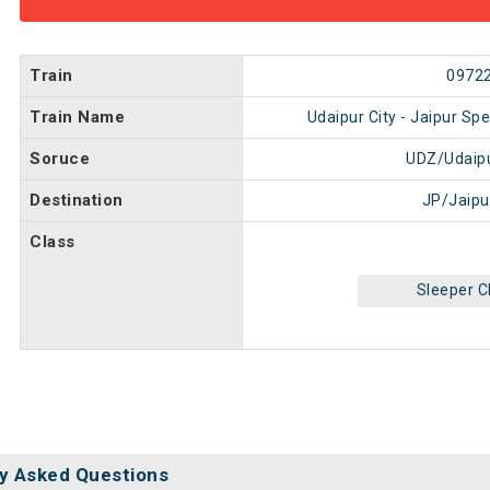
Train
0972
Train Name
Udaipur City - Jaipur Spe
Soruce
UDZ/Udaipu
Destination
JP/Jaipu
Class
Sleeper C
y Asked Questions