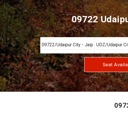
09722 Udaipur
Seat Availa
0972