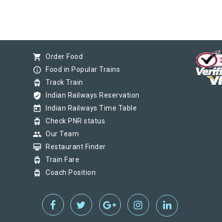
shopping_cart
Order Food
info_outline
Food in Popular Trains
tram
Track Train
verified_user
Indian Railways Reservation
today
Indian Railways Time Table
tram
Check PNR status
group
Our Team
card_membership
Restaurant Finder
tram
Train Fare
tram
Coach Position