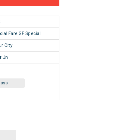
2
cial Fare SF Special
r City
r Jn
lass