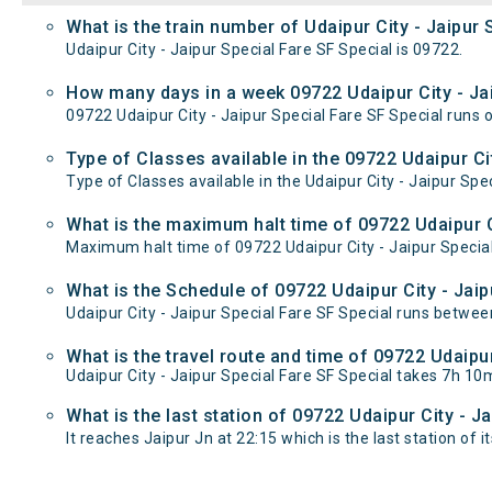
What is the train number of Udaipur City - Jaipur 
Udaipur City - Jaipur Special Fare SF Special is 09722.
How many days in a week 09722 Udaipur City - Jai
09722 Udaipur City - Jaipur Special Fare SF Special ru
Type of Classes available in the 09722 Udaipur Cit
Type of Classes available in the Udaipur City - Jaipur Spe
What is the maximum halt time of 09722 Udaipur Ci
Maximum halt time of 09722 Udaipur City - Jaipur Special 
What is the Schedule of 09722 Udaipur City - Jaip
Udaipur City - Jaipur Special Fare SF Special runs between
What is the travel route and time of 09722 Udaipur
Udaipur City - Jaipur Special Fare SF Special takes 7h 1
What is the last station of 09722 Udaipur City - J
It reaches Jaipur Jn at 22:15 which is the last station of it