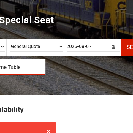
Special Seat
S
me Table
lability
×