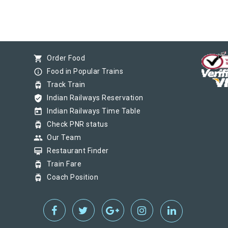
shopping_cart
Order Food
info_outline
Food in Popular Trains
tram
Track Train
verified_user
Indian Railways Reservation
today
Indian Railways Time Table
tram
Check PNR status
group
Our Team
card_membership
Restaurant Finder
tram
Train Fare
tram
Coach Position