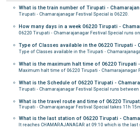
What is the train number of Tirupati - Chamarajan
Tirupati - Chamarajanagar Festival Special is 06220.
How many days in a week 06220 Tirupati - Chamar
06220 Tirupati - Chamarajanagar Festival Special runs
Type of Classes available in the 06220 Tirupati -
Type of Classes available in the Tirupati - Chamarajanaga
What is the maximum halt time of 06220 Tirupati 
Maximum halt time of 06220 Tirupati - Chamarajanagar Fes
What is the Schedule of 06220 Tirupati - Chamara
Tirupati - Chamarajanagar Festival Special runs betwe
What is the travel route and time of 06220 Tirupa
Tirupati - Chamarajanagar Festival Special takes 11h 
What is the last station of 06220 Tirupati - Cham
It reaches CHAMARAJANAGAR at 09:10 which is the last st