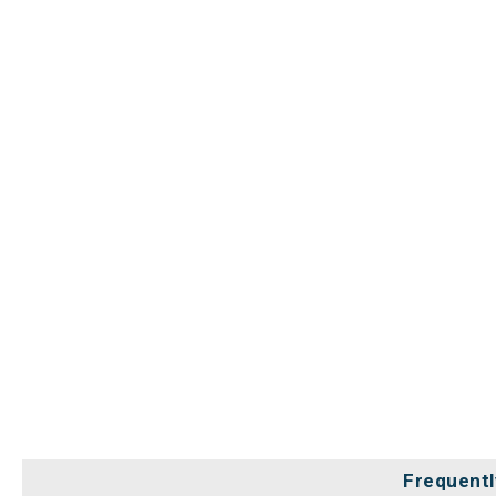
Frequentl