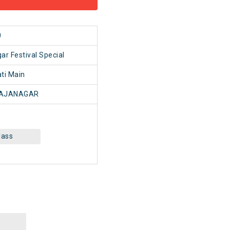
0
ar Festival Special
ti Main
AJANAGAR
lass