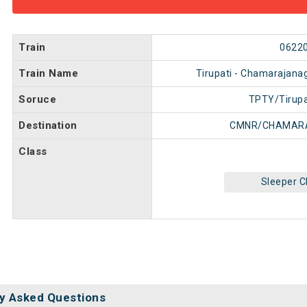
Train
0622
Train Name
Tirupati - Chamarajanag
Soruce
TPTY/Tirupa
Destination
CMNR/CHAMAR
Class
Sleeper C
y Asked Questions