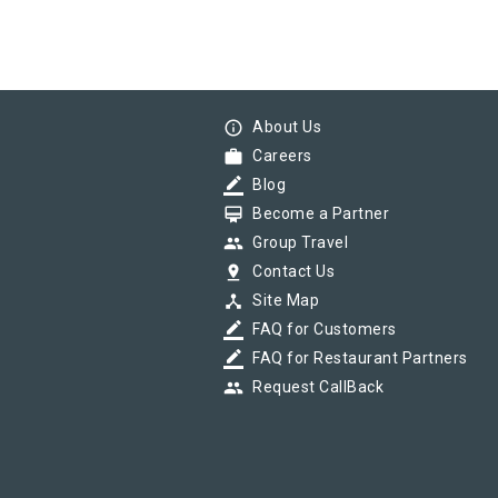
info_outline
About Us
work
Careers
border_color
Blog
card_membership
Become a Partner
group
Group Travel
pin_drop
Contact Us
device_hub
Site Map
border_color
FAQ for Customers
border_color
FAQ for Restaurant Partners
group
Request CallBack