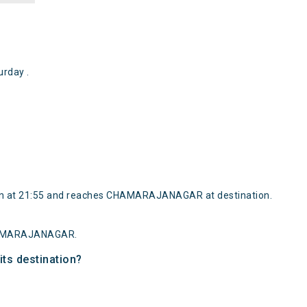
rday .
ain at 21:55 and reaches CHAMARAJANAGAR at destination.
 CHAMARAJANAGAR.
its destination?