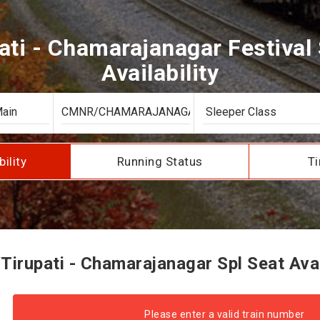
ati - Chamarajanagar Festival 
Availability
bility
Running Status
Ti
irupati - Chamarajanagar Spl Seat Avai
Please enter a valid train number