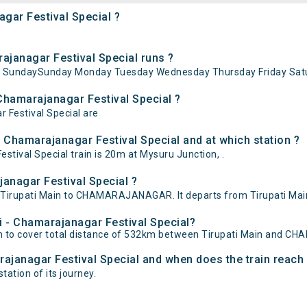
agar Festival Special ?
ajanagar Festival Special runs ?
 on SundaySunday Monday Tuesday Wednesday Thursday Friday Satu
 Chamarajanagar Festival Special ?
r Festival Special are
- Chamarajanagar Festival Special and at which station ?
tival Special train is 20m at Mysuru Junction, .
janagar Festival Special ?
en Tirupati Main to CHAMARAJANAGAR. It departs from Tirupati M
ti - Chamarajanagar Festival Special?
15m to cover total distance of 532km between Tirupati Main and
arajanagar Festival Special and when does the train reach 
ation of its journey.