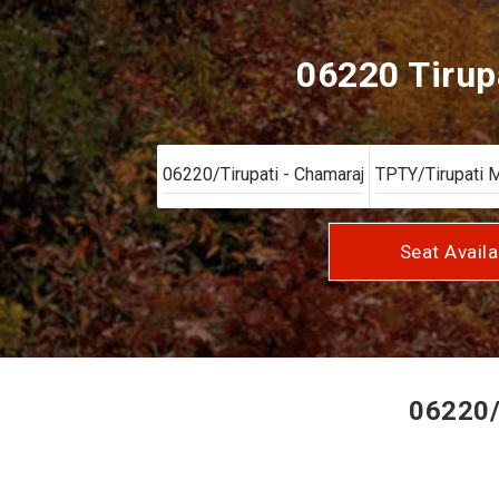
06220 Tirup
Seat Availa
06220/T