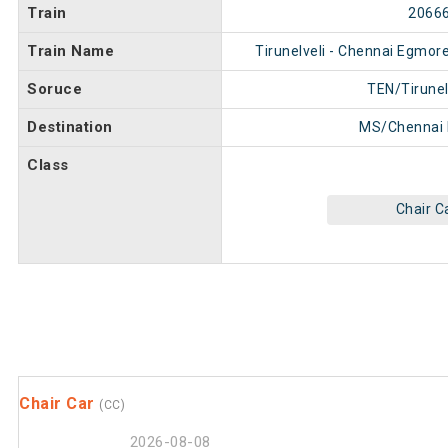
Train
2066
Train Name
Tirunelveli - Chennai Egmor
Soruce
TEN/Tirunel
Destination
MS/Chennai
Class
Chair C
Chair Car
(CC)
2026-08-08