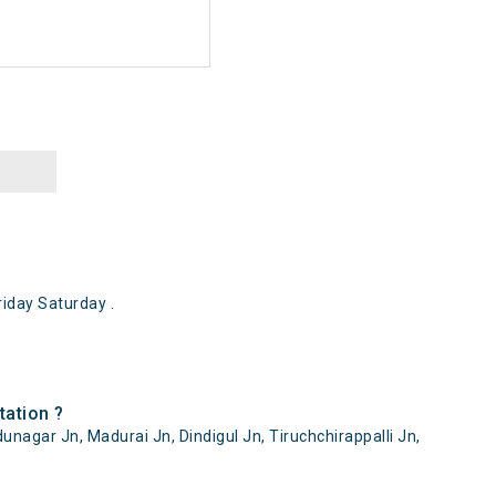
iday Saturday .
tation ?
unagar Jn, Madurai Jn, Dindigul Jn, Tiruchchirappalli Jn,