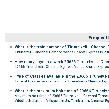
Frequentl
What is the train number of Tirunelveli - Chenna
Tirunelveli - Chennai Egmore Vande Bharat Express is 20
How many days in a week 20666 Tirunelveli - Ch
20666 Tirunelveli - Chennai Egmore Vande Bharat Expr
Type of Classes available in the 20666 Tirunelve
Type of Classes available in the Tirunelveli - Chennai E
What is the maximum halt time of 20666 Tirunelve
Maximum halt time of 20666 Tirunelveli - Chennai Egmore V
Vriddhachalam Jn, Villupuram Jn, Tambaram, Chennai Eg