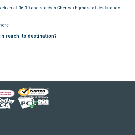
veli Jn at 06:00 and reaches Chennai Egmore at destination.
more.
n reach its destination?