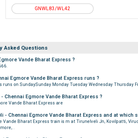
GNWL83/WL42
y Asked Questions
i Egmore Vande Bharat Express ?
666.
ennai Egmore Vande Bharat Express runs ?
ess runs on SundaySunday Monday Tuesday Wednesday Thursday Fr
li - Chennai Egmore Vande Bharat Express ?
gmore Vande Bharat Express are
li - Chennai Egmore Vande Bharat Express and at which s
ande Bharat Express train is m at Tirunelveli Jn, Kovilpatti, Virud
more, .