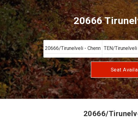
20666 Tirunel
Seat Availa
20666/Tirunelve