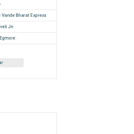
6
e Vande Bharat Express
veli Jn
 Egmore
ar