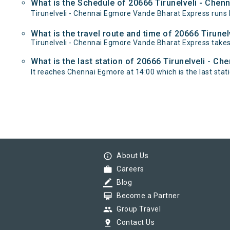
What is the Schedule of 20666 Tirunelveli - Che
Tirunelveli - Chennai Egmore Vande Bharat Express runs b
What is the travel route and time of 20666 Tirun
Tirunelveli - Chennai Egmore Vande Bharat Express takes
What is the last station of 20666 Tirunelveli - C
It reaches Chennai Egmore at 14:00 which is the last statio
info_outline
About Us
work
Careers
border_color
Blog
card_membership
Become a Partner
group
Group Travel
pin_drop
Contact Us