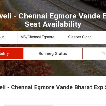
veli - Chennai Egmore Vande 
Seat Availability
bility
Running Status
Ti
li - Chennai Egmore Vande Bharat Exp S