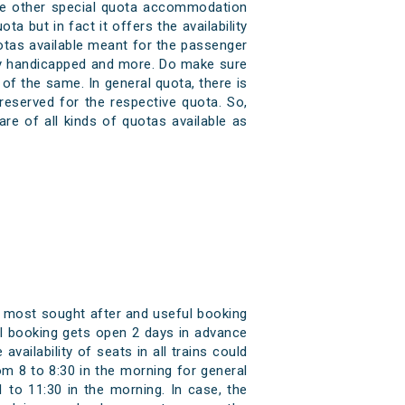
some other special quota accommodation
a but in fact it offers the availability
uotas available meant for the passenger
cally handicapped and more. Do make sure
of the same. In general quota, there is
reserved for the respective quota. So,
re of all kinds of quotas available as
e most sought after and useful booking
tkal booking gets open 2 days in advance
vailability of seats in all trains could
om 8 to 8:30 in the morning for general
 to 11:30 in the morning. In case, the