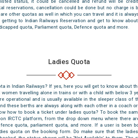
tlisted status, it could be cancelled and refund will be cre
kal reservations, cancellation could be done but no charge is
 are other quotas as well in which you can travel and it is alwa
getting to Indian Railways Reservation and get to know about 
dicapped quota, Parliament quota, Defence quota and more.
Ladies Quota
a in Indian Railways? If yes, here you will get to know about th
d women travelling alone in trains or with a child with below 3 ye
e operational and is usually available in the sleeper class of th
nd these berths are always along with each other in a coach or s
ow how to book a ticket under ladies quota? To book the same
es on IRCTC platform, from the drop down menu where there are
efence quota, parliament quota, and more. If a user is been 
dies quota on the booking form. Do make sure that the ladi