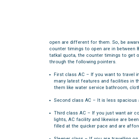
open are different for them. So, be aware
counter timings to open are in between 8
tatkal quota, the counter timings to get
through the following pointers.
First class AC – If you want to travel 
many latest features and facilities in t
them like water service bathroom, clo
Second class AC – It is less spacious a
Third class AC – If you just want air co
lights, AC facility and likewise are bee
filled at the quicker pace and are affor
Sleeper class – If you are travelling on