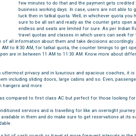
few minutes to do that and the payment gets credited 
business working days. In case, users are not able to ge
luck then in tatkal quota. Well, in whichever quota you 
sure to be all set and ready as the counter gets open 
endless and seats are limited for sure. As per Indian Ra
travel quotas and classes in which users can seek for 
 of all information about them and take decisions accordingly. J
 AM to 8:30 AM, for tatkal quota, the counter timings to get o
 open are in between 11 AM to 11:30 AM. Know more about differe
in uttermost privacy and in luxurious and spacious coaches, it is
hem including sliding doors, large cabins and so. Even, passengers
th hangers and more.
s compared to first class AC but perfect for those looking for a
nditioned services and is travelling for like an overnight journey 
n available in them and do make sure to get reservations at its e
dable.
 a bit of cash crunch or travel at more frequent intervals in the t