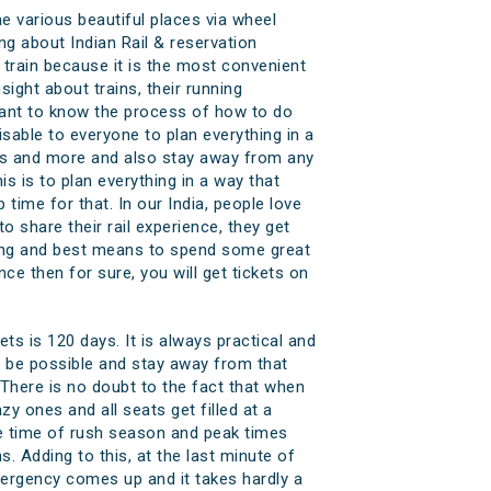
e various beautiful places via wheel
g about Indian Rail & reservation
rain because it is the most convenient
ght about trains, their running
o want to know the process of how to do
isable to everyone to plan everything in a
ins and more and also stay away from any
s is to plan everything in a way that
 time for that. In our India, people love
 share their rail experience, they get
azing and best means to spend some great
ce then for sure, you will get tickets on
ts is 120 days. It is always practical and
 be possible and stay away from that
. There is no doubt to the fact that when
zy ones and all seats get filled at a
e time of rush season and peak times
s. Adding to this, at the last minute of
mergency comes up and it takes hardly a