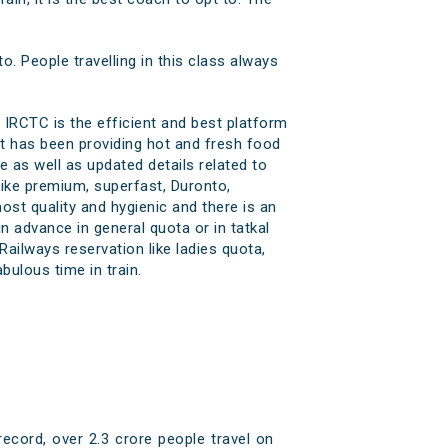
to. People travelling in this class always
 IRCTC is the efficient and best platform
at has been providing hot and fresh food
e as well as updated details related to
 like premium, superfast, Duronto,
most quality and hygienic and there is an
n advance in general quota or in tatkal
ailways reservation like ladies quota,
ulous time in train.
ecord, over 2.3 crore people travel on