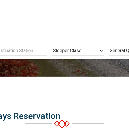
 Railways Seat Avail
ays Reservation