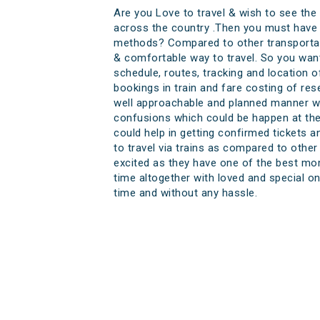
Are you Love to travel & wish to see the
across the country .Then you must have t
methods? Compared to other transportati
& comfortable way to travel. So you want
schedule, routes, tracking and location o
bookings in train and fare costing of res
well approachable and planned manner wh
confusions which could be happen at the l
could help in getting confirmed tickets an
to travel via trains as compared to other
excited as they have one of the best mom
time altogether with loved and special on
time and without any hassle.