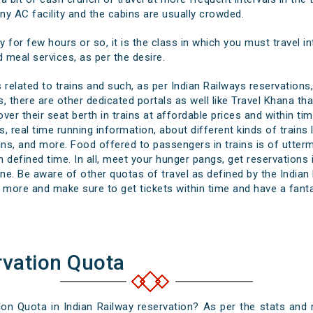
any AC facility and the cabins are usually crowded.
y for few hours or so, it is the class in which you must travel in
 meal services, as per the desire.
related to trains and such, as per Indian Railways reservations,
, there are other dedicated portals as well like Travel Khana th
er their seat berth in trains at affordable prices and within tim
s, real time running information, about different kinds of trains
rains, and more. Food offered to passengers in trains is of utter
 defined time. In all, meet your hunger pangs, get reservations i
. Be aware of other quotas of travel as defined by the Indian R
more and make sure to get tickets within time and have a fantab
rvation Quota
n Quota in Indian Railway reservation? As per the stats and r