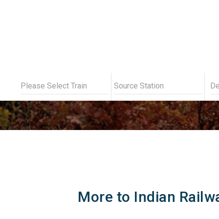
Indian
More to Indian Railw