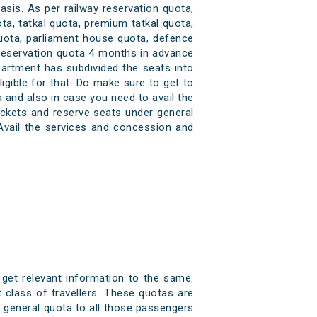
asis. As per railway reservation quota,
ta, tatkal quota, premium tatkal quota,
quota, parliament house quota, defence
 reservation quota 4 months in advance
partment has subdivided the seats into
igible for that. Do make sure to get to
 and also in case you need to avail the
ickets and reserve seats under general
Avail the services and concession and
 get relevant information to the same.
 class of travellers. These quotas are
er general quota to all those passengers