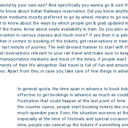
 world by your own eye? And specifically you wanna go & visit th
o know about Indian Railways reservation. Did you know anythin
on mediums mostly preferred to go by wheel, means to go via t
 to know about the ways by which people get & grab updated insi
f the trains, know about seats availability in train. Do you als
ervation in various classes and much more? If yes then it is adv
en it comes to booking of the tickets, get reservations in tra
ast minute of journey. The well devised manner to start with thi
d reservations relevant to your rail travel and make sure to keep
 transportation mediums and most of the times, if people want to
ents of their life altogether. Rail travel is full of fun and am
es. Apart from this, in case you take care of few things in advan
In general quota, the time span in advance to book ticke
effective to get bookings in advance as much as could
frustration that could happen at the last point of time
the counter opens, people start booking tickets like cra
much speedier pace. Even, the situation worsens at th
especially at the time of festivals and special occasion
time, people can cancel up the tickets if something e