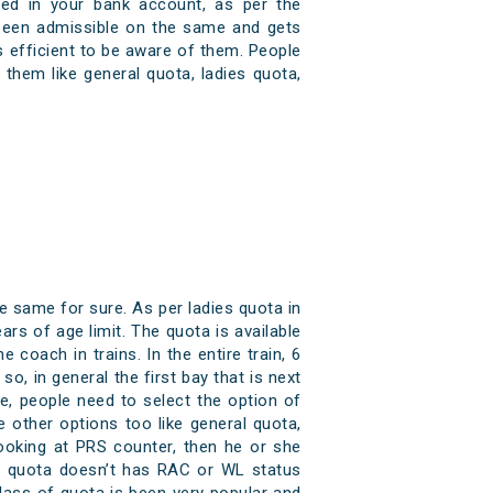
dited in your bank account, as per the
 been admissible on the same and gets
ys efficient to be aware of them. People
them like general quota, ladies quota,
e same for sure. As per ladies quota in
ars of age limit. The quota is available
e coach in trains. In the entire train, 6
o, in general the first bay that is next
, people need to select the option of
 other options too like general quota,
booking at PRS counter, then he or she
es quota doesn’t has RAC or WL status