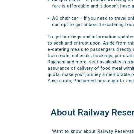
fare is affordable and it doesn’t have 
AC chair car – If you need to travel onl
can opt to get onboard e-catering food
To get bookings and information updates 
to seek and entrust upon. Aside from this
e-catering meals to passengers directly ov
train route, schedule, bookings, pnr statu
Rajdhani and more, seat availability in t
assurance of delivery of food meal within
quota, make your journey a memorable one
Yuva quota, Parliament house quota, and 
About Railway Rese
Want to know about Railway Reservatio