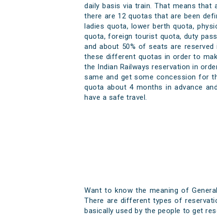
daily basis via train. That means that
there are 12 quotas that are been defi
ladies quota, lower berth quota, phys
quota, foreign tourist quota, duty pa
and about 50% of seats are reserved i
these different quotas in order to mak
the Indian Railways reservation in ord
same and get some concession for the 
quota about 4 months in advance and 
have a safe travel.
Want to know the meaning of General q
There are different types of reservat
basically used by the people to get res