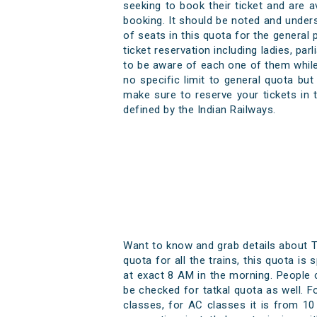
seeking to book their ticket and are 
booking. It should be noted and underst
of seats in this quota for the general
ticket reservation including ladies, pa
to be aware of each one of them while 
no specific limit to general quota bu
make sure to reserve your tickets in 
defined by the Indian Railways.
Want to know and grab details about T
quota for all the trains, this quota is
at exact 8 AM in the morning. People ca
be checked for tatkal quota as well. F
classes, for AC classes it is from 10