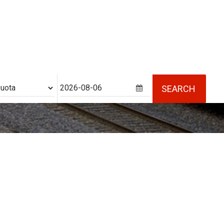
ability
SEARCH