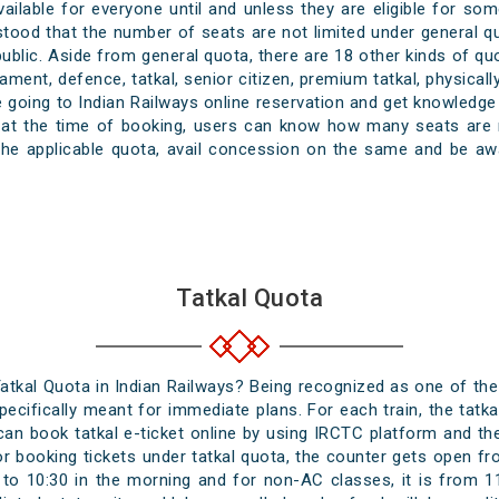
available for everyone until and unless they are eligible for 
ood that the number of seats are not limited under general quot
 public. Aside from general quota, there are 18 other kinds of q
rliament, defence, tatkal, senior citizen, premium tatkal, physi
going to Indian Railways online reservation and get knowledge 
t at the time of booking, users can know how many seats are 
the applicable quota, avail concession on the same and be awa
Tatkal Quota
atkal Quota in Indian Railways? Being recognized as one of th
 specifically meant for immediate plans. For each train, the ta
n book tatkal e-ticket online by using IRCTC platform and the a
or booking tickets under tatkal quota, the counter gets open fr
 to 10:30 in the morning and for non-AC classes, it is from 11