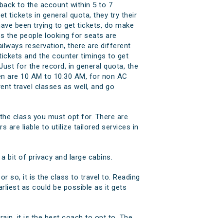
back to the account within 5 to 7
t tickets in general quota, they try their
have been trying to get tickets, do make
as the people looking for seats are
ilways reservation, there are different
tickets and the counter timings to get
ust for the record, in general quota, the
pen are 10 AM to 10:30 AM, for non AC
nt travel classes as well, and go
 the class you must opt for. There are
 are liable to utilize tailored services in
 bit of privacy and large cabins.
or so, it is the class to travel to. Reading
arliest as could be possible as it gets
rain, it is the best coach to opt to. The