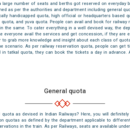
 a large number of seats and berths got reserved on everyday b
ned as per the authorities and department including general quo
ically handicapped quota, high official or headquarters based 
ss quota, and yuva quota. People can avail and book for railway
n the same. To cater everything in a well devised way, the de
e everyone avail the services and get concession, if they are el
er to grab more knowledge and insight about each class of quota
scenario. As per railway reservation quota, people can get t
in tatkal quota, they can book the tickets a day in advance. 
General quota
uota as devised in Indian Railways? Here, you will definitely
ion quotas as defined by the department applicable to different
ervations in the train. As per Railways, seats are available und