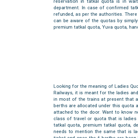
reservation in tatkal quota is in wai
department. In case of confirmed tat
refunded, as per the authorities. There
can be aware of the quotas by simply 
premium tatkal quota, Yuva quota, han
Looking for the meaning of Ladies Quot
Railways, it is meant for the ladies an
in most of the trains at present that ar
berths are allocated under this quota a
attached to the door. Want to know n
class of travel or quota that is ladi
tatkal quota, premium tatkal quota, d
needs to mention the same that is la