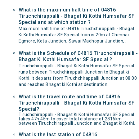
What is the maximum halt time of 04816
Tiruchchirappalli - Bhagat Ki Kothi Humsafar SF
Special and at which station ?
Maximum halt time of 04816 Tiruchchirappalli - Bhagat
Ki Kothi Humsafar SF Special train is 20m at Chennai
Egmore, Kota Junction, Sawai Madhopur Junction, .
What is the Schedule of 04816 Tiruchchirappalli -
Bhagat Ki Kothi Humsafar SF Special ?
Tiruchchirappalli - Bhagat Ki Kothi Humsafar SF Special
runs between Tiruchchirappalli Junction to Bhagat ki
Kothi. It departs from Tiruchchirappalli Junction at 08:00
and reaches Bhagat ki Kothi at destination.
What is the travel route and time of 04816
Tiruchchirappalli - Bhagat Ki Kothi Humsafar SF
Special?
Tiruchchirappalli - Bhagat Ki Kothi Humsafar SF Special
takes 47h 45m to cover total distance of 2816km
between Tiruchchirappalli Junction and Bhagat ki Kothi.
What is the last station of 04816