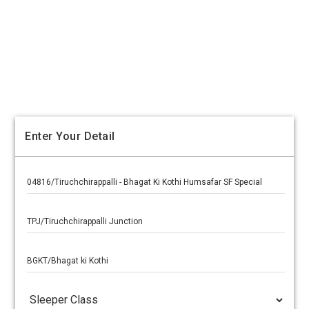
Enter Your Detail