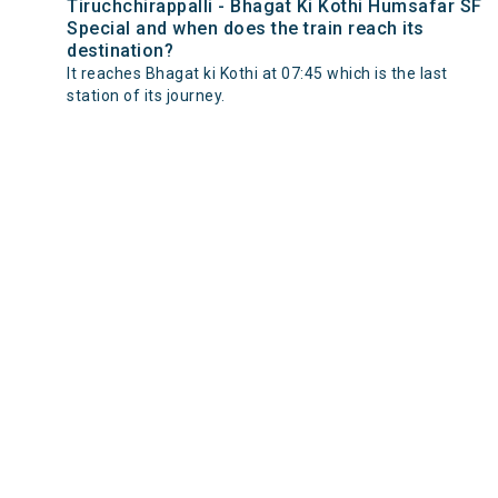
Tiruchchirappalli - Bhagat Ki Kothi Humsafar SF
Special and when does the train reach its
destination?
It reaches Bhagat ki Kothi at 07:45 which is the last
station of its journey.