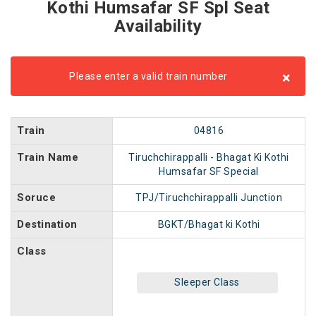
Kothi Humsafar SF Spl Seat
Availability
×
Please enter a valid train number
Train
04816
Train Name
Tiruchchirappalli - Bhagat Ki Kothi
Humsafar SF Special
Soruce
TPJ/Tiruchchirappalli Junction
Destination
BGKT/Bhagat ki Kothi
Class
Sleeper Class