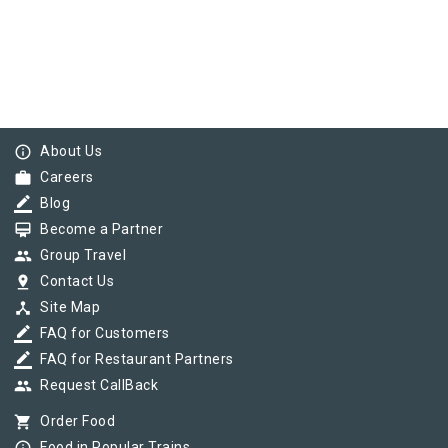
info_outline
About Us
work
Careers
border_color
Blog
card_membership
Become a Partner
group
Group Travel
pin_drop
Contact Us
device_hub
Site Map
border_color
FAQ for Customers
border_color
FAQ for Restaurant Partners
group
Request CallBack
shopping_cart
Order Food
Food in Popular Trains