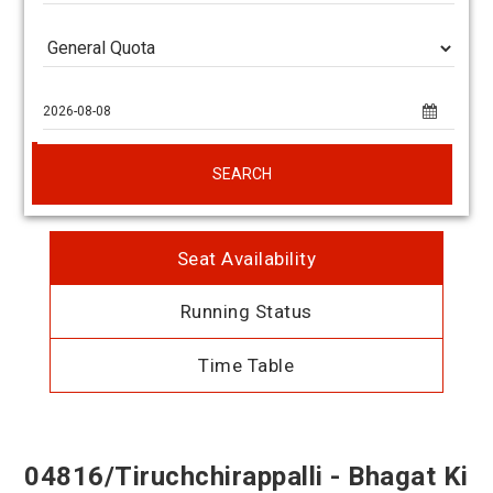
SEARCH
Seat Availability
Running Status
Time Table
04816/Tiruchchirappalli - Bhagat Ki