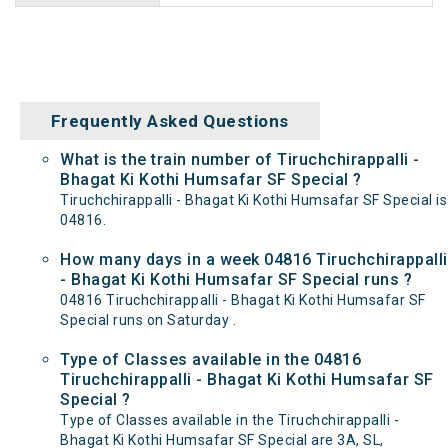
Frequently Asked Questions
What is the train number of Tiruchchirappalli -
Bhagat Ki Kothi Humsafar SF Special ?
Tiruchchirappalli - Bhagat Ki Kothi Humsafar SF Special is
04816.
How many days in a week 04816 Tiruchchirappalli
- Bhagat Ki Kothi Humsafar SF Special runs ?
04816 Tiruchchirappalli - Bhagat Ki Kothi Humsafar SF
Special runs on Saturday .
Type of Classes available in the 04816
Tiruchchirappalli - Bhagat Ki Kothi Humsafar SF
Special ?
Type of Classes available in the Tiruchchirappalli -
Bhagat Ki Kothi Humsafar SF Special are 3A, SL,