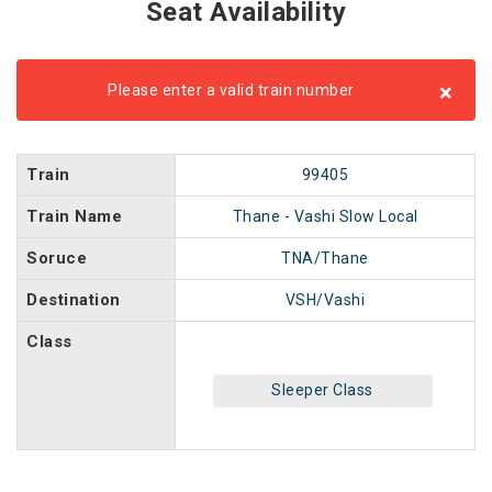
Seat Availability
×
Please enter a valid train number
Train
99405
Train Name
Thane - Vashi Slow Local
Soruce
TNA/Thane
Destination
VSH/Vashi
Class
Sleeper Class