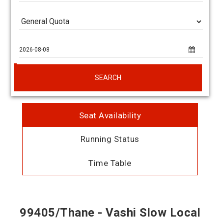
SEARCH
Seat Availability
Running Status
Time Table
99405/Thane - Vashi Slow Local