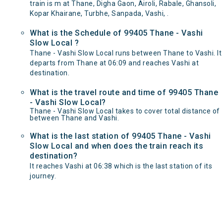
train is m at Thane, Digha Gaon, Airoli, Rabale, Ghansoli,
Kopar Khairane, Turbhe, Sanpada, Vashi, .
What is the Schedule of 99405 Thane - Vashi
Slow Local ?
Thane - Vashi Slow Local runs between Thane to Vashi. It
departs from Thane at 06:09 and reaches Vashi at
destination.
What is the travel route and time of 99405 Thane
- Vashi Slow Local?
Thane - Vashi Slow Local takes to cover total distance of
between Thane and Vashi.
What is the last station of 99405 Thane - Vashi
Slow Local and when does the train reach its
destination?
It reaches Vashi at 06:38 which is the last station of its
journey.