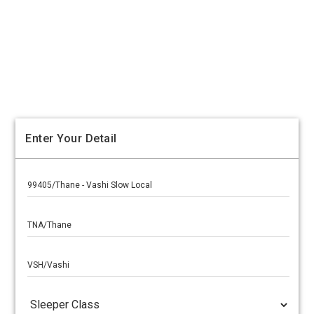
Enter Your Detail