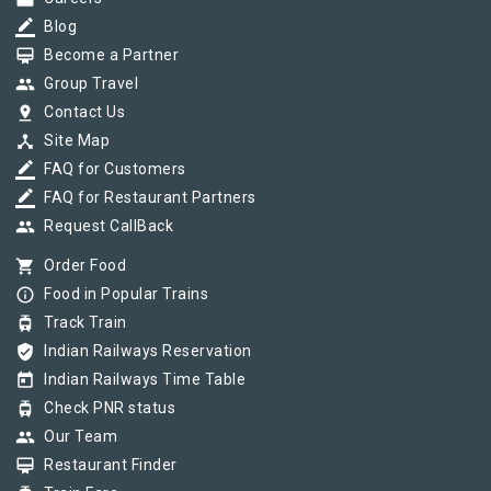
border_color
Blog
card_membership
Become a Partner
group
Group Travel
pin_drop
Contact Us
device_hub
Site Map
border_color
FAQ for Customers
border_color
FAQ for Restaurant Partners
group
Request CallBack
shopping_cart
Order Food
info_outline
Food in Popular Trains
tram
Track Train
verified_user
Indian Railways Reservation
today
Indian Railways Time Table
tram
Check PNR status
group
Our Team
card_membership
Restaurant Finder