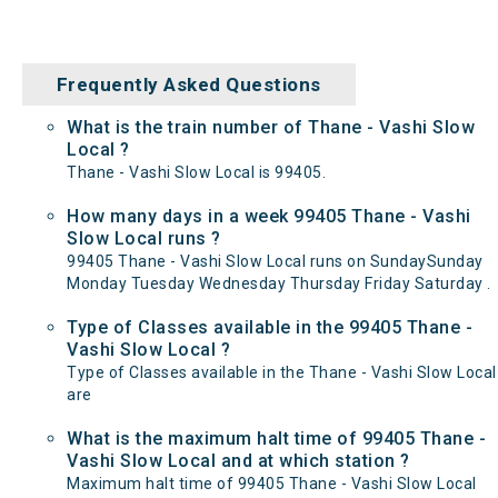
Frequently Asked Questions
What is the train number of Thane - Vashi Slow
Local ?
Thane - Vashi Slow Local is 99405.
How many days in a week 99405 Thane - Vashi
Slow Local runs ?
99405 Thane - Vashi Slow Local runs on SundaySunday
Monday Tuesday Wednesday Thursday Friday Saturday .
Type of Classes available in the 99405 Thane -
Vashi Slow Local ?
Type of Classes available in the Thane - Vashi Slow Local
are
What is the maximum halt time of 99405 Thane -
Vashi Slow Local and at which station ?
Maximum halt time of 99405 Thane - Vashi Slow Local