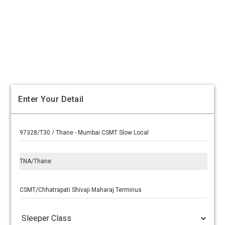
Enter Your Detail