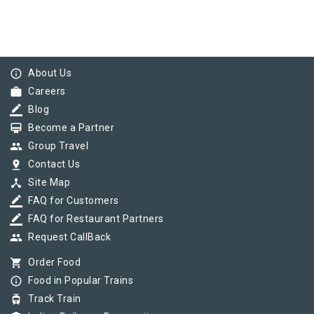
info_outline
About Us
work
Careers
border_color
Blog
card_membership
Become a Partner
group
Group Travel
pin_drop
Contact Us
device_hub
Site Map
border_color
FAQ for Customers
border_color
FAQ for Restaurant Partners
group
Request CallBack
shopping_cart
Order Food
info_outline
Food in Popular Trains
tram
Track Train