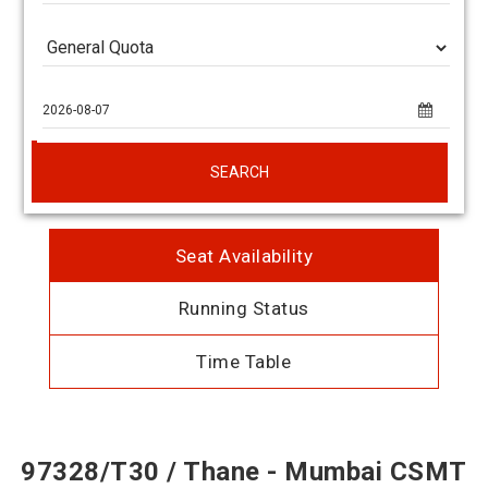
SEARCH
Seat Availability
Running Status
Time Table
97328/T30 / Thane - Mumbai CSMT