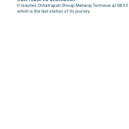
It reaches Chhatrapati Shivaji Maharaj Terminus at 08:53
which is the last station of its journey.