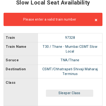
Slow Local Seat Availability
×
Please enter a valid train number
Train
97328
Train Name
T30 / Thane - Mumbai CSMT Slow
Local
Soruce
TNA/Thane
Destination
CSMT/Chhatrapati Shivaji Maharaj
Terminus
Class
Sleeper Class