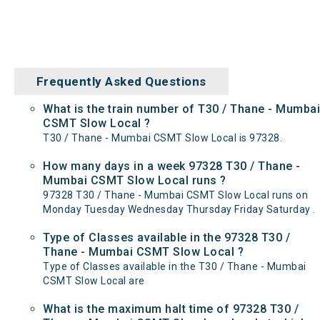
Frequently Asked Questions
What is the train number of T30 / Thane - Mumbai
CSMT Slow Local ?
T30 / Thane - Mumbai CSMT Slow Local is 97328.
How many days in a week 97328 T30 / Thane -
Mumbai CSMT Slow Local runs ?
97328 T30 / Thane - Mumbai CSMT Slow Local runs on
Monday Tuesday Wednesday Thursday Friday Saturday .
Type of Classes available in the 97328 T30 /
Thane - Mumbai CSMT Slow Local ?
Type of Classes available in the T30 / Thane - Mumbai
CSMT Slow Local are
What is the maximum halt time of 97328 T30 /