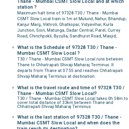
Thane - Mumbai CSMT Slow Local and at which
station ?
Maximum halt time of 97328 T30 / Thane - Mumbai
CSMT Slow Local train is 1m at Mulund, Nahur, Bhandup,
Kanjur Marg, Vikhroli, Ghatkopar, Vidyavihar, Kurla
Junction, Sion, Matunga, Dadar Central, Parel, Currey
Road, Chinchpokli, Byculla, Sandhurst Road, Masjid, .
What is the Schedule of 97328 T30 / Thane -
Mumbai CSMT Slow Local ?
T30 / Thane - Mumbai CSMT Slow Local runs between
Thane to Chhatrapati Shivaji Maharaj Terminus. It
departs from Thane at 07:55 and reaches Chhatrapati
Shivaji Maharaj Terminus at destination.
What is the travel route and time of 97328 T30 /
Thane - Mumbai CSMT Slow Local?
T30 / Thane - Mumbai CSMT Slow Local takes 0h 58m to
cover total distance of 33km between Thane and
Chhatrapati Shivaji Maharaj Terminus.
What is the last station of 97328 T30 / Thane -
Mumbai CSMT Slow Local and when does the
train reach its destination?