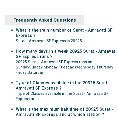
Frequently Asked Questions
What is the train number of Surat - Amravati SF
Express ?
Surat - Amravati SF Express is 20925.
How many days in a week 20925 Surat - Amravati
SF Express runs ?
20925 Surat - Amravati SF Express runs on
SundaySunday Monday Tuesday Wednesday Thursday
Friday Saturday .
Type of Classes available in the 20925 Surat -
Amravati SF Express ?
Type of Classes available in the Surat - Amravati SF
Express are
What is the maximum halt time of 20925 Surat -
Amravati SF Express and at which station ?