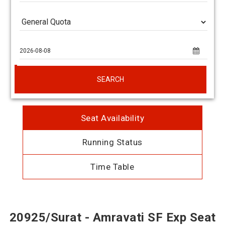
SEARCH
Seat Availability
Running Status
Time Table
20925/Surat - Amravati SF Exp Seat