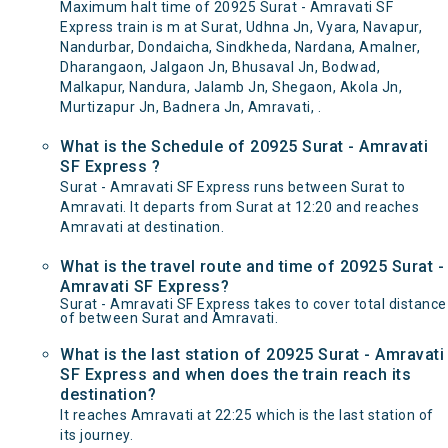
Maximum halt time of 20925 Surat - Amravati SF
Express train is m at Surat, Udhna Jn, Vyara, Navapur,
Nandurbar, Dondaicha, Sindkheda, Nardana, Amalner,
Dharangaon, Jalgaon Jn, Bhusaval Jn, Bodwad,
Malkapur, Nandura, Jalamb Jn, Shegaon, Akola Jn,
Murtizapur Jn, Badnera Jn, Amravati, .
What is the Schedule of 20925 Surat - Amravati
SF Express ?
Surat - Amravati SF Express runs between Surat to
Amravati. It departs from Surat at 12:20 and reaches
Amravati at destination.
What is the travel route and time of 20925 Surat -
Amravati SF Express?
Surat - Amravati SF Express takes to cover total distance
of between Surat and Amravati.
What is the last station of 20925 Surat - Amravati
SF Express and when does the train reach its
destination?
It reaches Amravati at 22:25 which is the last station of
its journey.