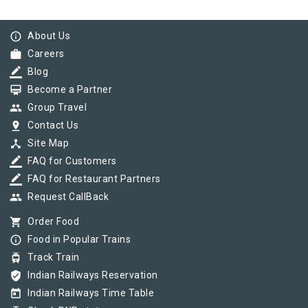
info_outline
About Us
work
Careers
border_color
Blog
card_membership
Become a Partner
group
Group Travel
pin_drop
Contact Us
device_hub
Site Map
border_color
FAQ for Customers
border_color
FAQ for Restaurant Partners
group
Request CallBack
shopping_cart
Order Food
info_outline
Food in Popular Trains
tram
Track Train
verified_user
Indian Railways Reservation
today
Indian Railways Time Table