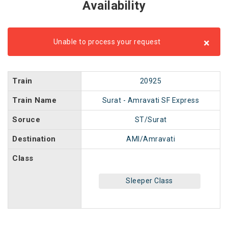
Availability
×
Unable to process your request
Train
20925
Train Name
Surat - Amravati SF Express
Soruce
ST/Surat
Destination
AMI/Amravati
Class
Sleeper Class