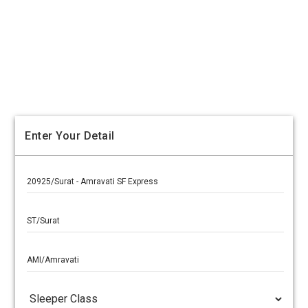
Enter Your Detail