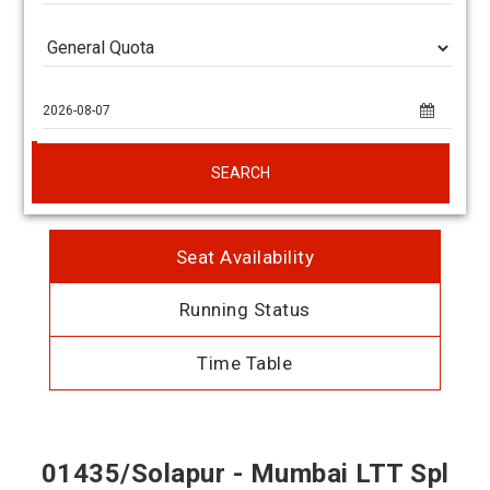
SEARCH
Seat Availability
Running Status
Time Table
01435/Solapur - Mumbai LTT Spl