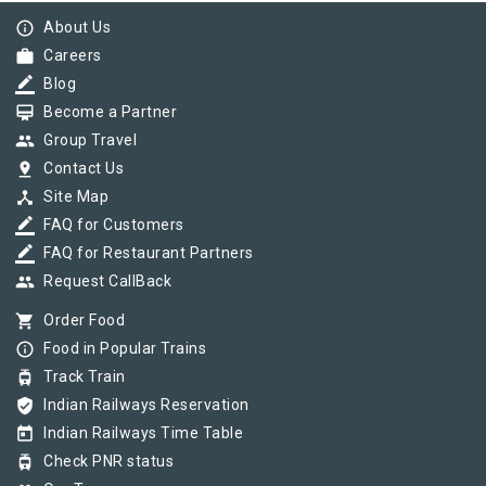
info_outline
About Us
work
Careers
border_color
Blog
card_membership
Become a Partner
group
Group Travel
pin_drop
Contact Us
device_hub
Site Map
border_color
FAQ for Customers
border_color
FAQ for Restaurant Partners
group
Request CallBack
shopping_cart
Order Food
info_outline
Food in Popular Trains
tram
Track Train
verified_user
Indian Railways Reservation
today
Indian Railways Time Table
tram
Check PNR status