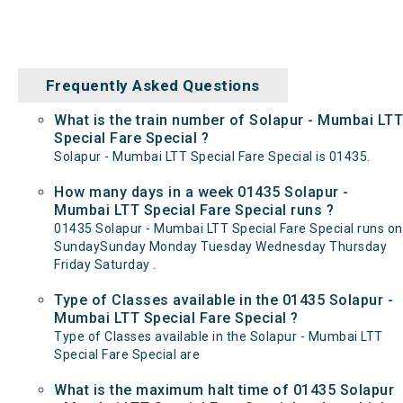
Frequently Asked Questions
What is the train number of Solapur - Mumbai LTT
Special Fare Special ?
Solapur - Mumbai LTT Special Fare Special is 01435.
How many days in a week 01435 Solapur -
Mumbai LTT Special Fare Special runs ?
01435 Solapur - Mumbai LTT Special Fare Special runs on
SundaySunday Monday Tuesday Wednesday Thursday
Friday Saturday .
Type of Classes available in the 01435 Solapur -
Mumbai LTT Special Fare Special ?
Type of Classes available in the Solapur - Mumbai LTT
Special Fare Special are
What is the maximum halt time of 01435 Solapur