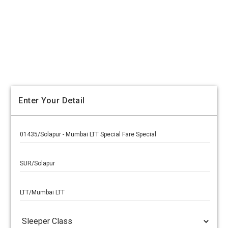
Enter Your Detail