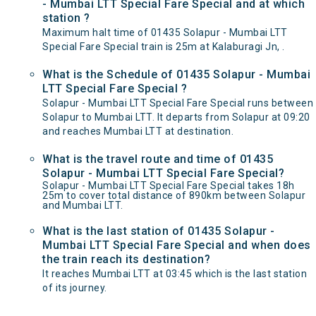
- Mumbai LTT Special Fare Special and at which
station ?
Maximum halt time of 01435 Solapur - Mumbai LTT
Special Fare Special train is 25m at Kalaburagi Jn, .
What is the Schedule of 01435 Solapur - Mumbai
LTT Special Fare Special ?
Solapur - Mumbai LTT Special Fare Special runs between
Solapur to Mumbai LTT. It departs from Solapur at 09:20
and reaches Mumbai LTT at destination.
What is the travel route and time of 01435
Solapur - Mumbai LTT Special Fare Special?
Solapur - Mumbai LTT Special Fare Special takes 18h
25m to cover total distance of 890km between Solapur
and Mumbai LTT.
What is the last station of 01435 Solapur -
Mumbai LTT Special Fare Special and when does
the train reach its destination?
It reaches Mumbai LTT at 03:45 which is the last station
of its journey.