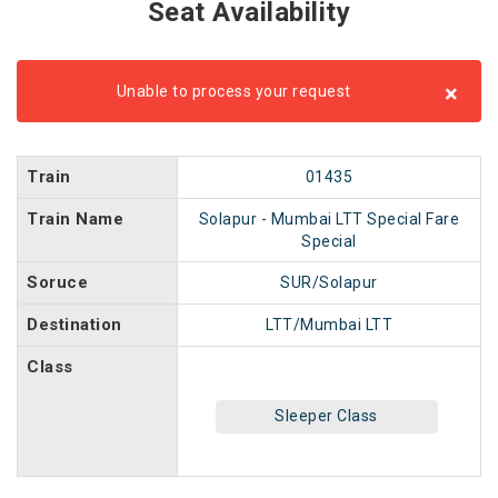
Seat Availability
×
Unable to process your request
Train
01435
Train Name
Solapur - Mumbai LTT Special Fare
Special
Soruce
SUR/Solapur
Destination
LTT/Mumbai LTT
Class
Sleeper Class