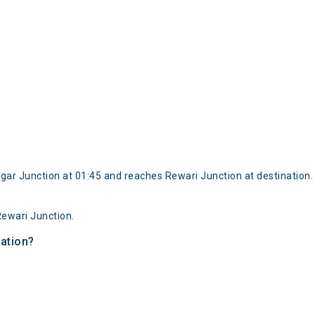
ar Junction at 01:45 and reaches Rewari Junction at destination.
ewari Junction.
nation?