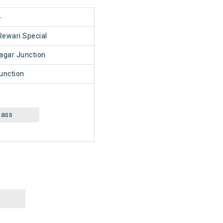
4
Rewari Special
agar Junction
unction
lass