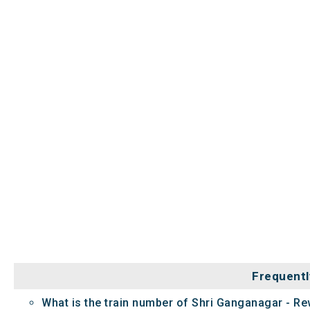
Frequentl
What is the train number of Shri Ganganagar - Re