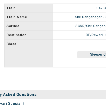
Train
0473
Train Name
Shri Ganganagar - 
Soruce
SGNR/Shri Gangan
Destination
RE/Rewari J
Class
Sleeper C
y Asked Questions
wari Special ?