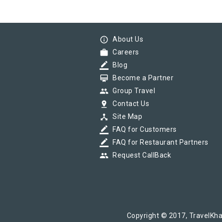
info_outline
About Us
work
Careers
border_color
Blog
card_membership
Become a Partner
group
Group Travel
pin_drop
Contact Us
device_hub
Site Map
border_color
FAQ for Customers
border_color
FAQ for Restaurant Partners
group
Request CallBack
Copyright © 2017, TravelKha