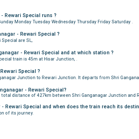
- Rewari Special runs ?
ySunday Monday Tuesday Wednesday Thursday Friday Saturday .
anagar - Rewari Special ?
 Special are SL,
anagar - Rewari Special and at which station ?
ial train is 45m at Hisar Junction, .
Rewari Special ?
anagar Junction to Rewari Junction. It departs from Shri Ganganag
Ganganagar - Rewari Special?
r total distance of 427km between Shri Ganganagar Junction and R
 - Rewari Special and when does the train reach its desti
n of its journey.