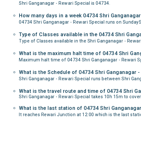
Shri Ganganagar - Rewari Special is 04734.
How many days in a week 04734 Shri Ganganagar 
04734 Shri Ganganagar - Rewari Special runs on Sunda
Type of Classes available in the 04734 Shri Gang
Type of Classes available in the Shri Ganganagar - Rewari
What is the maximum halt time of 04734 Shri Gang
Maximum halt time of 04734 Shri Ganganagar - Rewari Spec
What is the Schedule of 04734 Shri Ganganagar - 
Shri Ganganagar - Rewari Special runs between Shri Gang
What is the travel route and time of 04734 Shri 
Shri Ganganagar - Rewari Special takes 10h 15m to cove
What is the last station of 04734 Shri Ganganagar
It reaches Rewari Junction at 12:00 which is the last statio