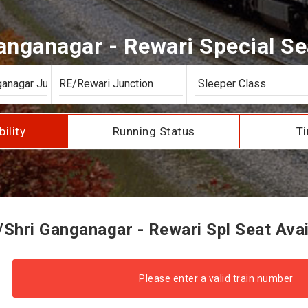
nganagar - Rewari Special Sea
bility
Running Status
Ti
Shri Ganganagar - Rewari Spl Seat Avail
Please enter a valid train number