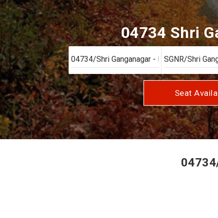
04734 Shri Ga
Seat Availa
04734/