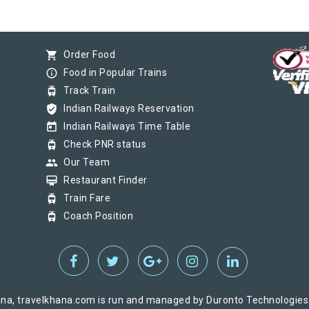
shopping_cart
Order Food
info_outline
Food in Popular Trains
tram
Track Train
verified_user
Indian Railways Reservation
today
Indian Railways Time Table
tram
Check PNR status
group
Our Team
card_membership
Restaurant Finder
tram
Train Fare
tram
Coach Position
na, travelkhana.com is run and managed by Duronto Technologies Pv