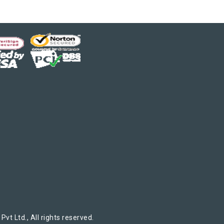
t Ltd., All rights reserved.