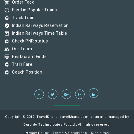
shopping_cart
Order Food
info_outline
Food in Popular Trains
tram
Track Train
verified_user
Indian Railways Reservation
today
Indian Railways Time Table
tram
Check PNR status
group
Our Team
card_membership
Restaurant Finder
tram
Train Fare
tram
Coach Position
Copyright © 2017, TravelKhana, travelkhana.com is run and managed by
Duronto Technologies Pvt Ltd., All rights reserved.
Privacy Policy
Terms & Conditions
Disclaimer