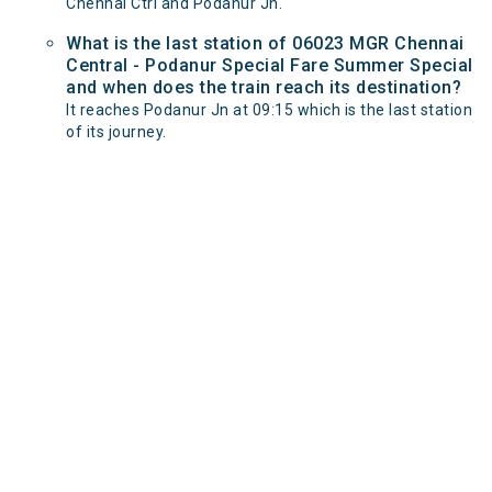
Chennai Ctrl and Podanur Jn.
What is the last station of 06023 MGR Chennai
Central - Podanur Special Fare Summer Special
and when does the train reach its destination?
It reaches Podanur Jn at 09:15 which is the last station
of its journey.