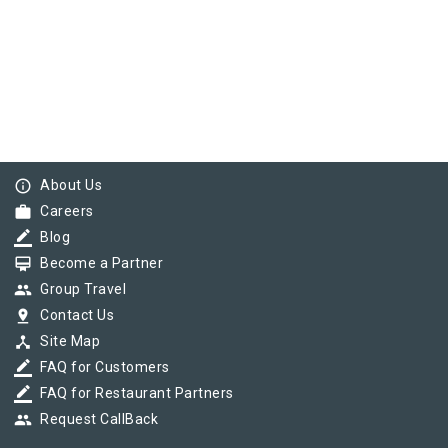
info_outline
About Us
work
Careers
border_color
Blog
card_membership
Become a Partner
group
Group Travel
pin_drop
Contact Us
device_hub
Site Map
border_color
FAQ for Customers
border_color
FAQ for Restaurant Partners
group
Request CallBack