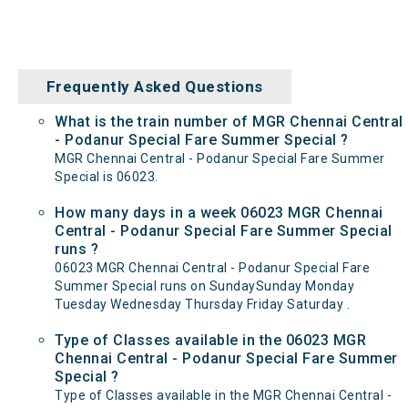
Frequently Asked Questions
What is the train number of MGR Chennai Central
- Podanur Special Fare Summer Special ?
MGR Chennai Central - Podanur Special Fare Summer
Special is 06023.
How many days in a week 06023 MGR Chennai
Central - Podanur Special Fare Summer Special
runs ?
06023 MGR Chennai Central - Podanur Special Fare
Summer Special runs on SundaySunday Monday
Tuesday Wednesday Thursday Friday Saturday .
Type of Classes available in the 06023 MGR
Chennai Central - Podanur Special Fare Summer
Special ?
Type of Classes available in the MGR Chennai Central -