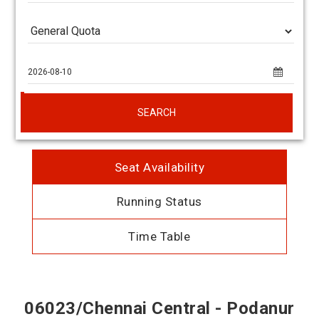
SEARCH
Seat Availability
Running Status
Time Table
06023/Chennai Central - Podanur