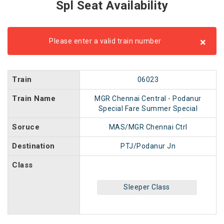
Spl Seat Availability
×
Please enter a valid train number
Train
06023
Train Name
MGR Chennai Central - Podanur
Special Fare Summer Special
Soruce
MAS/MGR Chennai Ctrl
Destination
PTJ/Podanur Jn
Class
Sleeper Class