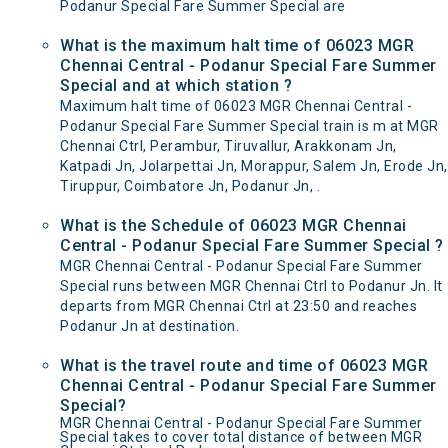
Podanur Special Fare Summer Special are
What is the maximum halt time of 06023 MGR
Chennai Central - Podanur Special Fare Summer
Special and at which station ?
Maximum halt time of 06023 MGR Chennai Central -
Podanur Special Fare Summer Special train is m at MGR
Chennai Ctrl, Perambur, Tiruvallur, Arakkonam Jn,
Katpadi Jn, Jolarpettai Jn, Morappur, Salem Jn, Erode Jn,
Tiruppur, Coimbatore Jn, Podanur Jn, .
What is the Schedule of 06023 MGR Chennai
Central - Podanur Special Fare Summer Special ?
MGR Chennai Central - Podanur Special Fare Summer
Special runs between MGR Chennai Ctrl to Podanur Jn. It
departs from MGR Chennai Ctrl at 23:50 and reaches
Podanur Jn at destination.
What is the travel route and time of 06023 MGR
Chennai Central - Podanur Special Fare Summer
Special?
MGR Chennai Central - Podanur Special Fare Summer
Special takes to cover total distance of between MGR