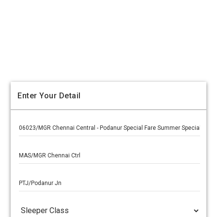
Enter Your Detail