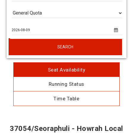
SEARCH
Seat Availability
Running Status
Time Table
37054/Seoraphuli - Howrah Local