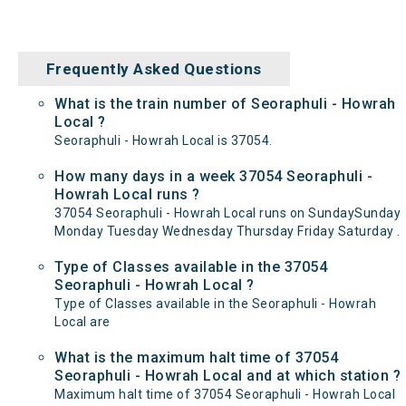
Frequently Asked Questions
What is the train number of Seoraphuli - Howrah
Local ?
Seoraphuli - Howrah Local is 37054.
How many days in a week 37054 Seoraphuli -
Howrah Local runs ?
37054 Seoraphuli - Howrah Local runs on SundaySunday
Monday Tuesday Wednesday Thursday Friday Saturday .
Type of Classes available in the 37054
Seoraphuli - Howrah Local ?
Type of Classes available in the Seoraphuli - Howrah
Local are
What is the maximum halt time of 37054
Seoraphuli - Howrah Local and at which station ?
Maximum halt time of 37054 Seoraphuli - Howrah Local