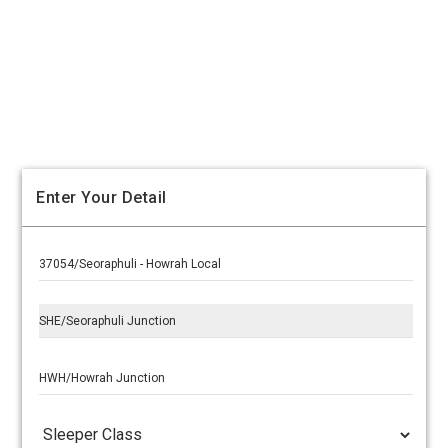
Enter Your Detail