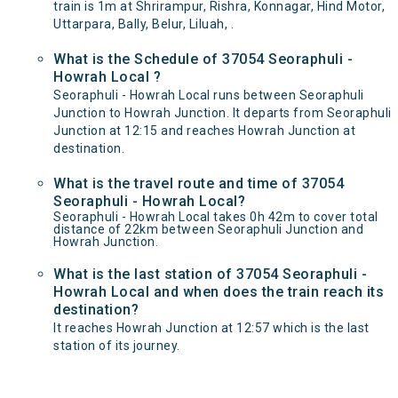
train is 1m at Shrirampur, Rishra, Konnagar, Hind Motor,
Uttarpara, Bally, Belur, Liluah, .
What is the Schedule of 37054 Seoraphuli -
Howrah Local ?
Seoraphuli - Howrah Local runs between Seoraphuli
Junction to Howrah Junction. It departs from Seoraphuli
Junction at 12:15 and reaches Howrah Junction at
destination.
What is the travel route and time of 37054
Seoraphuli - Howrah Local?
Seoraphuli - Howrah Local takes 0h 42m to cover total
distance of 22km between Seoraphuli Junction and
Howrah Junction.
What is the last station of 37054 Seoraphuli -
Howrah Local and when does the train reach its
destination?
It reaches Howrah Junction at 12:57 which is the last
station of its journey.