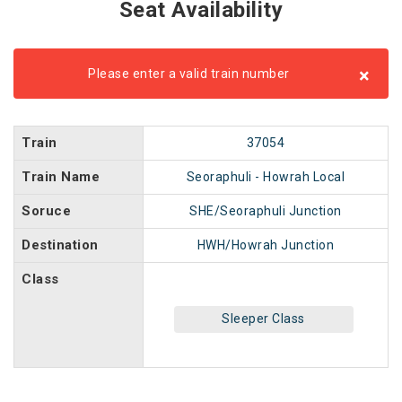
Seat Availability
×
Please enter a valid train number
Train
37054
Train Name
Seoraphuli - Howrah Local
Soruce
SHE/Seoraphuli Junction
Destination
HWH/Howrah Junction
Class
Sleeper Class