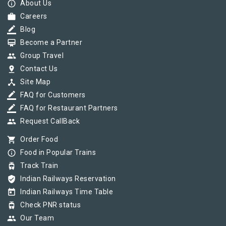
info_outline
About Us
work
Careers
border_color
Blog
card_membership
Become a Partner
group
Group Travel
pin_drop
Contact Us
device_hub
Site Map
border_color
FAQ for Customers
border_color
FAQ for Restaurant Partners
group
Request CallBack
shopping_cart
Order Food
info_outline
Food in Popular Trains
tram
Track Train
verified_user
Indian Railways Reservation
today
Indian Railways Time Table
tram
Check PNR status
group
Our Team