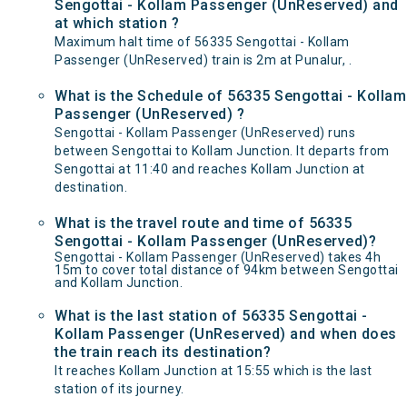
Sengottai - Kollam Passenger (UnReserved) and
at which station ?
Maximum halt time of 56335 Sengottai - Kollam
Passenger (UnReserved) train is 2m at Punalur, .
What is the Schedule of 56335 Sengottai - Kollam
Passenger (UnReserved) ?
Sengottai - Kollam Passenger (UnReserved) runs
between Sengottai to Kollam Junction. It departs from
Sengottai at 11:40 and reaches Kollam Junction at
destination.
What is the travel route and time of 56335
Sengottai - Kollam Passenger (UnReserved)?
Sengottai - Kollam Passenger (UnReserved) takes 4h
15m to cover total distance of 94km between Sengottai
and Kollam Junction.
What is the last station of 56335 Sengottai -
Kollam Passenger (UnReserved) and when does
the train reach its destination?
It reaches Kollam Junction at 15:55 which is the last
station of its journey.