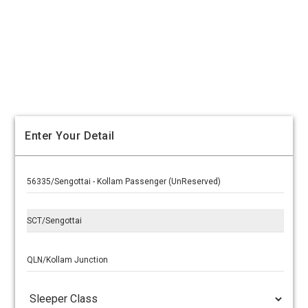
Enter Your Detail