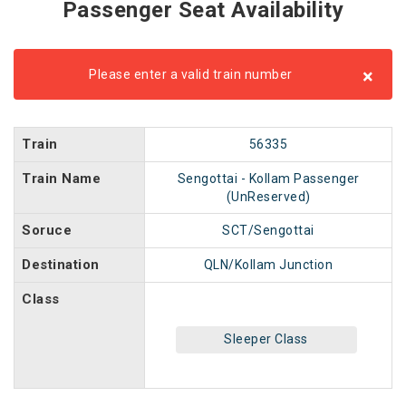
Passenger Seat Availability
×
Please enter a valid train number
Train
56335
Train Name
Sengottai - Kollam Passenger
(UnReserved)
Soruce
SCT/Sengottai
Destination
QLN/Kollam Junction
Class
Sleeper Class