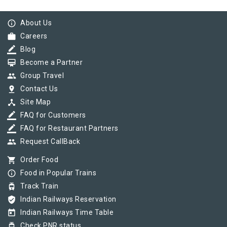
info_outline
About Us
work
Careers
border_color
Blog
card_membership
Become a Partner
group
Group Travel
pin_drop
Contact Us
device_hub
Site Map
border_color
FAQ for Customers
border_color
FAQ for Restaurant Partners
group
Request CallBack
shopping_cart
Order Food
info_outline
Food in Popular Trains
tram
Track Train
verified_user
Indian Railways Reservation
today
Indian Railways Time Table
tram
Check PNR status