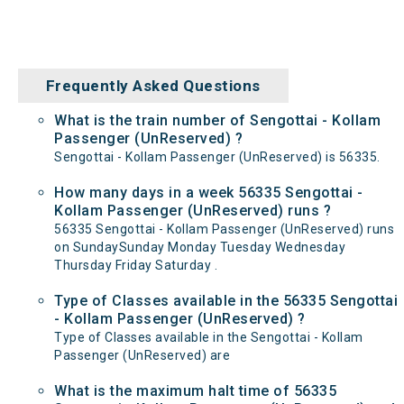
Frequently Asked Questions
What is the train number of Sengottai - Kollam
Passenger (UnReserved) ?
Sengottai - Kollam Passenger (UnReserved) is 56335.
How many days in a week 56335 Sengottai -
Kollam Passenger (UnReserved) runs ?
56335 Sengottai - Kollam Passenger (UnReserved) runs
on SundaySunday Monday Tuesday Wednesday
Thursday Friday Saturday .
Type of Classes available in the 56335 Sengottai
- Kollam Passenger (UnReserved) ?
Type of Classes available in the Sengottai - Kollam
Passenger (UnReserved) are
What is the maximum halt time of 56335