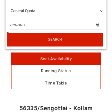
SEARCH
Seat Availability
Running Status
Time Table
56335/Sengottai - Kollam