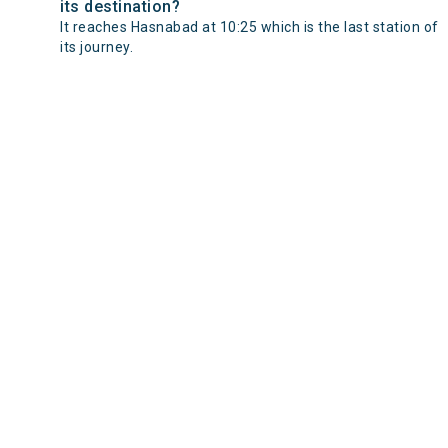
its destination?
It reaches Hasnabad at 10:25 which is the last station of
its journey.