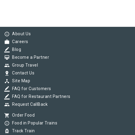
info_outline
About Us
work
Careers
border_color
Blog
card_membership
Become a Partner
group
Group Travel
pin_drop
Contact Us
device_hub
Site Map
border_color
FAQ for Customers
border_color
FAQ for Restaurant Partners
group
Request CallBack
shopping_cart
Order Food
info_outline
Food in Popular Trains
tram
Track Train