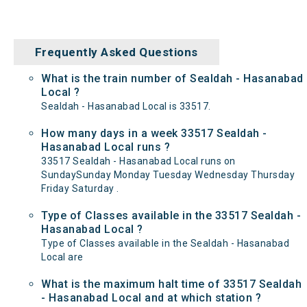
Frequently Asked Questions
What is the train number of Sealdah - Hasanabad
Local ?
Sealdah - Hasanabad Local is 33517.
How many days in a week 33517 Sealdah -
Hasanabad Local runs ?
33517 Sealdah - Hasanabad Local runs on
SundaySunday Monday Tuesday Wednesday Thursday
Friday Saturday .
Type of Classes available in the 33517 Sealdah -
Hasanabad Local ?
Type of Classes available in the Sealdah - Hasanabad
Local are
What is the maximum halt time of 33517 Sealdah
- Hasanabad Local and at which station ?