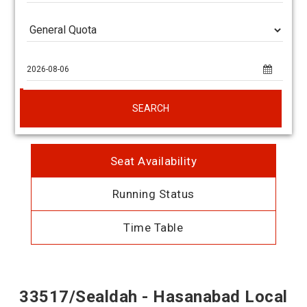
SEARCH
Seat Availability
Running Status
Time Table
33517/Sealdah - Hasanabad Local