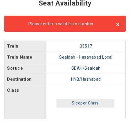
Seat Availability
×
Please enter a valid train number
Train
33517
Train Name
Sealdah - Hasanabad Local
Soruce
SDAH/Sealdah
Destination
HNB/Hasnabad
Class
Sleeper Class