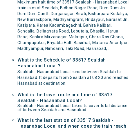
Maximum halt time of 33517 Sealdah - Hasanabad Local
train is m at Sealdah, Bidhan Nagar Road, Dum Dum Jn,
Dum Dum Cantt, Durganagar, Birati, Bisharpara Kodaliya,
New Barrackpore, Madhyamgram, Hridaypur, Barasat Jn,
Kazipara, Karea Kadambagachhi, Bahira Kalibari,
Sondalia, Beliaghata Road, Lebutala, Bhasila, Harua
Road, Kankra Mirzanagar, Malatipur, Ghora Ras Ghona,
Champapukur, Bhyabla Halt, Basirhat, Matania Anantpur,
Madhyampur, Nimdanri, Taki Road, Hasnabad, .
What is the Schedule of 33517 Sealdah -
Hasanabad Local ?
Sealdah - Hasanabad Local runs between Sealdah to
Hasnabad. It departs from Sealdah at 08:20 and reaches
Hasnabad at destination.
What is the travel route and time of 33517
Sealdah - Hasanabad Local?
Sealdah - Hasanabad Local takes to cover total distance
of between Sealdah and Hasnabad.
What is the last station of 33517 Sealdah -
Hasanabad Local and when does the train reach