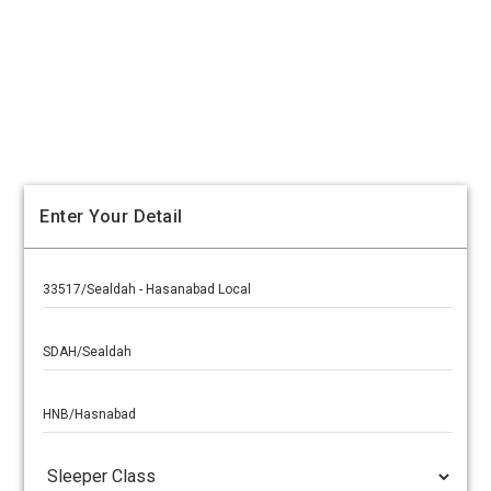
Enter Your Detail