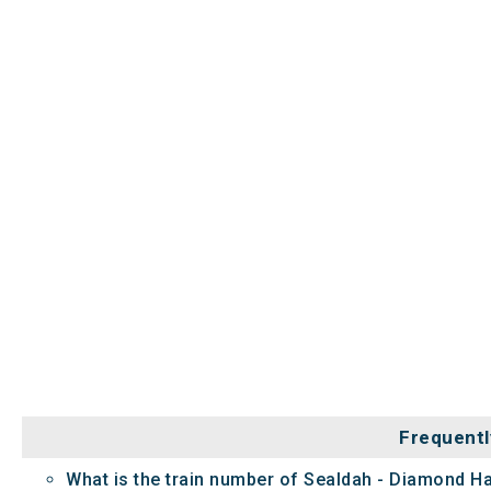
Frequentl
What is the train number of Sealdah - Diamond H