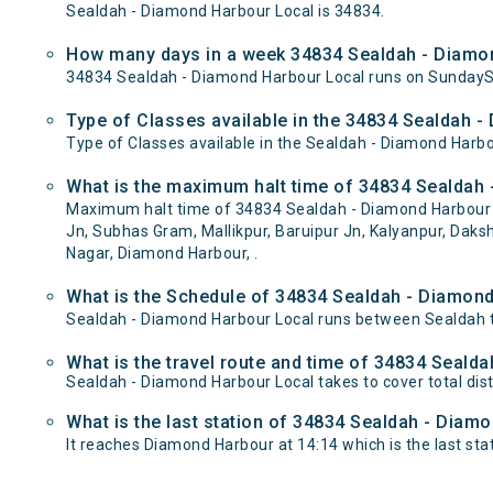
Sealdah - Diamond Harbour Local is 34834.
How many days in a week 34834 Sealdah - Diamon
34834 Sealdah - Diamond Harbour Local runs on Sunday
Type of Classes available in the 34834 Sealdah -
Type of Classes available in the Sealdah - Diamond Harbo
What is the maximum halt time of 34834 Sealdah 
Maximum halt time of 34834 Sealdah - Diamond Harbour Loc
Jn, Subhas Gram, Mallikpur, Baruipur Jn, Kalyanpur, Dak
Nagar, Diamond Harbour, .
What is the Schedule of 34834 Sealdah - Diamond
Sealdah - Diamond Harbour Local runs between Sealdah t
What is the travel route and time of 34834 Seald
Sealdah - Diamond Harbour Local takes to cover total d
What is the last station of 34834 Sealdah - Diamo
It reaches Diamond Harbour at 14:14 which is the last stati