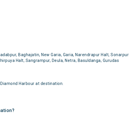
adabpur, Baghajatin, New Garia, Garia, Narendrapur Halt, Sonarpur
ahirpuya Halt, Sangrampur, Deula, Netra, Basuldanga, Gurudas
 Diamond Harbour at destination.
nation?