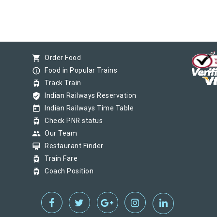
shopping_cart
Order Food
info_outline
Food in Popular Trains
tram
Track Train
verified_user
Indian Railways Reservation
today
Indian Railways Time Table
tram
Check PNR status
group
Our Team
card_membership
Restaurant Finder
tram
Train Fare
tram
Coach Position