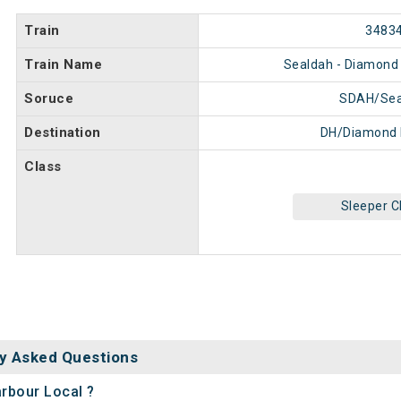
Train
3483
Train Name
Sealdah - Diamond 
Soruce
SDAH/Sea
Destination
DH/Diamond 
Class
Sleeper C
y Asked Questions
arbour Local ?