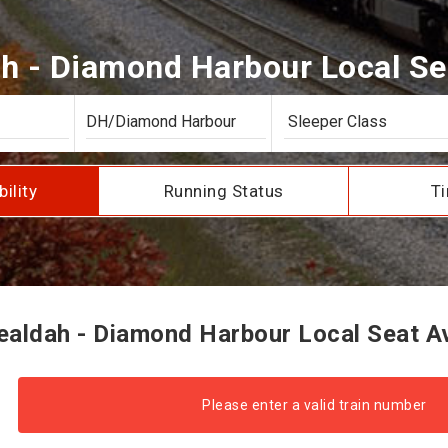
h - Diamond Harbour Local Seat
bility
Running Status
Ti
aldah - Diamond Harbour Local Seat Ava
Please enter a valid train number