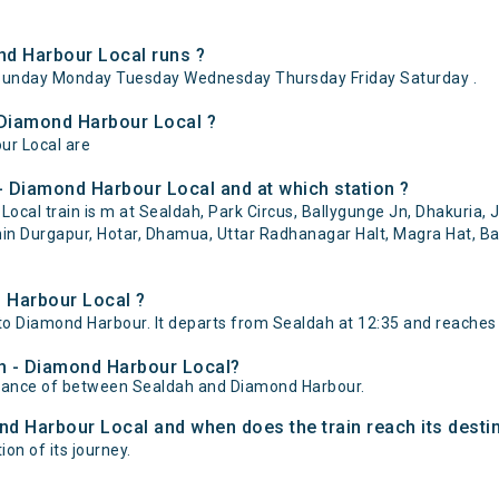
d Harbour Local runs ?
Sunday Monday Tuesday Wednesday Thursday Friday Saturday .
 Diamond Harbour Local ?
ur Local are
- Diamond Harbour Local and at which station ?
al train is m at Sealdah, Park Circus, Ballygunge Jn, Dhakuria, J
shin Durgapur, Hotar, Dhamua, Uttar Radhanagar Halt, Magra Hat, B
 Harbour Local ?
o Diamond Harbour. It departs from Sealdah at 12:35 and reaches
ah - Diamond Harbour Local?
istance of between Sealdah and Diamond Harbour.
nd Harbour Local and when does the train reach its desti
on of its journey.