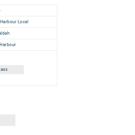
4
Harbour Local
ldah
Harbour
lass