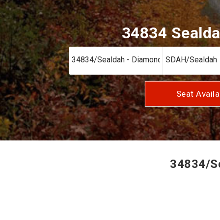
34834 Sealda
Seat Availa
34834/Se