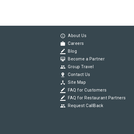
info_outline
About Us
work
Careers
border_color
Blog
card_membership
Become a Partner
group
Group Travel
pin_drop
Contact Us
device_hub
Site Map
border_color
FAQ for Customers
border_color
FAQ for Restaurant Partners
group
Request CallBack