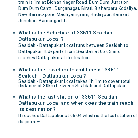
train is 1m at Bidhan Nagar Road, Dum Dum Junction,
Dum Dum Cantt., Durganagar, Birati, Bisharpara Kodaliya,
New Barrackpore, Madhyamgram, Hridaypur, Barasat
Junction, Bamangachhi, .
What is the Schedule of 33611 Sealdah -
Dattapukur Local ?
Sealdah - Dattapukur Local runs between Sealdah to
Dattapukur. It departs from Sealdah at 05:03 and
reaches Dattapukur at destination.
What is the travel route and time of 33611
Sealdah - Dattapukur Local?
Sealdah - Dattapukur Local takes 1h 1m to cover total
distance of 30km between Sealdah and Dattapukur.
What is the last station of 33611 Sealdah -
Dattapukur Local and when does the train reach
its destination?
It reaches Dattapukur at 06:04 which is the last station of
its journey.