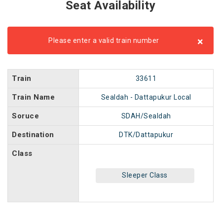
Seat Availability
×
Please enter a valid train number
Train
33611
Train Name
Sealdah - Dattapukur Local
Soruce
SDAH/Sealdah
Destination
DTK/Dattapukur
Class
Sleeper Class