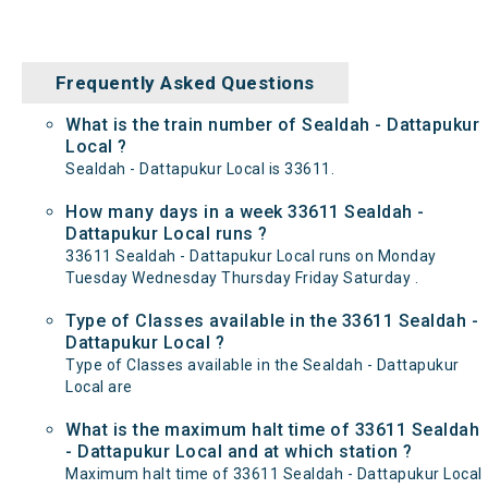
Frequently Asked Questions
What is the train number of Sealdah - Dattapukur
Local ?
Sealdah - Dattapukur Local is 33611.
How many days in a week 33611 Sealdah -
Dattapukur Local runs ?
33611 Sealdah - Dattapukur Local runs on Monday
Tuesday Wednesday Thursday Friday Saturday .
Type of Classes available in the 33611 Sealdah -
Dattapukur Local ?
Type of Classes available in the Sealdah - Dattapukur
Local are
What is the maximum halt time of 33611 Sealdah
- Dattapukur Local and at which station ?
Maximum halt time of 33611 Sealdah - Dattapukur Local