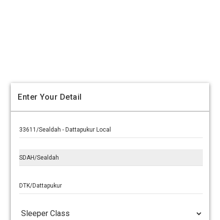
Enter Your Detail