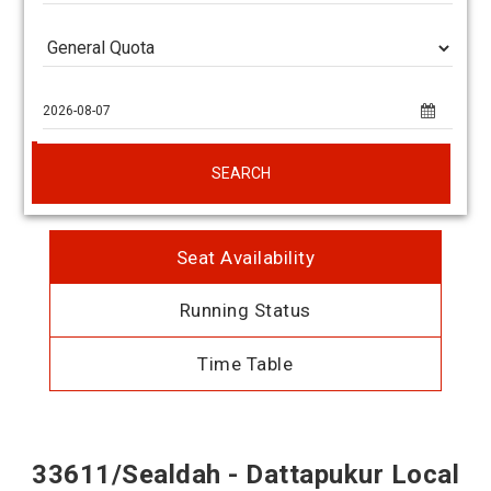
SEARCH
Seat Availability
Running Status
Time Table
33611/Sealdah - Dattapukur Local