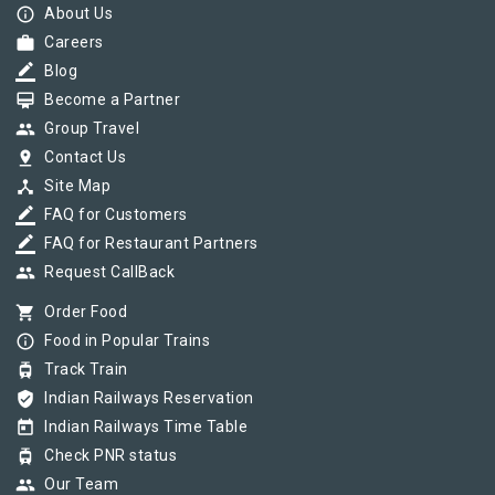
info_outline
About Us
work
Careers
border_color
Blog
card_membership
Become a Partner
group
Group Travel
pin_drop
Contact Us
device_hub
Site Map
border_color
FAQ for Customers
border_color
FAQ for Restaurant Partners
group
Request CallBack
shopping_cart
Order Food
info_outline
Food in Popular Trains
tram
Track Train
verified_user
Indian Railways Reservation
today
Indian Railways Time Table
tram
Check PNR status
group
Our Team