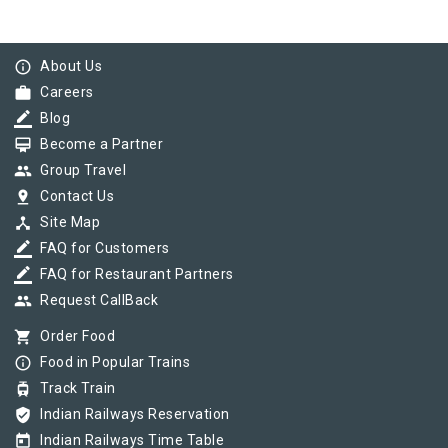
info_outline
About Us
work
Careers
border_color
Blog
card_membership
Become a Partner
group
Group Travel
pin_drop
Contact Us
device_hub
Site Map
border_color
FAQ for Customers
border_color
FAQ for Restaurant Partners
group
Request CallBack
shopping_cart
Order Food
info_outline
Food in Popular Trains
tram
Track Train
verified_user
Indian Railways Reservation
today
Indian Railways Time Table