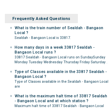
Frequently Asked Questions
What is the train number of Sealdah - Bangaon
Local ?
Sealdah - Bangaon Local is 33817.
How many days in a week 33817 Sealdah -
Bangaon Local runs ?
33817 Sealdah - Bangaon Local runs on SundaySunday
Monday Tuesday Wednesday Thursday Friday Saturday .
Type of Classes available in the 33817 Sealdah -
Bangaon Local ?
Type of Classes available in the Sealdah - Bangaon Local
are
What is the maximum halt time of 33817 Sealdah
- Bangaon Local and at which station ?
Maximum halt time of 33817 Sealdah - Bangaon Local