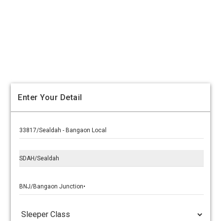
Enter Your Detail