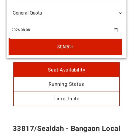
SEARCH
Seat Availability
Running Status
Time Table
33817/Sealdah - Bangaon Local