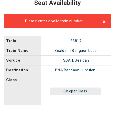
Seat Availability
×
Please enter a valid train number
Train
33817
Train Name
Sealdah - Bangaon Local
Soruce
SDAH/Sealdah
Destination
BNJ/Bangaon Junction•
Class
Sleeper Class