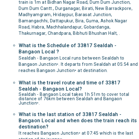
train is 1m at Bidhan Nagar Road, Dum Dum Junction,
Dum Dum Cantt., Durganagar, Birati, New Barrackpore,
Madhyamgram, Hridaypur, Barasat Junction,
Bamangachhi, Dattapukur, Bira, Guma, Ashok Nagar
Road, Habra, Machhalandapur, Gobardanga,
Thakurnagar, Chandpara, Bibhuti Bhushan Halt, .
What is the Schedule of 33817 Sealdah -
Bangaon Local ?
Sealdah - Bangaon Local runs between Sealdah to
Bangaon Junction•. It departs from Sealdah at 05:54 and
reaches Bangaon Junction• at destination.
What is the travel route and time of 33817
Sealdah - Bangaon Local?
Sealdah - Bangaon Local takes 1h 51m to cover total
distance of 76km between Sealdah and Bangaon
Junction•.
What is the last station of 33817 Sealdah -
Bangaon Local and when does the train reach its
destination?
It reaches Bangaon Junction• at 07:45 which is the last