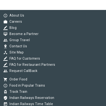
info_outline
About Us
work
Careers
border_color
Blog
card_membership
Become a Partner
group
Group Travel
pin_drop
Contact Us
device_hub
Site Map
border_color
FAQ for Customers
border_color
FAQ for Restaurant Partners
group
Request CallBack
shopping_cart
Order Food
info_outline
Food in Popular Trains
tram
Track Train
verified_user
Indian Railways Reservation
today
Indian Railways Time Table