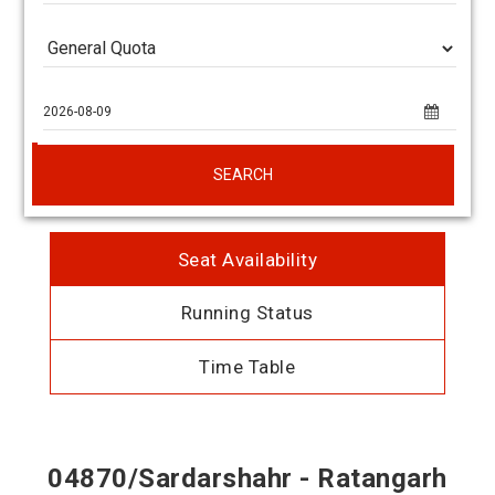
SEARCH
Seat Availability
Running Status
Time Table
04870/Sardarshahr - Ratangarh