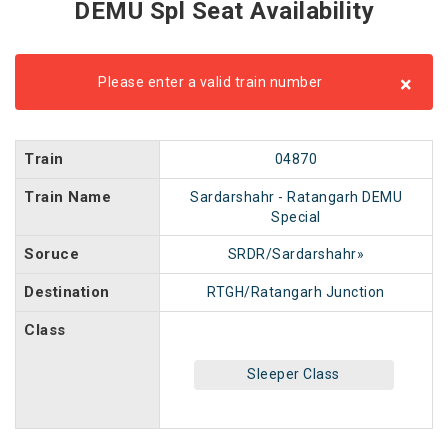
DEMU Spl Seat Availability
×
Please enter a valid train number
Train
04870
Train Name
Sardarshahr - Ratangarh DEMU
Special
Soruce
SRDR/Sardarshahr»
Destination
RTGH/Ratangarh Junction
Class
Sleeper Class