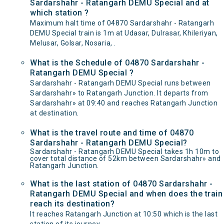
Sardarshahr - Ratangarh DEMU Special and at
which station ?
Maximum halt time of 04870 Sardarshahr - Ratangarh
DEMU Special train is 1m at Udasar, Dulrasar, Khileriyan,
Melusar, Golsar, Nosaria, .
What is the Schedule of 04870 Sardarshahr -
Ratangarh DEMU Special ?
Sardarshahr - Ratangarh DEMU Special runs between
Sardarshahr» to Ratangarh Junction. It departs from
Sardarshahr» at 09:40 and reaches Ratangarh Junction
at destination.
What is the travel route and time of 04870
Sardarshahr - Ratangarh DEMU Special?
Sardarshahr - Ratangarh DEMU Special takes 1h 10m to
cover total distance of 52km between Sardarshahr» and
Ratangarh Junction.
What is the last station of 04870 Sardarshahr -
Ratangarh DEMU Special and when does the train
reach its destination?
It reaches Ratangarh Junction at 10:50 which is the last