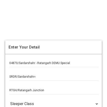
Enter Your Detail