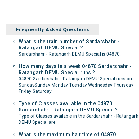
Frequently Asked Questions
What is the train number of Sardarshahr -
Ratangarh DEMU Special ?
Sardarshahr - Ratangarh DEMU Special is 04870.
How many days in a week 04870 Sardarshahr -
Ratangarh DEMU Special runs ?
04870 Sardarshahr - Ratangarh DEMU Special runs on
SundaySunday Monday Tuesday Wednesday Thursday
Friday Saturday .
Type of Classes available in the 04870
Sardarshahr - Ratangarh DEMU Special ?
Type of Classes available in the Sardarshahr - Ratangarh
DEMU Special are
What is the maximum halt time of 04870