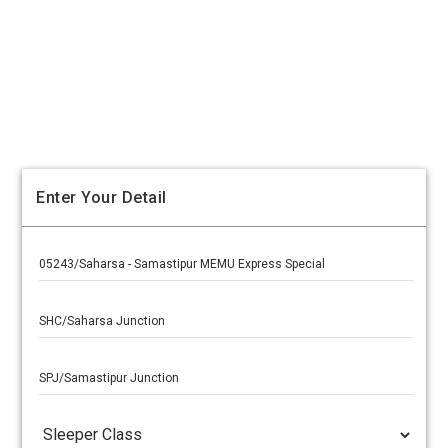
Enter Your Detail