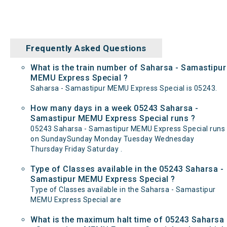
Frequently Asked Questions
What is the train number of Saharsa - Samastipur
MEMU Express Special ?
Saharsa - Samastipur MEMU Express Special is 05243.
How many days in a week 05243 Saharsa -
Samastipur MEMU Express Special runs ?
05243 Saharsa - Samastipur MEMU Express Special runs
on SundaySunday Monday Tuesday Wednesday
Thursday Friday Saturday .
Type of Classes available in the 05243 Saharsa -
Samastipur MEMU Express Special ?
Type of Classes available in the Saharsa - Samastipur
MEMU Express Special are
What is the maximum halt time of 05243 Saharsa