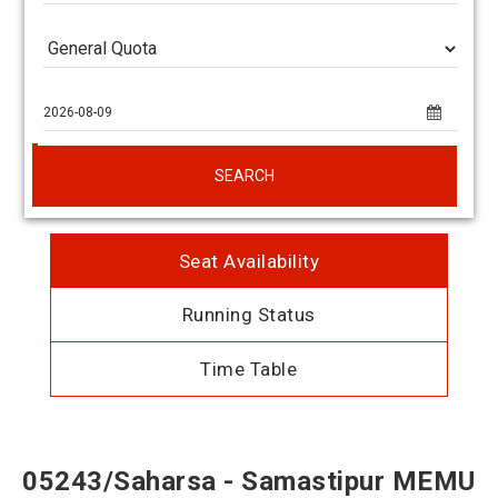
SEARCH
Seat Availability
Running Status
Time Table
05243/Saharsa - Samastipur MEMU