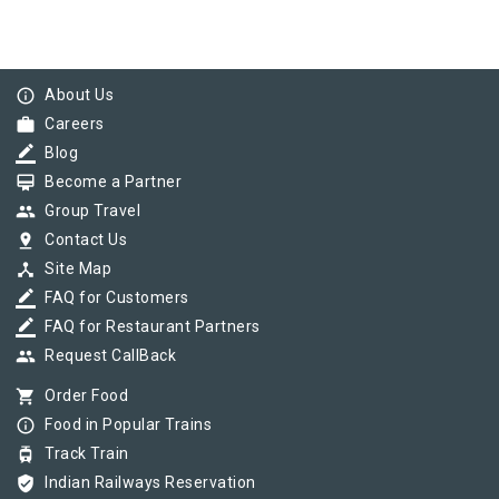
info_outline
About Us
work
Careers
border_color
Blog
card_membership
Become a Partner
group
Group Travel
pin_drop
Contact Us
device_hub
Site Map
border_color
FAQ for Customers
border_color
FAQ for Restaurant Partners
group
Request CallBack
shopping_cart
Order Food
info_outline
Food in Popular Trains
tram
Track Train
verified_user
Indian Railways Reservation