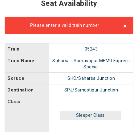
Seat Availability
×
Please enter a valid train number
Train
05243
Train Name
Saharsa - Samastipur MEMU Express
Special
Soruce
SHC/Saharsa Junction
Destination
SPJ/Samastipur Junction
Class
Sleeper Class