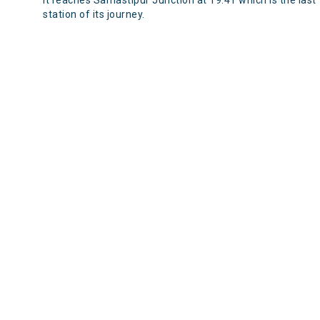
It reaches Samastipur Junction at 19:41 which is the last
station of its journey.