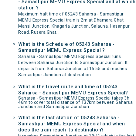
- Samastipur MEMU Express Special and at which
station ?
Maximum halt time of 05243 Saharsa - Samastipur
MEMU Express Special train is 2m at Dhamara Ghat,
Mansi Junction, Khagaria Junction, Salauna, Hasanpur
Road, Rusera Ghat, .
What is the Schedule of 05243 Saharsa -
Samastipur MEMU Express Special ?
Saharsa - Samastipur MEMU Express Special runs
between Saharsa Junction to Samastipur Junction. It
departs from Saharsa Junction at 15:55 and reaches
Samastipur Junction at destination.
What is the travel route and time of 05243
Saharsa - Samastipur MEMU Express Special?
Saharsa - Samastipur MEMU Express Special takes 3h
46m to cover total distance of 137km between Saharsa
Junction and Samastipur Junction.
What is the last station of 05243 Saharsa -
Samastipur MEMU Express Special and when
does the train reach its destination?