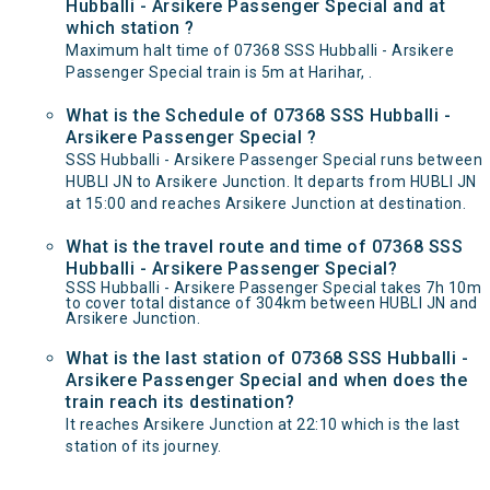
Hubballi - Arsikere Passenger Special and at
which station ?
Maximum halt time of 07368 SSS Hubballi - Arsikere
Passenger Special train is 5m at Harihar, .
What is the Schedule of 07368 SSS Hubballi -
Arsikere Passenger Special ?
SSS Hubballi - Arsikere Passenger Special runs between
HUBLI JN to Arsikere Junction. It departs from HUBLI JN
at 15:00 and reaches Arsikere Junction at destination.
What is the travel route and time of 07368 SSS
Hubballi - Arsikere Passenger Special?
SSS Hubballi - Arsikere Passenger Special takes 7h 10m
to cover total distance of 304km between HUBLI JN and
Arsikere Junction.
What is the last station of 07368 SSS Hubballi -
Arsikere Passenger Special and when does the
train reach its destination?
It reaches Arsikere Junction at 22:10 which is the last
station of its journey.