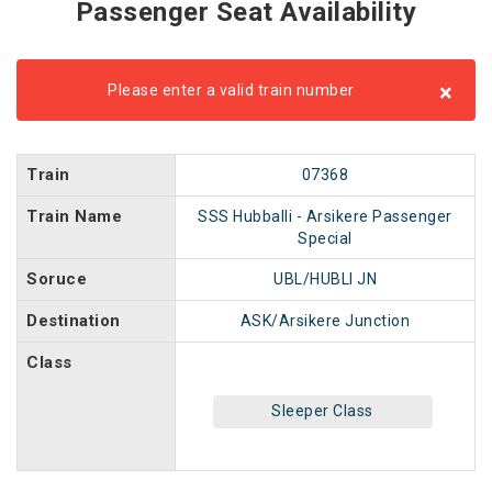
Passenger Seat Availability
×
Please enter a valid train number
Train
07368
Train Name
SSS Hubballi - Arsikere Passenger
Special
Soruce
UBL/HUBLI JN
Destination
ASK/Arsikere Junction
Class
Sleeper Class