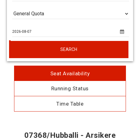
SEARCH
Seat Availability
Running Status
Time Table
07368/Hubballi - Arsikere