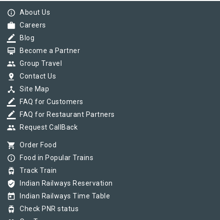
info_outline
About Us
work
Careers
border_color
Blog
card_membership
Become a Partner
group
Group Travel
pin_drop
Contact Us
device_hub
Site Map
border_color
FAQ for Customers
border_color
FAQ for Restaurant Partners
group
Request CallBack
shopping_cart
Order Food
info_outline
Food in Popular Trains
tram
Track Train
verified_user
Indian Railways Reservation
today
Indian Railways Time Table
tram
Check PNR status