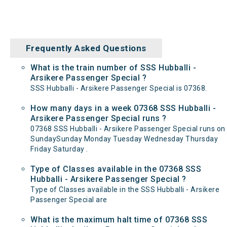
Frequently Asked Questions
What is the train number of SSS Hubballi -
Arsikere Passenger Special ?
SSS Hubballi - Arsikere Passenger Special is 07368.
How many days in a week 07368 SSS Hubballi -
Arsikere Passenger Special runs ?
07368 SSS Hubballi - Arsikere Passenger Special runs on
SundaySunday Monday Tuesday Wednesday Thursday
Friday Saturday .
Type of Classes available in the 07368 SSS
Hubballi - Arsikere Passenger Special ?
Type of Classes available in the SSS Hubballi - Arsikere
Passenger Special are
What is the maximum halt time of 07368 SSS