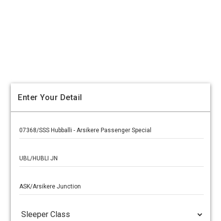
Enter Your Detail